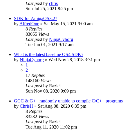
Last post
by
chris
Sun Jul 25, 2021 8:25 pm
SDK for AmigaOS3.2?
by
AlfredOne
»
Sat May 15, 2021 9:00 am
8
Replies
83055
Views
Last post
by
NinjaCyborg
Tue Jun 01, 2021 9:17 am
What is the latest baseline OS4 SDK?
by
NinjaCyborg
»
Wed Nov 28, 2018 3:31 pm
1
2
17
Replies
148160
Views
Last post
by
Raziel
Sun Nov 08, 2020 9:09 pm
GCC & G++ randomly unable to compile C/C++ programs
by
ChrisH
»
Sat Aug 08, 2020 6:35 pm
8
Replies
83282
Views
Last post
by
Raziel
Tue Aug 11, 2020 11:02 pm