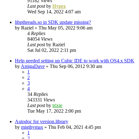
91182
Views
Last post
by
Hypex
Wed Sep 14, 2022 4:07 am
libpthreads.so in SDK update missing?
by
Raziel
»
Thu May 05, 2022 9:06 am
4
Replies
84054
Views
Last post
by
Raziel
Sat Jul 02, 2022 2:11 pm
Help needed setting up Cubic IDE to work with OS4.x SDK
by
AmigaDave
»
Thu Sep 06, 2012 9:30 am
1
2
3
4
34
Replies
343331
Views
Last post
by
trixie
Tue May 17, 2022 2:00 pm
Autodoc for version.library
by
migthymax
»
Thu Feb 04, 2021 4:45 pm
1
2