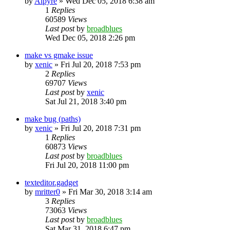
by
Alpyre
»
Wed Dec 05, 2018 6:38 am
1
Replies
60589
Views
Last post
by
broadblues
Wed Dec 05, 2018 2:26 pm
make vs gmake issue
by
xenic
»
Fri Jul 20, 2018 7:53 pm
2
Replies
69707
Views
Last post
by
xenic
Sat Jul 21, 2018 3:40 pm
make bug (paths)
by
xenic
»
Fri Jul 20, 2018 7:31 pm
1
Replies
60873
Views
Last post
by
broadblues
Fri Jul 20, 2018 11:00 pm
texteditor.gadget
by
mritter0
»
Fri Mar 30, 2018 3:14 am
3
Replies
73063
Views
Last post
by
broadblues
Sat Mar 31, 2018 6:47 pm