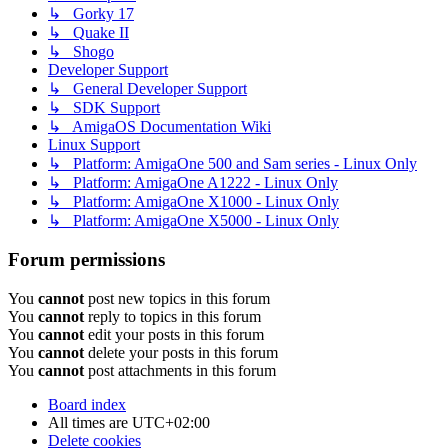
↳ Gorky 17
↳ Quake II
↳ Shogo
Developer Support
↳ General Developer Support
↳ SDK Support
↳ AmigaOS Documentation Wiki
Linux Support
↳ Platform: AmigaOne 500 and Sam series - Linux Only
↳ Platform: AmigaOne A1222 - Linux Only
↳ Platform: AmigaOne X1000 - Linux Only
↳ Platform: AmigaOne X5000 - Linux Only
Forum permissions
You
cannot
post new topics in this forum
You
cannot
reply to topics in this forum
You
cannot
edit your posts in this forum
You
cannot
delete your posts in this forum
You
cannot
post attachments in this forum
Board index
All times are
UTC+02:00
Delete cookies