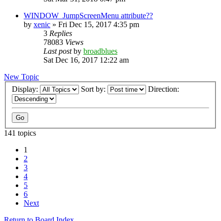
WINDOW_JumpScreenMenu attribute??
by
xenic
»
Fri Dec 15, 2017 4:35 pm
3
Replies
78083
Views
Last post
by
broadblues
Sat Dec 16, 2017 12:22 am
New Topic
Display:
Sort by:
Direction:
141 topics
1
2
3
4
5
6
Next
Return to Board Index