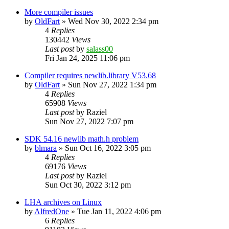
More compiler issues
by
OldFart
»
Wed Nov 30, 2022 2:34 pm
4
Replies
130442
Views
Last post
by
salass00
Fri Jan 24, 2025 11:06 pm
Compiler requires newlib.library V53.68
by
OldFart
»
Sun Nov 27, 2022 1:34 pm
4
Replies
65908
Views
Last post
by
Raziel
Sun Nov 27, 2022 7:07 pm
SDK 54.16 newlib math.h problem
by
blmara
»
Sun Oct 16, 2022 3:05 pm
4
Replies
69176
Views
Last post
by
Raziel
Sun Oct 30, 2022 3:12 pm
LHA archives on Linux
by
AlfredOne
»
Tue Jan 11, 2022 4:06 pm
6
Replies