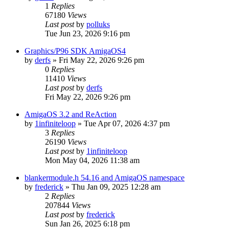
1
Replies
67180
Views
Last post
by
polluks
Tue Jun 23, 2026 9:16 pm
Graphics/P96 SDK AmigaOS4
by
derfs
»
Fri May 22, 2026 9:26 pm
0
Replies
11410
Views
Last post
by
derfs
Fri May 22, 2026 9:26 pm
AmigaOS 3.2 and ReAction
by
1infiniteloop
»
Tue Apr 07, 2026 4:37 pm
3
Replies
26190
Views
Last post
by
1infiniteloop
Mon May 04, 2026 11:38 am
blankermodule.h 54.16 and AmigaOS namespace
by
frederick
»
Thu Jan 09, 2025 12:28 am
2
Replies
207844
Views
Last post
by
frederick
Sun Jan 26, 2025 6:18 pm