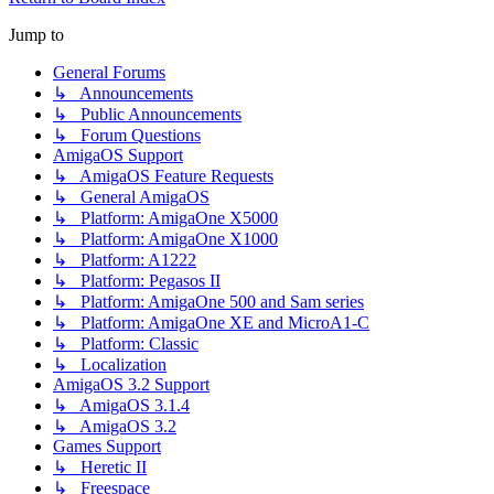
Jump to
General Forums
↳ Announcements
↳ Public Announcements
↳ Forum Questions
AmigaOS Support
↳ AmigaOS Feature Requests
↳ General AmigaOS
↳ Platform: AmigaOne X5000
↳ Platform: AmigaOne X1000
↳ Platform: A1222
↳ Platform: Pegasos II
↳ Platform: AmigaOne 500 and Sam series
↳ Platform: AmigaOne XE and MicroA1-C
↳ Platform: Classic
↳ Localization
AmigaOS 3.2 Support
↳ AmigaOS 3.1.4
↳ AmigaOS 3.2
Games Support
↳ Heretic II
↳ Freespace