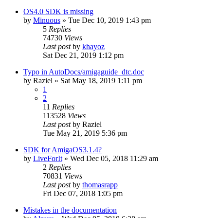
OS4.0 SDK is missing
by
Minuous
»
Tue Dec 10, 2019 1:43 pm
5
Replies
74730
Views
Last post
by
khayoz
Sat Dec 21, 2019 1:12 pm
Typo in AutoDocs/amigaguide_dtc.doc
by
Raziel
»
Sat May 18, 2019 1:11 pm
1
2
11
Replies
113528
Views
Last post
by
Raziel
Tue May 21, 2019 5:36 pm
SDK for AmigaOS3.1.4?
by
LiveForIt
»
Wed Dec 05, 2018 11:29 am
2
Replies
70831
Views
Last post
by
thomasrapp
Fri Dec 07, 2018 1:05 pm
Mistakes in the documentation