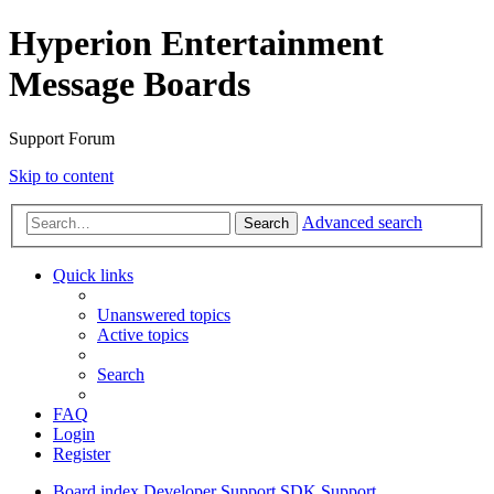
Hyperion Entertainment
Message Boards
Support Forum
Skip to content
Advanced search
Search
Quick links
Unanswered topics
Active topics
Search
FAQ
Login
Register
Board index
Developer Support
SDK Support