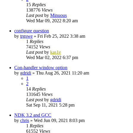
15
Replies
138776
Views
Last post
by
Minuous
Wed Mar 09, 2022 8:20 am
configure question
by
trgswe
»
Fri Feb 25, 2022 3:38 am
1
Replies
74152
Views
Last post
by
kas1e
Wed Mar 02, 2022 6:37 pm
Con-handler window option
by
gdridi
»
Thu Aug 26, 2021 11:20 am
1
2
14
Replies
131645
Views
Last post
by
gdridi
Sat Sep 11, 2021 5:28 pm
NDK 3.2 and GCC
by
chris
»
Wed Jun 09, 2021 8:03 pm
1
Replies
61552
Views