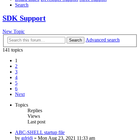
Search
SDK Support
New Topic
Advanced search
Search
141 topics
1
2
3
4
5
6
Next
Topics
Replies
Views
Last post
ABC-SHELL startup file
by
gdridi
»
Mon Aug 23, 2021 11:33 am