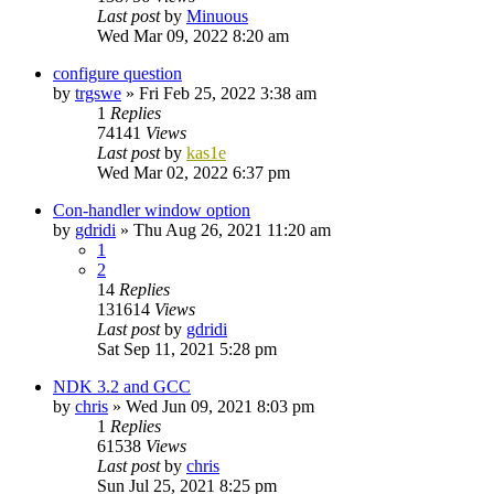
Last post
by
Minuous
Wed Mar 09, 2022 8:20 am
configure question
by
trgswe
»
Fri Feb 25, 2022 3:38 am
1
Replies
74141
Views
Last post
by
kas1e
Wed Mar 02, 2022 6:37 pm
Con-handler window option
by
gdridi
»
Thu Aug 26, 2021 11:20 am
1
2
14
Replies
131614
Views
Last post
by
gdridi
Sat Sep 11, 2021 5:28 pm
NDK 3.2 and GCC
by
chris
»
Wed Jun 09, 2021 8:03 pm
1
Replies
61538
Views
Last post
by
chris
Sun Jul 25, 2021 8:25 pm