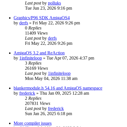
Last post
by
polluks
Tue Jun 23, 2026 9:16 pm
Graphics/P96 SDK AmigaOS4
by
derfs
»
Fri May 22, 2026 9:26 pm
0
Replies
11409
Views
Last post
by
derfs
Fri May 22, 2026 9:26 pm
AmigaOS 3.2 and ReAction
by
1infiniteloop
»
Tue Apr 07, 2026 4:37 pm
3
Replies
26169
Views
Last post
by
1infiniteloop
Mon May 04, 2026 11:38 am
blankermodule.h 54.16 and AmigaOS namespace
by
frederick
»
Thu Jan 09, 2025 12:28 am
2
Replies
207831
Views
Last post
by
frederick
Sun Jan 26, 2025 6:18 pm
More compiler issues