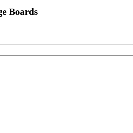
ge Boards