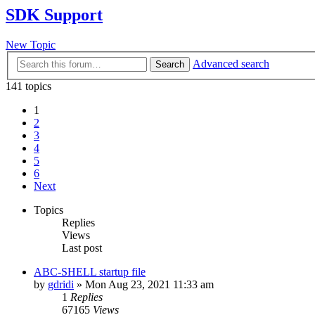
SDK Support
New Topic
Advanced search
Search
141 topics
1
2
3
4
5
6
Next
Topics
Replies
Views
Last post
ABC-SHELL startup file
by
gdridi
»
Mon Aug 23, 2021 11:33 am
1
Replies
67165
Views