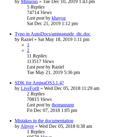
by
Minuous
»
Tue Dec 10, 2019 1:43 pm
5
Replies
74714
Views
Last post
by
khayoz
Sat Dec 21, 2019 1:12 pm
Typo in AutoDocs/amigaguide_dtc.doc
by
Raziel
»
Sat May 18, 2019 1:11 pm
1
2
11
Replies
113517
Views
Last post
by
Raziel
Tue May 21, 2019 5:36 pm
SDK for AmigaOS3.1.4?
by
LiveForIt
»
Wed Dec 05, 2018 11:29 am
2
Replies
70815
Views
Last post
by
thomasrapp
Fri Dec 07, 2018 1:05 pm
Mistakes in the documentation
by
Alpyre
»
Wed Dec 05, 2018 6:38 am
1
Replies