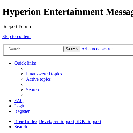
Hyperion Entertainment Messa
Support Forum
Skip to content
Advanced search
Search
Quick links
Unanswered topics
Active topics
Search
FAQ
Login
Register
Board index
Developer Support
SDK Support
Search