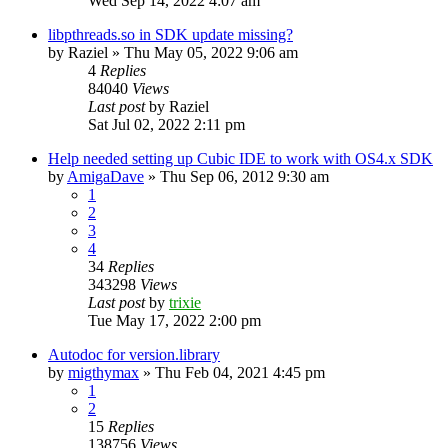
Wed Sep 14, 2022 4:07 am
libpthreads.so in SDK update missing?
by
Raziel
»
Thu May 05, 2022 9:06 am
4
Replies
84040
Views
Last post
by
Raziel
Sat Jul 02, 2022 2:11 pm
Help needed setting up Cubic IDE to work with OS4.x SDK
by
AmigaDave
»
Thu Sep 06, 2012 9:30 am
1
2
3
4
34
Replies
343298
Views
Last post
by
trixie
Tue May 17, 2022 2:00 pm
Autodoc for version.library
by
migthymax
»
Thu Feb 04, 2021 4:45 pm
1
2
15
Replies
138756
Views