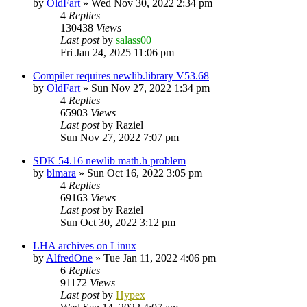
by
OldFart
»
Wed Nov 30, 2022 2:34 pm
4
Replies
130438
Views
Last post
by
salass00
Fri Jan 24, 2025 11:06 pm
Compiler requires newlib.library V53.68
by
OldFart
»
Sun Nov 27, 2022 1:34 pm
4
Replies
65903
Views
Last post
by
Raziel
Sun Nov 27, 2022 7:07 pm
SDK 54.16 newlib math.h problem
by
blmara
»
Sun Oct 16, 2022 3:05 pm
4
Replies
69163
Views
Last post
by
Raziel
Sun Oct 30, 2022 3:12 pm
LHA archives on Linux
by
AlfredOne
»
Tue Jan 11, 2022 4:06 pm
6
Replies
91172
Views
Last post
by
Hypex