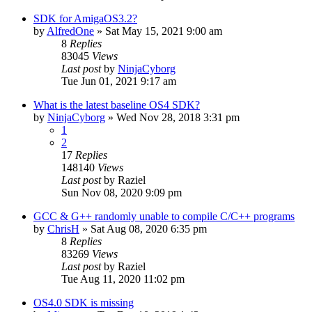
SDK for AmigaOS3.2?
by
AlfredOne
»
Sat May 15, 2021 9:00 am
8
Replies
83045
Views
Last post
by
NinjaCyborg
Tue Jun 01, 2021 9:17 am
What is the latest baseline OS4 SDK?
by
NinjaCyborg
»
Wed Nov 28, 2018 3:31 pm
1
2
17
Replies
148140
Views
Last post
by
Raziel
Sun Nov 08, 2020 9:09 pm
GCC & G++ randomly unable to compile C/C++ programs
by
ChrisH
»
Sat Aug 08, 2020 6:35 pm
8
Replies
83269
Views
Last post
by
Raziel
Tue Aug 11, 2020 11:02 pm
OS4.0 SDK is missing