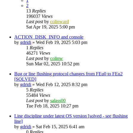
1
2
13
Replies
196037
Views
Last post
by
colinward
Sat Apr 19, 2025 5:00 pm
ACTION_DISK_INFO and console
by
gdridi
»
Wed Feb 19, 2025 5:03 pm
1
Replies
46271
Views
Last post
by
colinw
Sun Mar 02, 2025 10:52 pm
Bug or line flushing protocol changes from FEu0 to FEu2
[SOLVED]
by
gdridi
»
Wed Feb 12, 2025 8:32 pm
5
Replies
55484
Views
Last post
by
salass00
Tue Feb 18, 2025 10:27 pm
Line discipline under latest OS version [solved - see flushing
line]
by
gdridi
»
Sat Feb 15, 2025 6:41 am
0
Replies