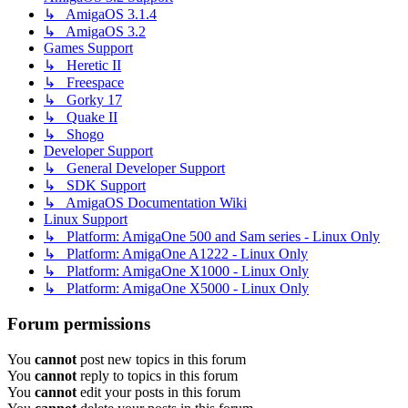
↳ AmigaOS 3.1.4
↳ AmigaOS 3.2
Games Support
↳ Heretic II
↳ Freespace
↳ Gorky 17
↳ Quake II
↳ Shogo
Developer Support
↳ General Developer Support
↳ SDK Support
↳ AmigaOS Documentation Wiki
Linux Support
↳ Platform: AmigaOne 500 and Sam series - Linux Only
↳ Platform: AmigaOne A1222 - Linux Only
↳ Platform: AmigaOne X1000 - Linux Only
↳ Platform: AmigaOne X5000 - Linux Only
Forum permissions
You
cannot
post new topics in this forum
You
cannot
reply to topics in this forum
You
cannot
edit your posts in this forum