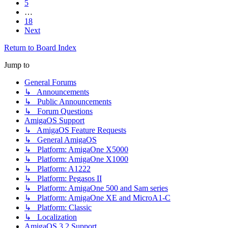
5
…
18
Next
Return to Board Index
Jump to
General Forums
↳ Announcements
↳ Public Announcements
↳ Forum Questions
AmigaOS Support
↳ AmigaOS Feature Requests
↳ General AmigaOS
↳ Platform: AmigaOne X5000
↳ Platform: AmigaOne X1000
↳ Platform: A1222
↳ Platform: Pegasos II
↳ Platform: AmigaOne 500 and Sam series
↳ Platform: AmigaOne XE and MicroA1-C
↳ Platform: Classic
↳ Localization
AmigaOS 3.2 Support