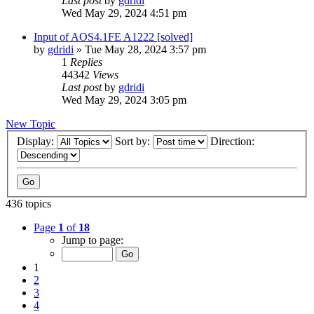
Last post
by
gdridi
Wed May 29, 2024 4:51 pm
Input of AOS4.1FE A1222 [solved]
by
gdridi
»
Tue May 28, 2024 3:57 pm
1
Replies
44342
Views
Last post
by
gdridi
Wed May 29, 2024 3:05 pm
New Topic
Display:
Sort by:
Direction:
436 topics
Page
1
of
18
Jump to page:
1
2
3
4