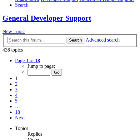
Search
General Developer Support
New Topic
Advanced search
Search
436 topics
Page
1
of
18
Jump to page:
1
2
3
4
5
…
18
Next
Topics
Replies
Views