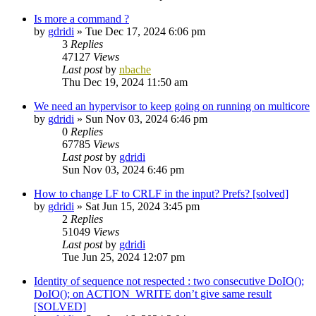
Is more a command ?
by
gdridi
»
Tue Dec 17, 2024 6:06 pm
3
Replies
47127
Views
Last post
by
nbache
Thu Dec 19, 2024 11:50 am
We need an hypervisor to keep going on running on multicore
by
gdridi
»
Sun Nov 03, 2024 6:46 pm
0
Replies
67785
Views
Last post
by
gdridi
Sun Nov 03, 2024 6:46 pm
How to change LF to CRLF in the input? Prefs? [solved]
by
gdridi
»
Sat Jun 15, 2024 3:45 pm
2
Replies
51049
Views
Last post
by
gdridi
Tue Jun 25, 2024 12:07 pm
Identity of sequence not respected : two consecutive DoIO();
DoIO(); on ACTION_WRITE don’t give same result
[SOLVED]