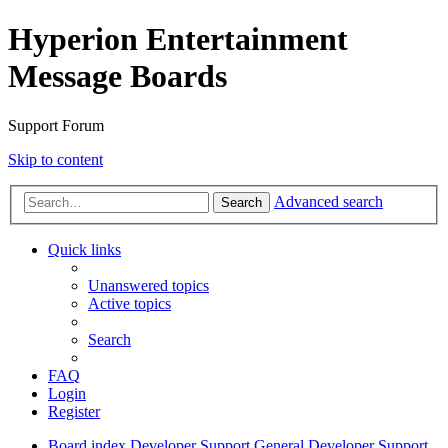
Hyperion Entertainment
Message Boards
Support Forum
Skip to content
Advanced search
Search
Quick links
Unanswered topics
Active topics
Search
FAQ
Login
Register
Board index
Developer Support
General Developer Support