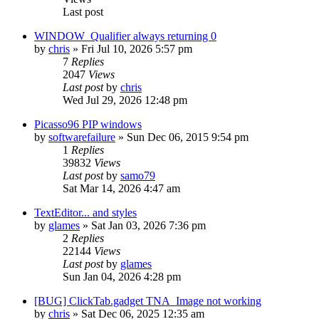
Last post
WINDOW_Qualifier always returning 0
by
chris
»
Fri Jul 10, 2026 5:57 pm
7
Replies
2047
Views
Last post
by
chris
Wed Jul 29, 2026 12:48 pm
Picasso96 PIP windows
by
softwarefailure
»
Sun Dec 06, 2015 9:54 pm
1
Replies
39832
Views
Last post
by
samo79
Sat Mar 14, 2026 4:47 am
TextEditor... and styles
by
glames
»
Sat Jan 03, 2026 7:36 pm
2
Replies
22144
Views
Last post
by
glames
Sun Jan 04, 2026 4:28 pm
[BUG] ClickTab.gadget TNA_Image not working
by
chris
»
Sat Dec 06, 2025 12:35 am