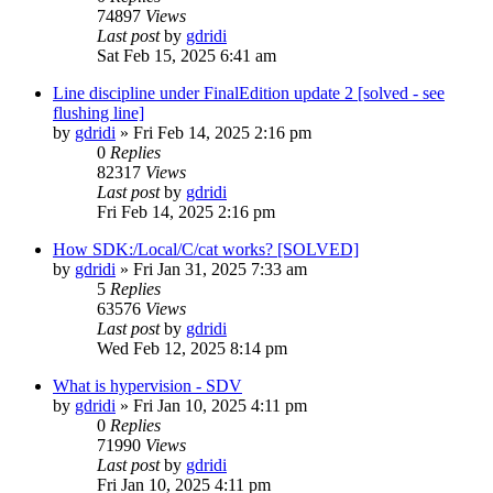
74897
Views
Last post
by
gdridi
Sat Feb 15, 2025 6:41 am
Line discipline under FinalEdition update 2 [solved - see
flushing line]
by
gdridi
»
Fri Feb 14, 2025 2:16 pm
0
Replies
82317
Views
Last post
by
gdridi
Fri Feb 14, 2025 2:16 pm
How SDK:/Local/C/cat works? [SOLVED]
by
gdridi
»
Fri Jan 31, 2025 7:33 am
5
Replies
63576
Views
Last post
by
gdridi
Wed Feb 12, 2025 8:14 pm
What is hypervision - SDV
by
gdridi
»
Fri Jan 10, 2025 4:11 pm
0
Replies
71990
Views
Last post
by
gdridi
Fri Jan 10, 2025 4:11 pm