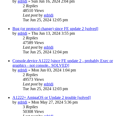
by
gdridi
»
Sun Jun 16, 2024 2:04 pm
2
Replies
48510
Views
Last post
by
gdridi
Tue Jun 25, 2024 12:05 pm
Bug (or protocol change) since FE update 2 [solved]
by
gdridi
»
Thu Jun 13, 2024 3:55 pm
2
Replies
47589
Views
Last post
by
gdridi
Tue Jun 25, 2024 12:04 pm
Console.device A1222 [since FE update 2 - probably Exec or
graphics - not console.. SOLVED]
by
gdridi
»
Mon Jun 03, 2024 1:04 pm
2
Replies
49573
Views
Last post
by
gdridi
Tue Jun 25, 2024 12:03 pm
A1222+ AmigaOS or Update 2 trouble [solved]
by
gdridi
»
Mon May 27, 2024 5:36 pm
3
Replies
50308
Views