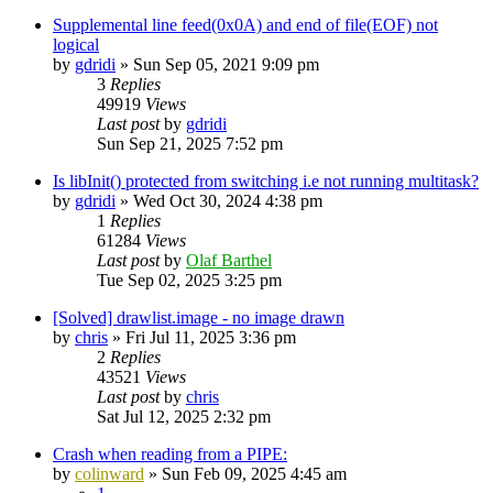
Supplemental line feed(0x0A) and end of file(EOF) not
logical
by
gdridi
»
Sun Sep 05, 2021 9:09 pm
3
Replies
49919
Views
Last post
by
gdridi
Sun Sep 21, 2025 7:52 pm
Is libInit() protected from switching i.e not running multitask?
by
gdridi
»
Wed Oct 30, 2024 4:38 pm
1
Replies
61284
Views
Last post
by
Olaf Barthel
Tue Sep 02, 2025 3:25 pm
[Solved] drawlist.image - no image drawn
by
chris
»
Fri Jul 11, 2025 3:36 pm
2
Replies
43521
Views
Last post
by
chris
Sat Jul 12, 2025 2:32 pm
Crash when reading from a PIPE:
by
colinward
»
Sun Feb 09, 2025 4:45 am