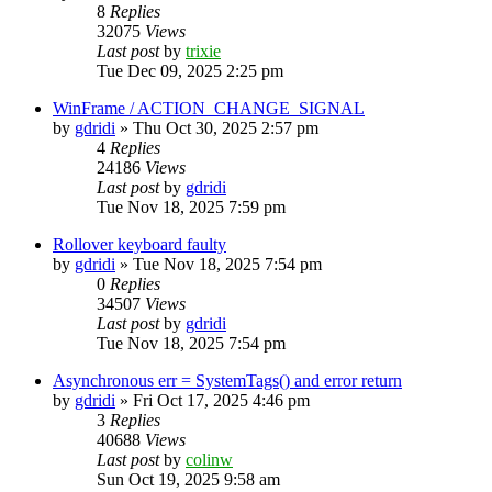
8
Replies
32075
Views
Last post
by
trixie
Tue Dec 09, 2025 2:25 pm
WinFrame / ACTION_CHANGE_SIGNAL
by
gdridi
»
Thu Oct 30, 2025 2:57 pm
4
Replies
24186
Views
Last post
by
gdridi
Tue Nov 18, 2025 7:59 pm
Rollover keyboard faulty
by
gdridi
»
Tue Nov 18, 2025 7:54 pm
0
Replies
34507
Views
Last post
by
gdridi
Tue Nov 18, 2025 7:54 pm
Asynchronous err = SystemTags() and error return
by
gdridi
»
Fri Oct 17, 2025 4:46 pm
3
Replies
40688
Views
Last post
by
colinw
Sun Oct 19, 2025 9:58 am