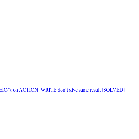
(); DoIO(); on ACTION_WRITE don’t give same result [SOLVED]