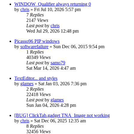
WINDOW_Qualifier always returning 0
by
chris
»
Fri Jul 10, 2026 5:57 pm
7
Replies
2147
Views
Last post
by
chris
Wed Jul 29, 2026 12:48 pm
Picasso96 PIP windows
by
softwarefailure
»
Sun Dec 06, 2015 9:54 pm
1
Replies
40349
Views
Last post
by
samo79
Sat Mar 14, 2026 4:47 am
TextEditor... and styles
by
glames
»
Sat Jan 03, 2026 7:36 pm
2
Replies
22418
Views
Last post
by
glames
Sun Jan 04, 2026 4:28 pm
[BUG] ClickTab.gadget TNA_Image not working
by
chris
»
Sat Dec 06, 2025 12:35 am
8
Replies
32456
Views