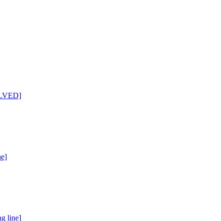
SOLVED]
ne]
g line]