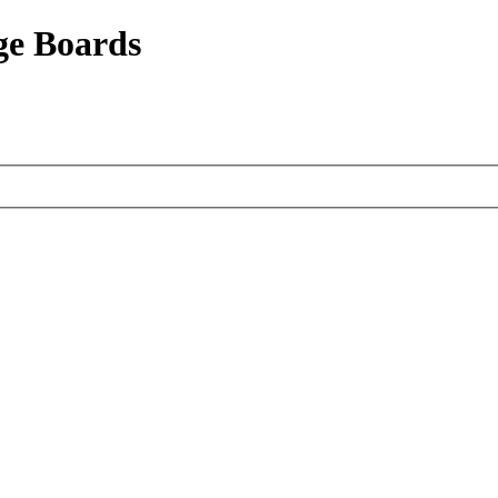
ge Boards