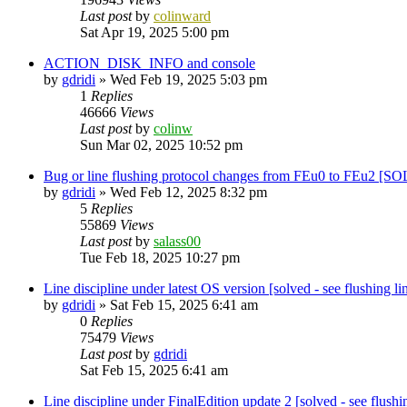
Last post
by
colinward
Sat Apr 19, 2025 5:00 pm
ACTION_DISK_INFO and console
by
gdridi
»
Wed Feb 19, 2025 5:03 pm
1
Replies
46666
Views
Last post
by
colinw
Sun Mar 02, 2025 10:52 pm
Bug or line flushing protocol changes from FEu0 to FEu2 [
by
gdridi
»
Wed Feb 12, 2025 8:32 pm
5
Replies
55869
Views
Last post
by
salass00
Tue Feb 18, 2025 10:27 pm
Line discipline under latest OS version [solved - see flushing li
by
gdridi
»
Sat Feb 15, 2025 6:41 am
0
Replies
75479
Views
Last post
by
gdridi
Sat Feb 15, 2025 6:41 am
Line discipline under FinalEdition update 2 [solved - see flushin