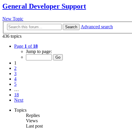
General Developer Support
New Topic
Advanced search
Search
436 topics
Page
1
of
18
Jump to page:
1
2
3
4
5
…
18
Next
Topics
Replies
Views
Last post