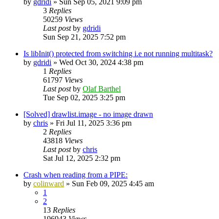
by
gdridi
»
Sun Sep 05, 2021 9:09 pm
3
Replies
50259
Views
Last post
by
gdridi
Sun Sep 21, 2025 7:52 pm
Is libInit() protected from switching i.e not running multitask?
by
gdridi
»
Wed Oct 30, 2024 4:38 pm
1
Replies
61797
Views
Last post
by
Olaf Barthel
Tue Sep 02, 2025 3:25 pm
[Solved] drawlist.image - no image drawn
by
chris
»
Fri Jul 11, 2025 3:36 pm
2
Replies
43818
Views
Last post
by
chris
Sat Jul 12, 2025 2:32 pm
Crash when reading from a PIPE:
by
colinward
»
Sun Feb 09, 2025 4:45 am
1
2
13
Replies
196943
Views