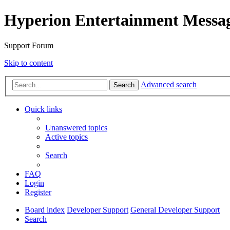
Hyperion Entertainment Messa
Support Forum
Skip to content
Advanced search
Search
Quick links
Unanswered topics
Active topics
Search
FAQ
Login
Register
Board index
Developer Support
General Developer Support
Search