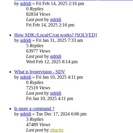
by
gdridi
»
Fri Feb 14, 2025 2:16 pm
0
Replies
82834
Views
Last post
by
gdridi
Fri Feb 14, 2025 2:16 pm
How SDK:/Local/C/cat works? [SOLVED]
by
gdridi
»
Fri Jan 31, 2025 7:33 am
5
Replies
63977
Views
Last post
by
gdridi
Wed Feb 12, 2025 8:14 pm
What is hypervision - SDV
by
gdridi
»
Fri Jan 10, 2025 4:11 pm
0
Replies
72519
Views
Last post
by
gdridi
Fri Jan 10, 2025 4:11 pm
Is more a command ?
by
gdridi
»
Tue Dec 17, 2024 6:06 pm
3
Replies
47489
Views
Last post
by
nbache