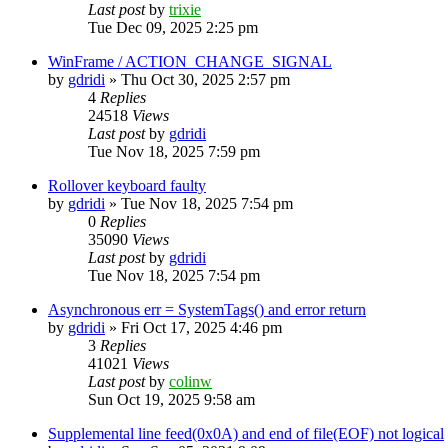
Last post
by
trixie
Tue Dec 09, 2025 2:25 pm
WinFrame / ACTION_CHANGE_SIGNAL
by
gdridi
»
Thu Oct 30, 2025 2:57 pm
4
Replies
24518
Views
Last post
by
gdridi
Tue Nov 18, 2025 7:59 pm
Rollover keyboard faulty
by
gdridi
»
Tue Nov 18, 2025 7:54 pm
0
Replies
35090
Views
Last post
by
gdridi
Tue Nov 18, 2025 7:54 pm
Asynchronous err = SystemTags() and error return
by
gdridi
»
Fri Oct 17, 2025 4:46 pm
3
Replies
41021
Views
Last post
by
colinw
Sun Oct 19, 2025 9:58 am
Supplemental line feed(0x0A) and end of file(EOF) not logical