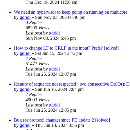
Thu Dec 19, 2024 11:50 am
We need an hypervisor to keep going on running on multicore
by
gdridi
»
Sun Nov 03, 2024 6:46 pm
0
Replies
68299
Views
Last post
by
gdridi
Sun Nov 03, 2024 6:46 pm
How to change LF to CRLF in the input? Prefs? [solved]
by
gdridi
»
Sat Jun 15, 2024 3:45 pm
2
Replies
51477
Views
Last post
by
gdridi
Tue Jun 25, 2024 12:07 pm
Identity of sequence not respected : two consecutive DoIO
by
gdridi
»
Sun Jun 16, 2024 2:04 pm
2
Replies
49003
Views
Last post
by
gdridi
Tue Jun 25, 2024 12:05 pm
Bug (or protocol change) since FE update 2 [solved]
by
gdridi
»
Thu Jun 13, 2024 3:55 pm