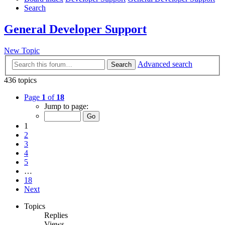
Search
General Developer Support
New Topic
Advanced search
Search
436 topics
Page
1
of
18
Jump to page:
1
2
3
4
5
…
18
Next
Topics
Replies
Views