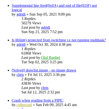
Supplemental line feed(0x0A) and end of file(EOF) not
logical
by
gdridi
»
Sun Sep 05, 2021 9:09 pm
3
Replies
50279
Views
Last post
by
gdridi
Sun Sep 21, 2025 7:52 pm
Is libInit() protected from switching i.e not running multitask?
by
gdridi
»
Wed Oct 30, 2024 4:38 pm
1
Replies
61868
Views
Last post
by
Olaf Barthel
Tue Sep 02, 2025 3:25 pm
[Solved] drawlist.image - no image drawn
by
chris
»
Fri Jul 11, 2025 3:36 pm
2
Replies
43836
Views
Last post
by
chris
Sat Jul 12, 2025 2:32 pm
Crash when reading from a PIPE:
by
colinward
»
Sun Feb 09, 2025 4:45 am