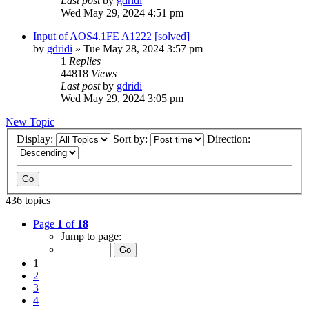
Last post
by
gdridi
Wed May 29, 2024 4:51 pm
Input of AOS4.1FE A1222 [solved]
by
gdridi
»
Tue May 28, 2024 3:57 pm
1
Replies
44818
Views
Last post
by
gdridi
Wed May 29, 2024 3:05 pm
New Topic
Display:
Sort by:
Direction:
436 topics
Page
1
of
18
Jump to page:
1
2
3
4