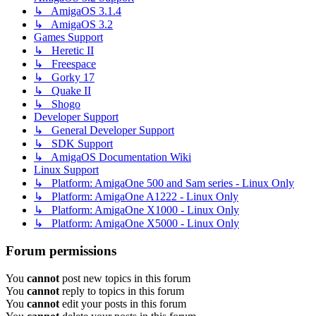
↳ AmigaOS 3.1.4
↳ AmigaOS 3.2
Games Support
↳ Heretic II
↳ Freespace
↳ Gorky 17
↳ Quake II
↳ Shogo
Developer Support
↳ General Developer Support
↳ SDK Support
↳ AmigaOS Documentation Wiki
Linux Support
↳ Platform: AmigaOne 500 and Sam series - Linux Only
↳ Platform: AmigaOne A1222 - Linux Only
↳ Platform: AmigaOne X1000 - Linux Only
↳ Platform: AmigaOne X5000 - Linux Only
Forum permissions
You
cannot
post new topics in this forum
You
cannot
reply to topics in this forum
You
cannot
edit your posts in this forum