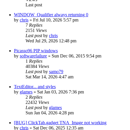
Last post
WINDOW_Qualifier always returning 0
by
chris
»
Fri Jul 10, 2026 5:57 pm
7
Replies
2151
Views
Last post
by
chris
Wed Jul 29, 2026 12:48 pm
Picasso96 PIP windows
by
softwarefailure
»
Sun Dec 06, 2015 9:54 pm
1
Replies
40384
Views
Last post
by
samo79
Sat Mar 14, 2026 4:47 am
TextEditor... and styles
by
glames
»
Sat Jan 03, 2026 7:36 pm
2
Replies
22432
Views
Last post
by
glames
Sun Jan 04, 2026 4:28 pm
[BUG] ClickTab.gadget TNA_Image not working
by
chris
»
Sat Dec 06, 2025 12:35 am