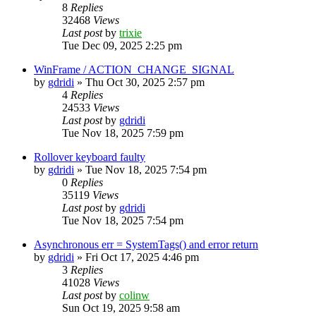
8
Replies
32468
Views
Last post
by
trixie
Tue Dec 09, 2025 2:25 pm
WinFrame / ACTION_CHANGE_SIGNAL
by
gdridi
»
Thu Oct 30, 2025 2:57 pm
4
Replies
24533
Views
Last post
by
gdridi
Tue Nov 18, 2025 7:59 pm
Rollover keyboard faulty
by
gdridi
»
Tue Nov 18, 2025 7:54 pm
0
Replies
35119
Views
Last post
by
gdridi
Tue Nov 18, 2025 7:54 pm
Asynchronous err = SystemTags() and error return
by
gdridi
»
Fri Oct 17, 2025 4:46 pm
3
Replies
41028
Views
Last post
by
colinw
Sun Oct 19, 2025 9:58 am