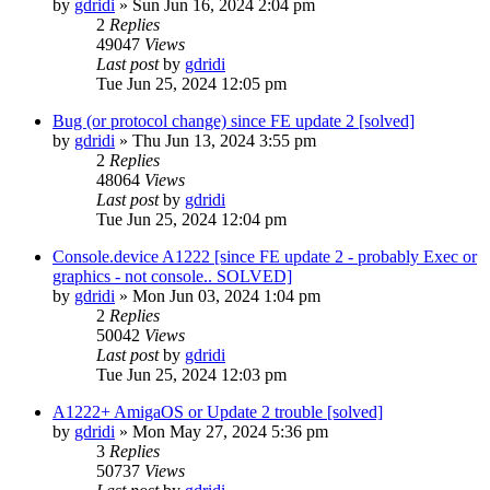
by
gdridi
»
Sun Jun 16, 2024 2:04 pm
2
Replies
49047
Views
Last post
by
gdridi
Tue Jun 25, 2024 12:05 pm
Bug (or protocol change) since FE update 2 [solved]
by
gdridi
»
Thu Jun 13, 2024 3:55 pm
2
Replies
48064
Views
Last post
by
gdridi
Tue Jun 25, 2024 12:04 pm
Console.device A1222 [since FE update 2 - probably Exec or
graphics - not console.. SOLVED]
by
gdridi
»
Mon Jun 03, 2024 1:04 pm
2
Replies
50042
Views
Last post
by
gdridi
Tue Jun 25, 2024 12:03 pm
A1222+ AmigaOS or Update 2 trouble [solved]
by
gdridi
»
Mon May 27, 2024 5:36 pm
3
Replies
50737
Views