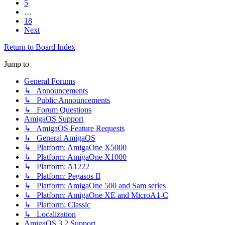
5
…
18
Next
Return to Board Index
Jump to
General Forums
↳ Announcements
↳ Public Announcements
↳ Forum Questions
AmigaOS Support
↳ AmigaOS Feature Requests
↳ General AmigaOS
↳ Platform: AmigaOne X5000
↳ Platform: AmigaOne X1000
↳ Platform: A1222
↳ Platform: Pegasos II
↳ Platform: AmigaOne 500 and Sam series
↳ Platform: AmigaOne XE and MicroA1-C
↳ Platform: Classic
↳ Localization
AmigaOS 3.2 Support