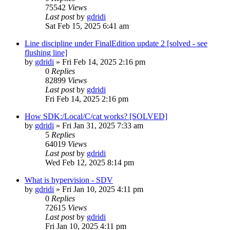
75542
Views
Last post
by
gdridi
Sat Feb 15, 2025 6:41 am
Line discipline under FinalEdition update 2 [solved - see
flushing line]
by
gdridi
»
Fri Feb 14, 2025 2:16 pm
0
Replies
82899
Views
Last post
by
gdridi
Fri Feb 14, 2025 2:16 pm
How SDK:/Local/C/cat works? [SOLVED]
by
gdridi
»
Fri Jan 31, 2025 7:33 am
5
Replies
64019
Views
Last post
by
gdridi
Wed Feb 12, 2025 8:14 pm
What is hypervision - SDV
by
gdridi
»
Fri Jan 10, 2025 4:11 pm
0
Replies
72615
Views
Last post
by
gdridi
Fri Jan 10, 2025 4:11 pm