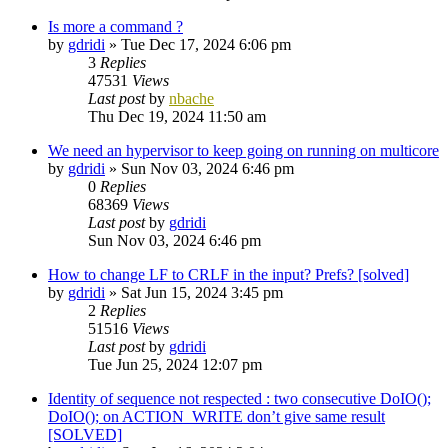
Is more a command ?
by
gdridi
»
Tue Dec 17, 2024 6:06 pm
3
Replies
47531
Views
Last post
by
nbache
Thu Dec 19, 2024 11:50 am
We need an hypervisor to keep going on running on multicore
by
gdridi
»
Sun Nov 03, 2024 6:46 pm
0
Replies
68369
Views
Last post
by
gdridi
Sun Nov 03, 2024 6:46 pm
How to change LF to CRLF in the input? Prefs? [solved]
by
gdridi
»
Sat Jun 15, 2024 3:45 pm
2
Replies
51516
Views
Last post
by
gdridi
Tue Jun 25, 2024 12:07 pm
Identity of sequence not respected : two consecutive DoIO();
DoIO(); on ACTION_WRITE don’t give same result
[SOLVED]