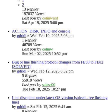
1
2
13
Replies
197037
Views
Last post
by
colinward
Sat Apr 19, 2025 5:00 pm
ACTION_DISK_INFO and console
by
gdridi
»
Wed Feb 19, 2025 5:03 pm
1
Replies
46709
Views
Last post
by
colinw
Sun Mar 02, 2025 10:52 pm
Bug or line flushing protocol changes from FEu0 to FEu2
[SOLVED]
by
gdridi
»
Wed Feb 12, 2025 8:32 pm
5
Replies
55919
Views
Last post
by
salass00
Tue Feb 18, 2025 10:27 pm
Line discipline under latest OS version [solved - see flushing
line]
by
gdridi
»
Sat Feb 15, 2025 6:41 am
0
Replies