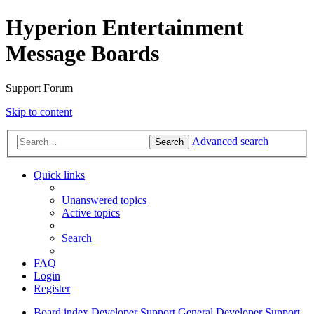
Hyperion Entertainment
Message Boards
Support Forum
Skip to content
Advanced search
Search
Quick links
Unanswered topics
Active topics
Search
FAQ
Login
Register
Board index
Developer Support
General Developer Support