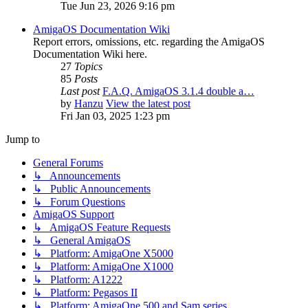
Tue Jun 23, 2026 9:16 pm
AmigaOS Documentation Wiki
Report errors, omissions, etc. regarding the AmigaOS
Documentation Wiki here.
27
Topics
85
Posts
Last post
F.A.Q. AmigaOS 3.1.4 double a…
by
Hanzu
View the latest post
Fri Jan 03, 2025 1:23 pm
Jump to
General Forums
↳ Announcements
↳ Public Announcements
↳ Forum Questions
AmigaOS Support
↳ AmigaOS Feature Requests
↳ General AmigaOS
↳ Platform: AmigaOne X5000
↳ Platform: AmigaOne X1000
↳ Platform: A1222
↳ Platform: Pegasos II
↳ Platform: AmigaOne 500 and Sam series