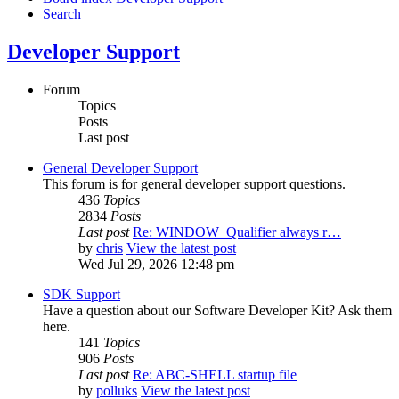
Search
Developer Support
Forum
Topics
Posts
Last post
General Developer Support
This forum is for general developer support questions.
436
Topics
2834
Posts
Last post
Re: WINDOW_Qualifier always r…
by
chris
View the latest post
Wed Jul 29, 2026 12:48 pm
SDK Support
Have a question about our Software Developer Kit? Ask them
here.
141
Topics
906
Posts
Last post
Re: ABC-SHELL startup file
by
polluks
View the latest post