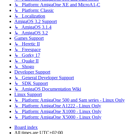
↳ Platform: AmigaOne XE and MicroA1-C
↳ Platform: Classic
↳ Localization
AmigaOS 3.2 Support
↳ AmigaOS 3.1.4
↳ AmigaOS 3.2
Games Support
↳ Heretic II
↳ Freespace
↳ Gorky 17
↳ Quake II
↳ Shogo
Developer Support
↳ General Developer Support
↳ SDK Support
↳ AmigaOS Documentation Wiki
Linux Support
↳ Platform: AmigaOne 500 and Sam series - Linux Only
↳ Platform: AmigaOne A1222 - Linux Only
↳ Platform: AmigaOne X1000 - Linux Only
↳ Platform: AmigaOne X5000 - Linux Only
Board index
All times are
UTC+02:00