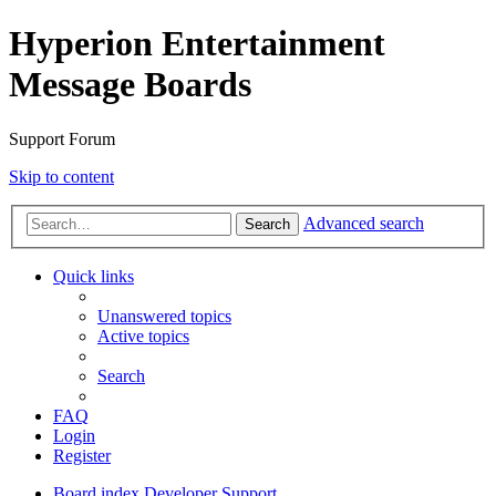
Hyperion Entertainment
Message Boards
Support Forum
Skip to content
Advanced search
Search
Quick links
Unanswered topics
Active topics
Search
FAQ
Login
Register
Board index
Developer Support