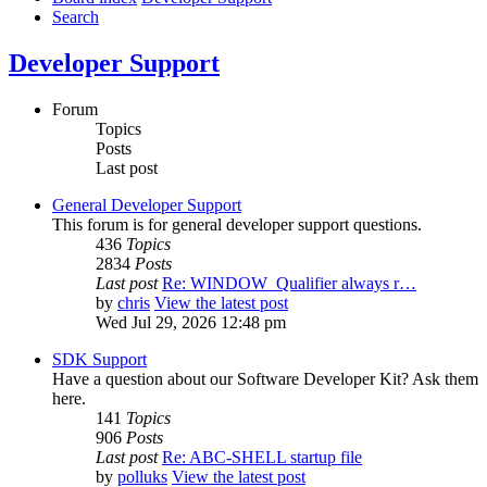
Search
Developer Support
Forum
Topics
Posts
Last post
General Developer Support
This forum is for general developer support questions.
436
Topics
2834
Posts
Last post
Re: WINDOW_Qualifier always r…
by
chris
View the latest post
Wed Jul 29, 2026 12:48 pm
SDK Support
Have a question about our Software Developer Kit? Ask them
here.
141
Topics
906
Posts
Last post
Re: ABC-SHELL startup file
by
polluks
View the latest post