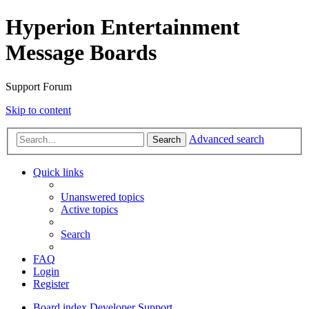
Hyperion Entertainment
Message Boards
Support Forum
Skip to content
Advanced search
Search
Quick links
Unanswered topics
Active topics
Search
FAQ
Login
Register
Board index
Developer Support