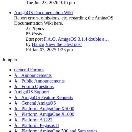
Tue Jun 23, 2026 9:16 pm
AmigaOS Documentation Wiki
Report errors, omissions, etc. regarding the AmigaOS
Documentation Wiki here.
27
Topics
85
Posts
Last post
F.A.Q. AmigaOS 3.1.4 double a…
by
Hanzu
View the latest post
Fri Jan 03, 2025 1:23 pm
Jump to
General Forums
↳ Announcements
↳ Public Announcements
↳ Forum Questions
AmigaOS Support
↳ AmigaOS Feature Requests
↳ General AmigaOS
↳ Platform: AmigaOne X5000
↳ Platform: AmigaOne X1000
↳ Platform: A1222
↳ Platform: Pegasos II
↳ Platform: AmigaOne 500 and Sam series