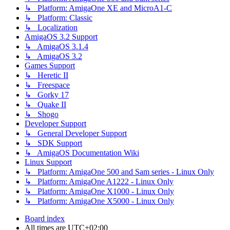
↳ Platform: AmigaOne XE and MicroA1-C
↳ Platform: Classic
↳ Localization
AmigaOS 3.2 Support
↳ AmigaOS 3.1.4
↳ AmigaOS 3.2
Games Support
↳ Heretic II
↳ Freespace
↳ Gorky 17
↳ Quake II
↳ Shogo
Developer Support
↳ General Developer Support
↳ SDK Support
↳ AmigaOS Documentation Wiki
Linux Support
↳ Platform: AmigaOne 500 and Sam series - Linux Only
↳ Platform: AmigaOne A1222 - Linux Only
↳ Platform: AmigaOne X1000 - Linux Only
↳ Platform: AmigaOne X5000 - Linux Only
Board index
All times are
UTC+02:00