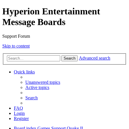
Hyperion Entertainment
Message Boards
Support Forum
Skip to content
Advanced search
Search
Quick links
Unanswered topics
Active topics
Search
FAQ
Login
Register
Board index
Games Support
Quake II