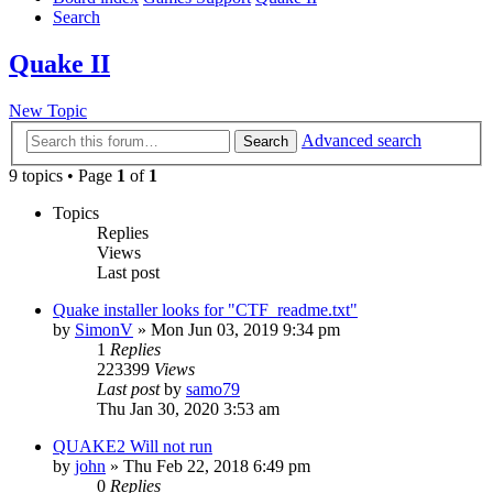
Search
Quake II
New Topic
Advanced search
Search
9 topics • Page
1
of
1
Topics
Replies
Views
Last post
Quake installer looks for "CTF_readme.txt"
by
SimonV
»
Mon Jun 03, 2019 9:34 pm
1
Replies
223399
Views
Last post
by
samo79
Thu Jan 30, 2020 3:53 am
QUAKE2 Will not run
by
john
»
Thu Feb 22, 2018 6:49 pm
0
Replies