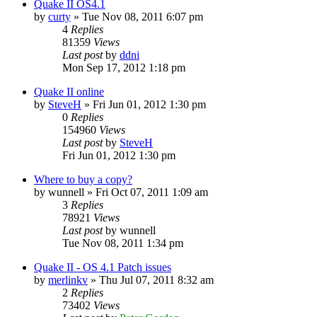
Quake II OS4.1
by
curty
»
Tue Nov 08, 2011 6:07 pm
4
Replies
81359
Views
Last post
by
ddni
Mon Sep 17, 2012 1:18 pm
Quake II online
by
SteveH
»
Fri Jun 01, 2012 1:30 pm
0
Replies
154960
Views
Last post
by
SteveH
Fri Jun 01, 2012 1:30 pm
Where to buy a copy?
by
wunnell
»
Fri Oct 07, 2011 1:09 am
3
Replies
78921
Views
Last post
by
wunnell
Tue Nov 08, 2011 1:34 pm
Quake II - OS 4.1 Patch issues
by
merlinkv
»
Thu Jul 07, 2011 8:32 am
2
Replies
73402
Views