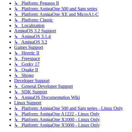
↳ Platform: Pegasos II
↳ Platform: AmigaOne 500 and Sam series
↳ Platform: AmigaOne XE and MicroA1-C
↳ Platform: Classic
↳ Localization
AmigaOS 3.2 Support
↳ AmigaOS 3.1.4
↳ AmigaOS 3.2
Games Support
↳ Heretic II
↳ Freespace
↳ Gorky 17
↳ Quake II
↳ Shogo
Developer Support
↳ General Developer Support
↳ SDK Support
↳ AmigaOS Documentation Wiki
Linux Support
↳ Platform: AmigaOne 500 and Sam series - Linux Only
↳ Platform: AmigaOne A1222 - Linux Only
↳ Platform: AmigaOne X1000 - Linux Only
↳ Platform: AmigaOne X5000 - Linux Only