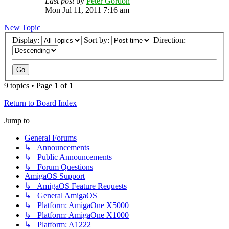
Last post
by
Peter Gordon
Mon Jul 11, 2011 7:16 am
New Topic
Display:
Sort by:
Direction:
9 topics • Page
1
of
1
Return to Board Index
Jump to
General Forums
↳ Announcements
↳ Public Announcements
↳ Forum Questions
AmigaOS Support
↳ AmigaOS Feature Requests
↳ General AmigaOS
↳ Platform: AmigaOne X5000
↳ Platform: AmigaOne X1000
↳ Platform: A1222