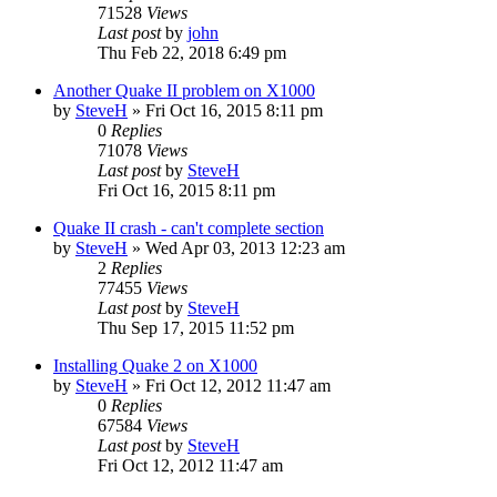
71528
Views
Last post
by
john
Thu Feb 22, 2018 6:49 pm
Another Quake II problem on X1000
by
SteveH
»
Fri Oct 16, 2015 8:11 pm
0
Replies
71078
Views
Last post
by
SteveH
Fri Oct 16, 2015 8:11 pm
Quake II crash - can't complete section
by
SteveH
»
Wed Apr 03, 2013 12:23 am
2
Replies
77455
Views
Last post
by
SteveH
Thu Sep 17, 2015 11:52 pm
Installing Quake 2 on X1000
by
SteveH
»
Fri Oct 12, 2012 11:47 am
0
Replies
67584
Views
Last post
by
SteveH
Fri Oct 12, 2012 11:47 am