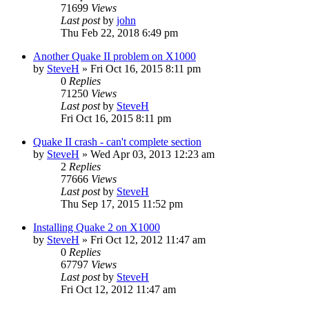
71699
Views
Last post
by
john
Thu Feb 22, 2018 6:49 pm
Another Quake II problem on X1000
by
SteveH
»
Fri Oct 16, 2015 8:11 pm
0
Replies
71250
Views
Last post
by
SteveH
Fri Oct 16, 2015 8:11 pm
Quake II crash - can't complete section
by
SteveH
»
Wed Apr 03, 2013 12:23 am
2
Replies
77666
Views
Last post
by
SteveH
Thu Sep 17, 2015 11:52 pm
Installing Quake 2 on X1000
by
SteveH
»
Fri Oct 12, 2012 11:47 am
0
Replies
67797
Views
Last post
by
SteveH
Fri Oct 12, 2012 11:47 am