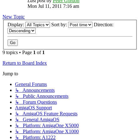
Last post
by
Peter Gordon
Mon Jul 11, 2011 7:16 am
New Topic
Display:
Sort by:
Direction:
9 topics • Page
1
of
1
Return to Board Index
Jump to
General Forums
↳ Announcements
↳ Public Announcements
↳ Forum Questions
AmigaOS Support
↳ AmigaOS Feature Requests
↳ General AmigaOS
↳ Platform: AmigaOne X5000
↳ Platform: AmigaOne X1000
↳ Platform: A1222