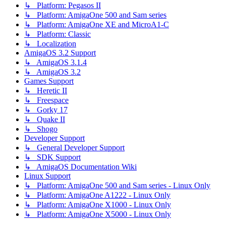
↳ Platform: Pegasos II
↳ Platform: AmigaOne 500 and Sam series
↳ Platform: AmigaOne XE and MicroA1-C
↳ Platform: Classic
↳ Localization
AmigaOS 3.2 Support
↳ AmigaOS 3.1.4
↳ AmigaOS 3.2
Games Support
↳ Heretic II
↳ Freespace
↳ Gorky 17
↳ Quake II
↳ Shogo
Developer Support
↳ General Developer Support
↳ SDK Support
↳ AmigaOS Documentation Wiki
Linux Support
↳ Platform: AmigaOne 500 and Sam series - Linux Only
↳ Platform: AmigaOne A1222 - Linux Only
↳ Platform: AmigaOne X1000 - Linux Only
↳ Platform: AmigaOne X5000 - Linux Only