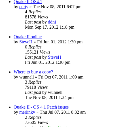
Quake II OS4.1
by
curty
»
Tue Nov 08, 2011 6:07 pm
4
Replies
81578
Views
Last post
by
ddni
Mon Sep 17, 2012 1:18 pm
Quake II online
by
SteveH
»
Fri Jun 01, 2012 1:30 pm
0
Replies
155121
Views
Last post
by
SteveH
Fri Jun 01, 2012 1:30 pm
Where to buy a copy?
by
wunnell
»
Fri Oct 07, 2011 1:09 am
3
Replies
79118
Views
Last post
by
wunnell
Tue Nov 08, 2011 1:34 pm
Quake II - OS 4.1 Patch issues
by
merlinkv
»
Thu Jul 07, 2011 8:32 am
2
Replies
73605
Views