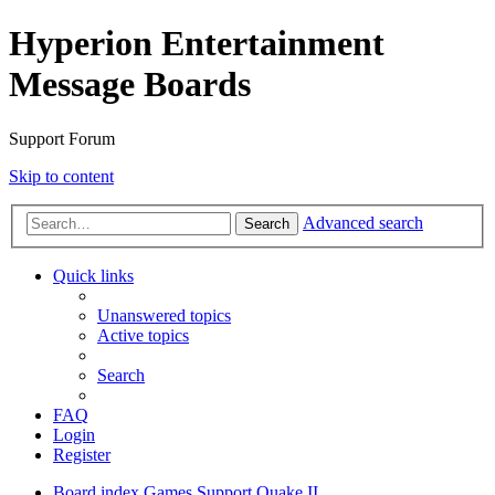
Hyperion Entertainment
Message Boards
Support Forum
Skip to content
Advanced search
Search
Quick links
Unanswered topics
Active topics
Search
FAQ
Login
Register
Board index
Games Support
Quake II