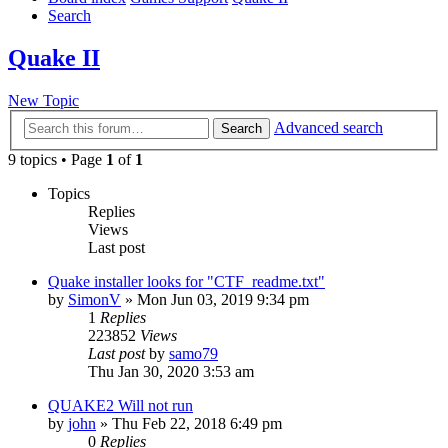
Search
Quake II
New Topic
Advanced search
Search
9 topics • Page
1
of
1
Topics
Replies
Views
Last post
Quake installer looks for "CTF_readme.txt"
by
SimonV
»
Mon Jun 03, 2019 9:34 pm
1
Replies
223852
Views
Last post
by
samo79
Thu Jan 30, 2020 3:53 am
QUAKE2 Will not run
by
john
»
Thu Feb 22, 2018 6:49 pm
0
Replies