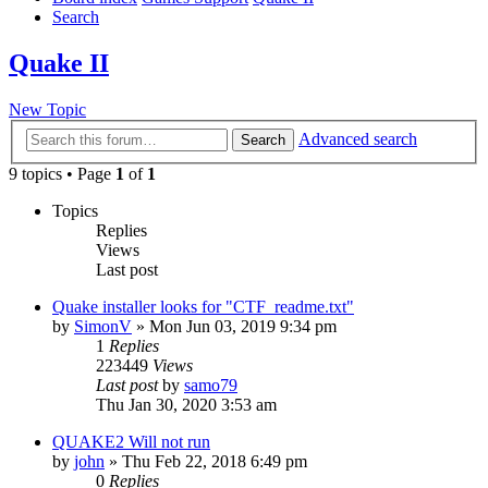
Search
Quake II
New Topic
Advanced search
Search
9 topics • Page
1
of
1
Topics
Replies
Views
Last post
Quake installer looks for "CTF_readme.txt"
by
SimonV
»
Mon Jun 03, 2019 9:34 pm
1
Replies
223449
Views
Last post
by
samo79
Thu Jan 30, 2020 3:53 am
QUAKE2 Will not run
by
john
»
Thu Feb 22, 2018 6:49 pm
0
Replies