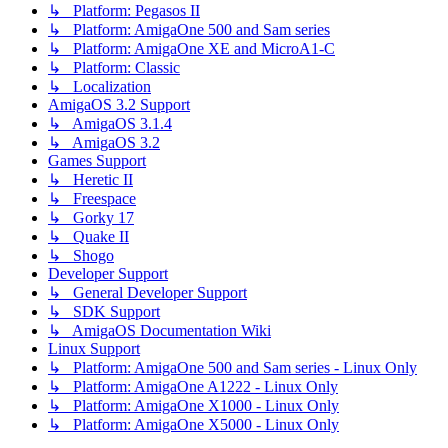
↳ Platform: Pegasos II
↳ Platform: AmigaOne 500 and Sam series
↳ Platform: AmigaOne XE and MicroA1-C
↳ Platform: Classic
↳ Localization
AmigaOS 3.2 Support
↳ AmigaOS 3.1.4
↳ AmigaOS 3.2
Games Support
↳ Heretic II
↳ Freespace
↳ Gorky 17
↳ Quake II
↳ Shogo
Developer Support
↳ General Developer Support
↳ SDK Support
↳ AmigaOS Documentation Wiki
Linux Support
↳ Platform: AmigaOne 500 and Sam series - Linux Only
↳ Platform: AmigaOne A1222 - Linux Only
↳ Platform: AmigaOne X1000 - Linux Only
↳ Platform: AmigaOne X5000 - Linux Only