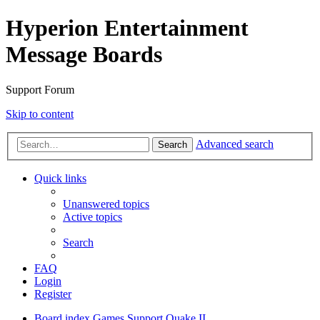
Hyperion Entertainment
Message Boards
Support Forum
Skip to content
Advanced search
Search
Quick links
Unanswered topics
Active topics
Search
FAQ
Login
Register
Board index
Games Support
Quake II