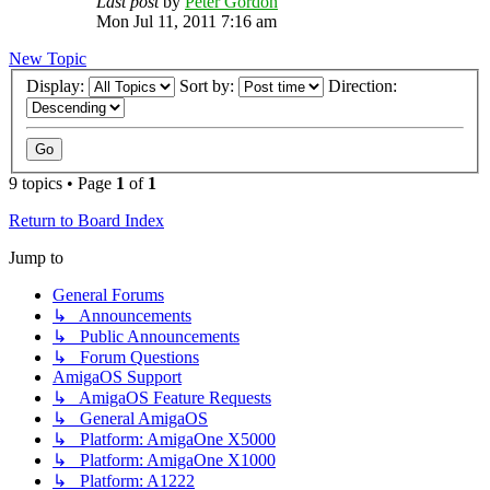
Last post
by
Peter Gordon
Mon Jul 11, 2011 7:16 am
New Topic
Display:
Sort by:
Direction:
9 topics • Page
1
of
1
Return to Board Index
Jump to
General Forums
↳ Announcements
↳ Public Announcements
↳ Forum Questions
AmigaOS Support
↳ AmigaOS Feature Requests
↳ General AmigaOS
↳ Platform: AmigaOne X5000
↳ Platform: AmigaOne X1000
↳ Platform: A1222