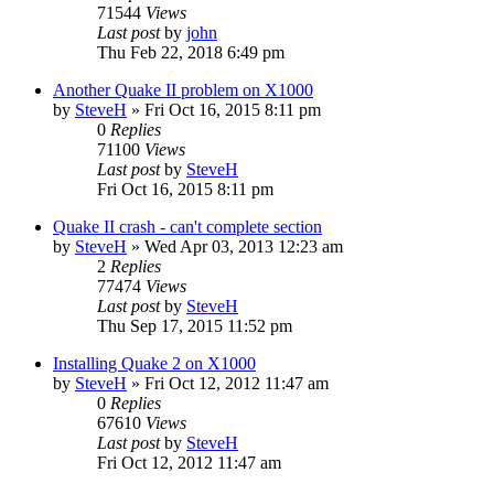
71544
Views
Last post
by
john
Thu Feb 22, 2018 6:49 pm
Another Quake II problem on X1000
by
SteveH
»
Fri Oct 16, 2015 8:11 pm
0
Replies
71100
Views
Last post
by
SteveH
Fri Oct 16, 2015 8:11 pm
Quake II crash - can't complete section
by
SteveH
»
Wed Apr 03, 2013 12:23 am
2
Replies
77474
Views
Last post
by
SteveH
Thu Sep 17, 2015 11:52 pm
Installing Quake 2 on X1000
by
SteveH
»
Fri Oct 12, 2012 11:47 am
0
Replies
67610
Views
Last post
by
SteveH
Fri Oct 12, 2012 11:47 am