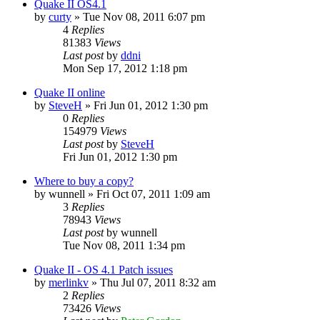
Quake II OS4.1
by
curty
»
Tue Nov 08, 2011 6:07 pm
4
Replies
81383
Views
Last post
by
ddni
Mon Sep 17, 2012 1:18 pm
Quake II online
by
SteveH
»
Fri Jun 01, 2012 1:30 pm
0
Replies
154979
Views
Last post
by
SteveH
Fri Jun 01, 2012 1:30 pm
Where to buy a copy?
by
wunnell
»
Fri Oct 07, 2011 1:09 am
3
Replies
78943
Views
Last post
by
wunnell
Tue Nov 08, 2011 1:34 pm
Quake II - OS 4.1 Patch issues
by
merlinkv
»
Thu Jul 07, 2011 8:32 am
2
Replies
73426
Views