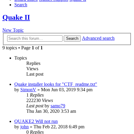
Search
Quake II
New Topic
Advanced search
Search
9 topics • Page
1
of
1
Topics
Replies
Views
Last post
Quake installer looks for "CTF_readme.txt"
by
SimonV
»
Mon Jun 03, 2019 9:34 pm
1
Replies
222230
Views
Last post
by
samo79
Thu Jan 30, 2020 3:53 am
QUAKE2 Will not run
by
john
»
Thu Feb 22, 2018 6:49 pm
0
Replies