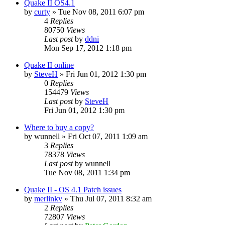
Quake II OS4.1
by
curty
»
Tue Nov 08, 2011 6:07 pm
4
Replies
80750
Views
Last post
by
ddni
Mon Sep 17, 2012 1:18 pm
Quake II online
by
SteveH
»
Fri Jun 01, 2012 1:30 pm
0
Replies
154479
Views
Last post
by
SteveH
Fri Jun 01, 2012 1:30 pm
Where to buy a copy?
by
wunnell
»
Fri Oct 07, 2011 1:09 am
3
Replies
78378
Views
Last post
by
wunnell
Tue Nov 08, 2011 1:34 pm
Quake II - OS 4.1 Patch issues
by
merlinkv
»
Thu Jul 07, 2011 8:32 am
2
Replies
72807
Views