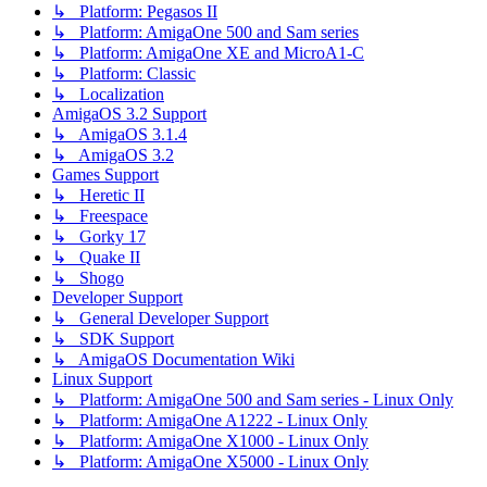
↳ Platform: Pegasos II
↳ Platform: AmigaOne 500 and Sam series
↳ Platform: AmigaOne XE and MicroA1-C
↳ Platform: Classic
↳ Localization
AmigaOS 3.2 Support
↳ AmigaOS 3.1.4
↳ AmigaOS 3.2
Games Support
↳ Heretic II
↳ Freespace
↳ Gorky 17
↳ Quake II
↳ Shogo
Developer Support
↳ General Developer Support
↳ SDK Support
↳ AmigaOS Documentation Wiki
Linux Support
↳ Platform: AmigaOne 500 and Sam series - Linux Only
↳ Platform: AmigaOne A1222 - Linux Only
↳ Platform: AmigaOne X1000 - Linux Only
↳ Platform: AmigaOne X5000 - Linux Only