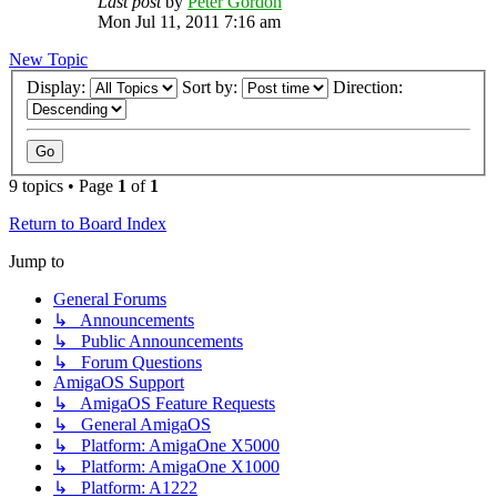
Last post
by
Peter Gordon
Mon Jul 11, 2011 7:16 am
New Topic
Display:
Sort by:
Direction:
9 topics • Page
1
of
1
Return to Board Index
Jump to
General Forums
↳ Announcements
↳ Public Announcements
↳ Forum Questions
AmigaOS Support
↳ AmigaOS Feature Requests
↳ General AmigaOS
↳ Platform: AmigaOne X5000
↳ Platform: AmigaOne X1000
↳ Platform: A1222