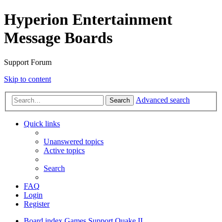
Hyperion Entertainment
Message Boards
Support Forum
Skip to content
Advanced search
Search
Quick links
Unanswered topics
Active topics
Search
FAQ
Login
Register
Board index
Games Support
Quake II