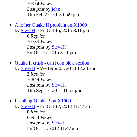
70974
Views
Last post
by
john
Thu Feb 22, 2018 6:49 pm
Another Quake II problem on X1000
by
SteveH
»
Fri Oct 16, 2015 8:11 pm
0
Replies
70589
Views
Last post
by
SteveH
Fri Oct 16, 2015 8:11 pm
Quake II crash - can't complete section
by
SteveH
»
Wed Apr 03, 2013 12:23 am
2
Replies
76844
Views
Last post
by
SteveH
Thu Sep 17, 2015 11:52 pm
Installing Quake 2 on X1000
by
SteveH
»
Fri Oct 12, 2012 11:47 am
0
Replies
66984
Views
Last post
by
SteveH
Fri Oct 12, 2012 11:47 am