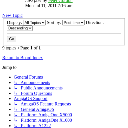
Last post
by
Peter Gordon
Mon Jul 11, 2011 7:16 am
New Topic
Display:
Sort by:
Direction:
9 topics • Page
1
of
1
Return to Board Index
Jump to
General Forums
↳ Announcements
↳ Public Announcements
↳ Forum Questions
AmigaOS Support
↳ AmigaOS Feature Requests
↳ General AmigaOS
↳ Platform: AmigaOne X5000
↳ Platform: AmigaOne X1000
↳ Platform: A1222