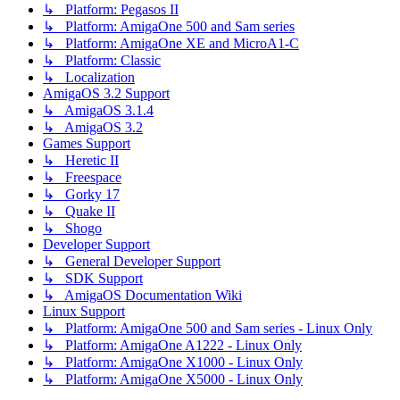
↳ Platform: Pegasos II
↳ Platform: AmigaOne 500 and Sam series
↳ Platform: AmigaOne XE and MicroA1-C
↳ Platform: Classic
↳ Localization
AmigaOS 3.2 Support
↳ AmigaOS 3.1.4
↳ AmigaOS 3.2
Games Support
↳ Heretic II
↳ Freespace
↳ Gorky 17
↳ Quake II
↳ Shogo
Developer Support
↳ General Developer Support
↳ SDK Support
↳ AmigaOS Documentation Wiki
Linux Support
↳ Platform: AmigaOne 500 and Sam series - Linux Only
↳ Platform: AmigaOne A1222 - Linux Only
↳ Platform: AmigaOne X1000 - Linux Only
↳ Platform: AmigaOne X5000 - Linux Only