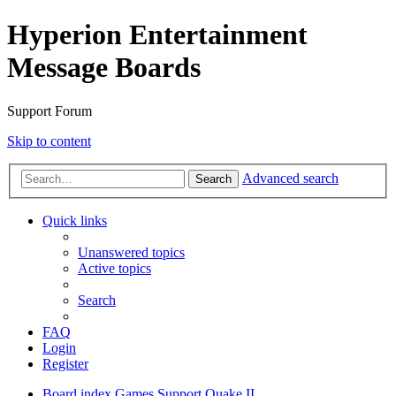
Hyperion Entertainment
Message Boards
Support Forum
Skip to content
Advanced search
Search
Quick links
Unanswered topics
Active topics
Search
FAQ
Login
Register
Board index
Games Support
Quake II