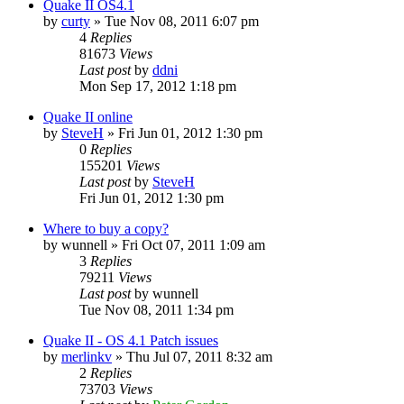
Quake II OS4.1
by
curty
»
Tue Nov 08, 2011 6:07 pm
4
Replies
81673
Views
Last post
by
ddni
Mon Sep 17, 2012 1:18 pm
Quake II online
by
SteveH
»
Fri Jun 01, 2012 1:30 pm
0
Replies
155201
Views
Last post
by
SteveH
Fri Jun 01, 2012 1:30 pm
Where to buy a copy?
by
wunnell
»
Fri Oct 07, 2011 1:09 am
3
Replies
79211
Views
Last post
by
wunnell
Tue Nov 08, 2011 1:34 pm
Quake II - OS 4.1 Patch issues
by
merlinkv
»
Thu Jul 07, 2011 8:32 am
2
Replies
73703
Views