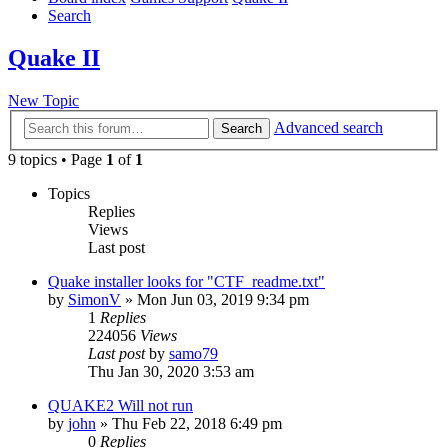
Search
Quake II
New Topic
Advanced search
Search
9 topics • Page
1
of
1
Topics
Replies
Views
Last post
Quake installer looks for "CTF_readme.txt"
by
SimonV
»
Mon Jun 03, 2019 9:34 pm
1
Replies
224056
Views
Last post
by
samo79
Thu Jan 30, 2020 3:53 am
QUAKE2 Will not run
by
john
»
Thu Feb 22, 2018 6:49 pm
0
Replies