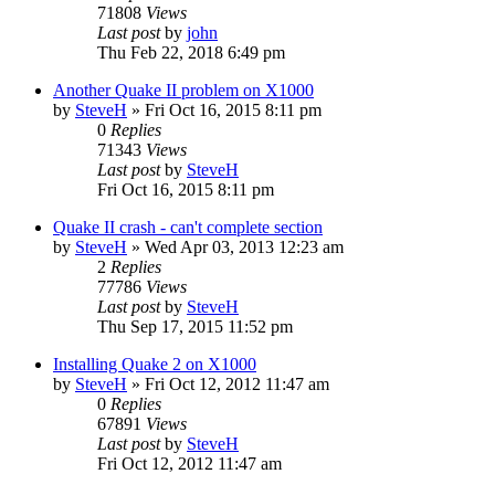
71808
Views
Last post
by
john
Thu Feb 22, 2018 6:49 pm
Another Quake II problem on X1000
by
SteveH
»
Fri Oct 16, 2015 8:11 pm
0
Replies
71343
Views
Last post
by
SteveH
Fri Oct 16, 2015 8:11 pm
Quake II crash - can't complete section
by
SteveH
»
Wed Apr 03, 2013 12:23 am
2
Replies
77786
Views
Last post
by
SteveH
Thu Sep 17, 2015 11:52 pm
Installing Quake 2 on X1000
by
SteveH
»
Fri Oct 12, 2012 11:47 am
0
Replies
67891
Views
Last post
by
SteveH
Fri Oct 12, 2012 11:47 am