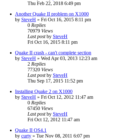
Thu Feb 22, 2018 6:49 pm
Another Quake II problem on X1000
by
SteveH
»
Fri Oct 16, 2015 8:11 pm
0
Replies
70979
Views
Last post
by
SteveH
Fri Oct 16, 2015 8:11 pm
Quake II crash - can't complete section
by
SteveH
»
Wed Apr 03, 2013 12:23 am
2
Replies
77320
Views
Last post
by
SteveH
Thu Sep 17, 2015 11:52 pm
Installing Quake 2 on X1000
by
SteveH
»
Fri Oct 12, 2012 11:47 am
0
Replies
67450
Views
Last post
by
SteveH
Fri Oct 12, 2012 11:47 am
Quake II OS4.1
by
curty
»
Tue Nov 08, 2011 6:07 pm