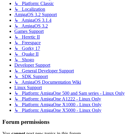
↳ Platform: Classic
↳ Localization
AmigaOS 3.2 Support
↳ AmigaOS 3.1.4
↳ AmigaOS 3.2
Games Support
↳ Heretic II
↳ Freespace
↳ Gorky 17
↳ Quake II
↳ Shogo
Developer Support
↳ General Developer Support
↳ SDK Support
↳ AmigaOS Documentation Wiki
Linux Support
↳ Platform: AmigaOne 500 and Sam series - Linux Only
↳ Platform: AmigaOne A1222 - Linux Only
↳ Platform: AmigaOne X1000 - Linux Only
↳ Platform: AmigaOne X5000 - Linux Only
Forum permissions
You
cannot
post new topics in this forum