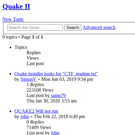
Quake II
New Topic
Advanced search
Search
9 topics • Page
1
of
1
Topics
Replies
Views
Last post
Quake installer looks for "CTF_readme.txt"
by
SimonV
»
Mon Jun 03, 2019 9:34 pm
1
Replies
223108
Views
Last post
by
samo79
Thu Jan 30, 2020 3:53 am
QUAKE2 Will not run
by
john
»
Thu Feb 22, 2018 6:49 pm
0
Replies
71409
Views
Last post
by
john