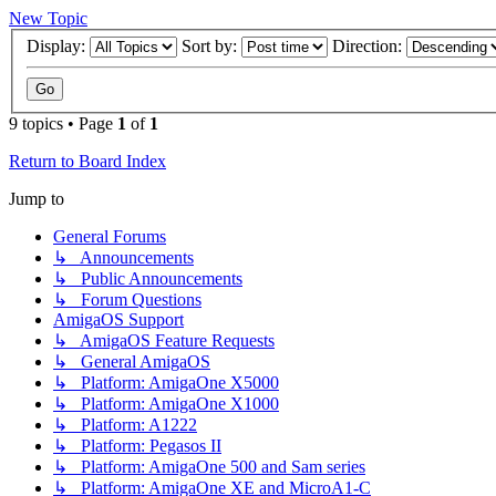
New Topic
Display:
Sort by:
Direction:
9 topics • Page
1
of
1
Return to Board Index
Jump to
General Forums
↳ Announcements
↳ Public Announcements
↳ Forum Questions
AmigaOS Support
↳ AmigaOS Feature Requests
↳ General AmigaOS
↳ Platform: AmigaOne X5000
↳ Platform: AmigaOne X1000
↳ Platform: A1222
↳ Platform: Pegasos II
↳ Platform: AmigaOne 500 and Sam series
↳ Platform: AmigaOne XE and MicroA1-C