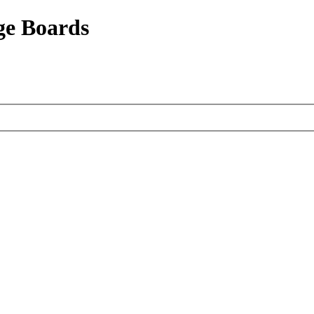
ge Boards