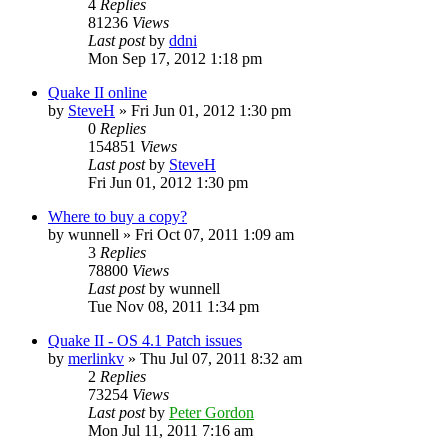
4
Replies
81236
Views
Last post
by
ddni
Mon Sep 17, 2012 1:18 pm
Quake II online
by
SteveH
»
Fri Jun 01, 2012 1:30 pm
0
Replies
154851
Views
Last post
by
SteveH
Fri Jun 01, 2012 1:30 pm
Where to buy a copy?
by
wunnell
»
Fri Oct 07, 2011 1:09 am
3
Replies
78800
Views
Last post
by
wunnell
Tue Nov 08, 2011 1:34 pm
Quake II - OS 4.1 Patch issues
by
merlinkv
»
Thu Jul 07, 2011 8:32 am
2
Replies
73254
Views
Last post
by
Peter Gordon
Mon Jul 11, 2011 7:16 am