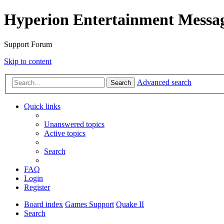
Hyperion Entertainment Messa
Support Forum
Skip to content
Advanced search
Search
Quick links
Unanswered topics
Active topics
Search
FAQ
Login
Register
Board index
Games Support
Quake II
Search