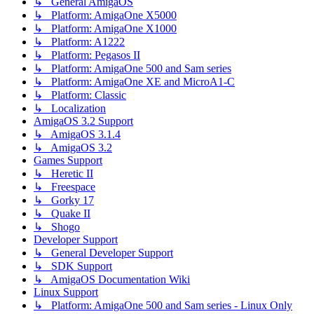
↳ General AmigaOS
↳ Platform: AmigaOne X5000
↳ Platform: AmigaOne X1000
↳ Platform: A1222
↳ Platform: Pegasos II
↳ Platform: AmigaOne 500 and Sam series
↳ Platform: AmigaOne XE and MicroA1-C
↳ Platform: Classic
↳ Localization
AmigaOS 3.2 Support
↳ AmigaOS 3.1.4
↳ AmigaOS 3.2
Games Support
↳ Heretic II
↳ Freespace
↳ Gorky 17
↳ Quake II
↳ Shogo
Developer Support
↳ General Developer Support
↳ SDK Support
↳ AmigaOS Documentation Wiki
Linux Support
↳ Platform: AmigaOne 500 and Sam series - Linux Only