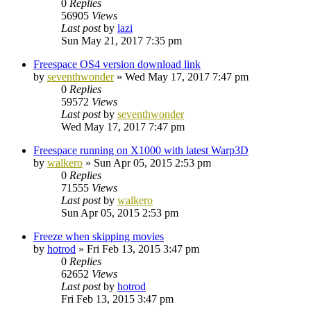
0
Replies
56905
Views
Last post
by
lazi
Sun May 21, 2017 7:35 pm
Freespace OS4 version download link
by
seventhwonder
»
Wed May 17, 2017 7:47 pm
0
Replies
59572
Views
Last post
by
seventhwonder
Wed May 17, 2017 7:47 pm
Freespace running on X1000 with latest Warp3D
by
walkero
»
Sun Apr 05, 2015 2:53 pm
0
Replies
71555
Views
Last post
by
walkero
Sun Apr 05, 2015 2:53 pm
Freeze when skipping movies
by
hotrod
»
Fri Feb 13, 2015 3:47 pm
0
Replies
62652
Views
Last post
by
hotrod
Fri Feb 13, 2015 3:47 pm