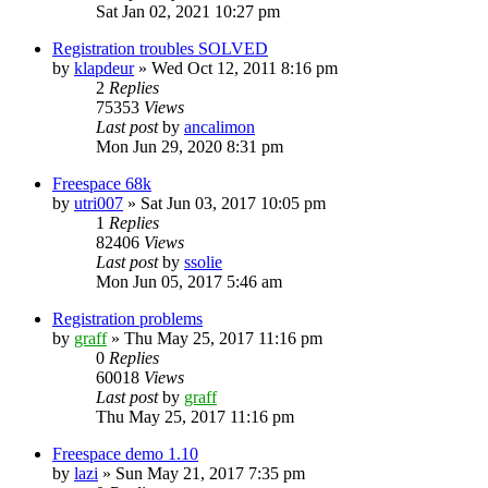
Sat Jan 02, 2021 10:27 pm
Registration troubles SOLVED
by
klapdeur
»
Wed Oct 12, 2011 8:16 pm
2
Replies
75353
Views
Last post
by
ancalimon
Mon Jun 29, 2020 8:31 pm
Freespace 68k
by
utri007
»
Sat Jun 03, 2017 10:05 pm
1
Replies
82406
Views
Last post
by
ssolie
Mon Jun 05, 2017 5:46 am
Registration problems
by
graff
»
Thu May 25, 2017 11:16 pm
0
Replies
60018
Views
Last post
by
graff
Thu May 25, 2017 11:16 pm
Freespace demo 1.10
by
lazi
»
Sun May 21, 2017 7:35 pm