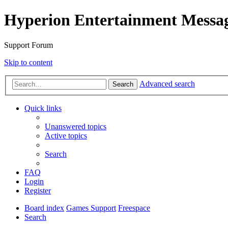
Hyperion Entertainment Messa
Support Forum
Skip to content
Advanced search
Search
Quick links
Unanswered topics
Active topics
Search
FAQ
Login
Register
Board index
Games Support
Freespace
Search