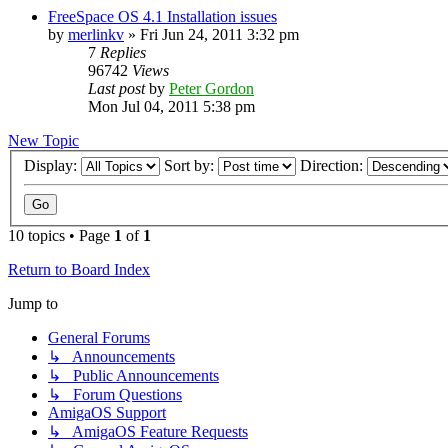
FreeSpace OS 4.1 Installation issues
by
merlinkv
»
Fri Jun 24, 2011 3:32 pm
7
Replies
96742
Views
Last post
by
Peter Gordon
Mon Jul 04, 2011 5:38 pm
New Topic
Display:
Sort by:
Direction:
10 topics • Page
1
of
1
Return to Board Index
Jump to
General Forums
↳ Announcements
↳ Public Announcements
↳ Forum Questions
AmigaOS Support
↳ AmigaOS Feature Requests