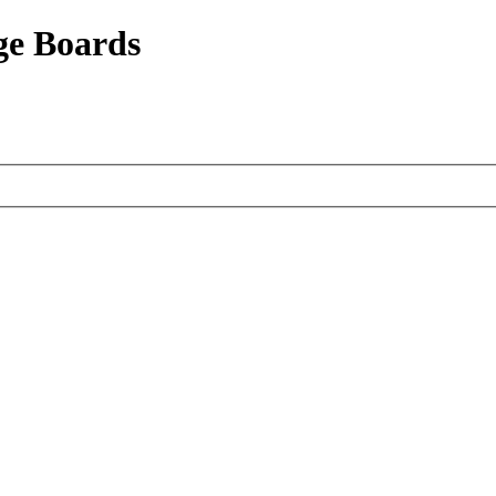
ge Boards