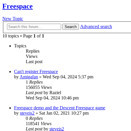
Freespace
New Topic
Advanced search
Search
10 topics • Page
1
of
1
Topics
Replies
Views
Last post
Can't register Freespace
by
Amigafan
»
Wed Sep 04, 2024 5:37 pm
1
Replies
156055
Views
Last post
by
Raziel
Wed Sep 04, 2024 10:46 pm
Freespace demo and the Descent Freespace game
by
steveis2
»
Sat Jan 02, 2021 10:27 pm
0
Replies
118541
Views
Last post
by
steveis2