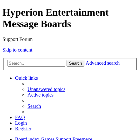
Hyperion Entertainment
Message Boards
Support Forum
Skip to content
Advanced search
Search
Quick links
Unanswered topics
Active topics
Search
FAQ
Login
Register
Board index
Games Support
Freespace