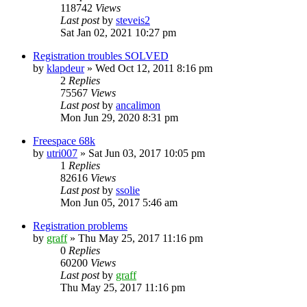
118742
Views
Last post
by
steveis2
Sat Jan 02, 2021 10:27 pm
Registration troubles SOLVED
by
klapdeur
»
Wed Oct 12, 2011 8:16 pm
2
Replies
75567
Views
Last post
by
ancalimon
Mon Jun 29, 2020 8:31 pm
Freespace 68k
by
utri007
»
Sat Jun 03, 2017 10:05 pm
1
Replies
82616
Views
Last post
by
ssolie
Mon Jun 05, 2017 5:46 am
Registration problems
by
graff
»
Thu May 25, 2017 11:16 pm
0
Replies
60200
Views
Last post
by
graff
Thu May 25, 2017 11:16 pm