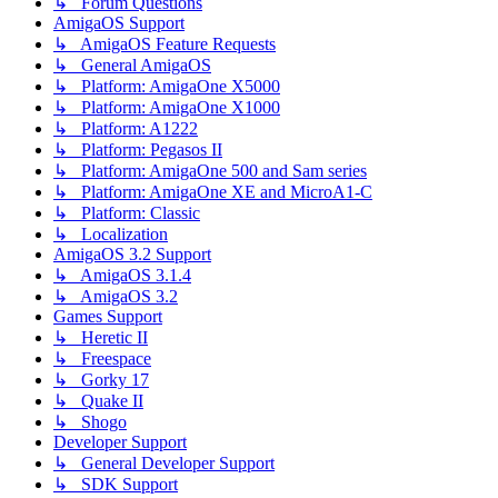
↳ Forum Questions
AmigaOS Support
↳ AmigaOS Feature Requests
↳ General AmigaOS
↳ Platform: AmigaOne X5000
↳ Platform: AmigaOne X1000
↳ Platform: A1222
↳ Platform: Pegasos II
↳ Platform: AmigaOne 500 and Sam series
↳ Platform: AmigaOne XE and MicroA1-C
↳ Platform: Classic
↳ Localization
AmigaOS 3.2 Support
↳ AmigaOS 3.1.4
↳ AmigaOS 3.2
Games Support
↳ Heretic II
↳ Freespace
↳ Gorky 17
↳ Quake II
↳ Shogo
Developer Support
↳ General Developer Support
↳ SDK Support