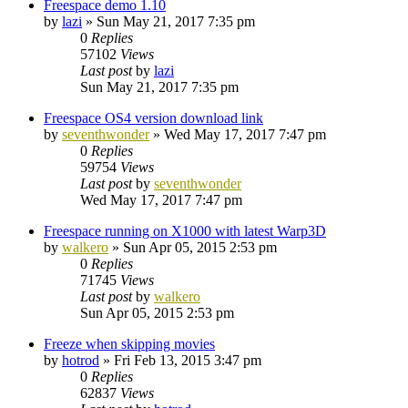
Freespace demo 1.10
by
lazi
»
Sun May 21, 2017 7:35 pm
0
Replies
57102
Views
Last post
by
lazi
Sun May 21, 2017 7:35 pm
Freespace OS4 version download link
by
seventhwonder
»
Wed May 17, 2017 7:47 pm
0
Replies
59754
Views
Last post
by
seventhwonder
Wed May 17, 2017 7:47 pm
Freespace running on X1000 with latest Warp3D
by
walkero
»
Sun Apr 05, 2015 2:53 pm
0
Replies
71745
Views
Last post
by
walkero
Sun Apr 05, 2015 2:53 pm
Freeze when skipping movies
by
hotrod
»
Fri Feb 13, 2015 3:47 pm
0
Replies
62837
Views