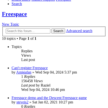
Search
Freespace
New Topic
Advanced search
Search
10 topics • Page
1
of
1
Topics
Replies
Views
Last post
Can't register Freespace
by
Amigafan
»
Wed Sep 04, 2024 5:37 pm
1
Replies
156458
Views
Last post
by
Raziel
Wed Sep 04, 2024 10:46 pm
Freespace demo and the Descent Freespace game
by
steveis2
»
Sat Jan 02, 2021 10:27 pm
0
Replies