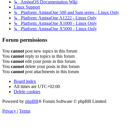
↳ AmigaOS Documentation Wiki
Linux Support
↳ Platform: AmigaOne 500 and Sam series - Linux Only
↳ Platform: AmigaOne A1222 - Linux Only
↳ Platform: AmigaOne X1000 - Linux Only
↳ Platform: AmigaOne X5000 - Linux Only
Forum permissions
You
cannot
post new topics in this forum
You
cannot
reply to topics in this forum
You
cannot
edit your posts in this forum
You
cannot
delete your posts in this forum
You
cannot
post attachments in this forum
Board index
All times are
UTC+02:00
Delete cookies
Powered by
phpBB
® Forum Software © phpBB Limited
Privacy
|
Terms