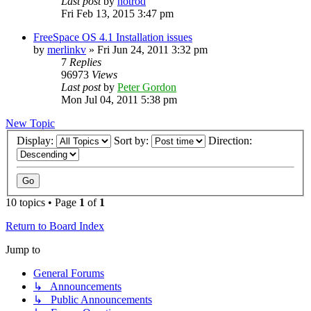
Last post
by
hotrod
Fri Feb 13, 2015 3:47 pm
FreeSpace OS 4.1 Installation issues
by
merlinkv
»
Fri Jun 24, 2011 3:32 pm
7
Replies
96973
Views
Last post
by
Peter Gordon
Mon Jul 04, 2011 5:38 pm
New Topic
Display:
Sort by:
Direction:
10 topics • Page
1
of
1
Return to Board Index
Jump to
General Forums
↳ Announcements
↳ Public Announcements