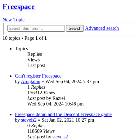
Freespace
New Topic
Advanced search
Search
10 topics • Page
1
of
1
Topics
Replies
Views
Last post
Can't register Freespace
by
Amigafan
»
Wed Sep 04, 2024 5:37 pm
1
Replies
156312
Views
Last post
by
Raziel
Wed Sep 04, 2024 10:46 pm
Freespace demo and the Descent Freespace game
by
steveis2
»
Sat Jan 02, 2021 10:27 pm
0
Replies
118669
Views
Last post
by
steveis2