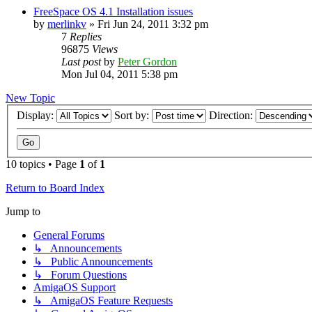
FreeSpace OS 4.1 Installation issues
by
merlinkv
»
Fri Jun 24, 2011 3:32 pm
7
Replies
96875
Views
Last post
by
Peter Gordon
Mon Jul 04, 2011 5:38 pm
New Topic
Display:
Sort by:
Direction:
10 topics • Page
1
of
1
Return to Board Index
Jump to
General Forums
↳ Announcements
↳ Public Announcements
↳ Forum Questions
AmigaOS Support
↳ AmigaOS Feature Requests