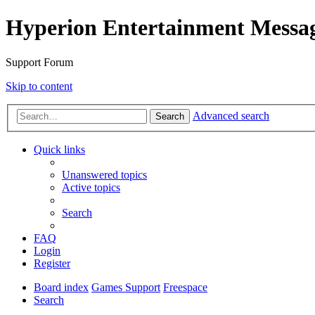
Hyperion Entertainment Messa
Support Forum
Skip to content
Advanced search
Search
Quick links
Unanswered topics
Active topics
Search
FAQ
Login
Register
Board index
Games Support
Freespace
Search