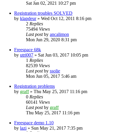
Sat Jan 02, 2021 10:27 pm
Registration troubles SOLVED
by
klapdeur
»
Wed Oct 12, 2011 8:16 pm
2
Replies
75494
Views
Last post
by
ancalimon
Mon Jun 29, 2020 8:31 pm
Freespace 68k
by
utri007
»
Sat Jun 03, 2017 10:05 pm
1
Replies
82539
Views
Last post
by
ssolie
Mon Jun 05, 2017 5:46 am
Registration problems
by
graff
»
Thu May 25, 2017 11:16 pm
0
Replies
60141
Views
Last post
by
graff
Thu May 25, 2017 11:16 pm
Freespace demo 1.10
by
lazi
»
Sun May 21, 2017 7:35 pm