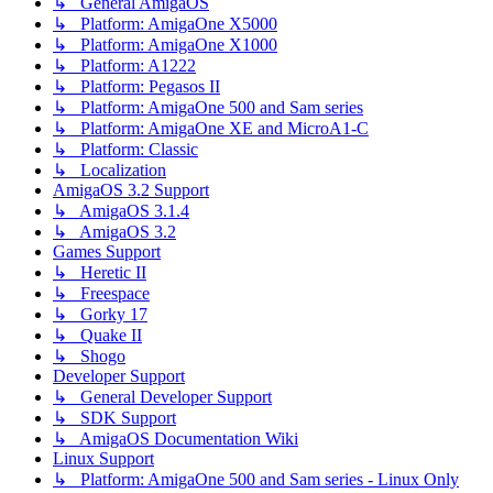
↳ General AmigaOS
↳ Platform: AmigaOne X5000
↳ Platform: AmigaOne X1000
↳ Platform: A1222
↳ Platform: Pegasos II
↳ Platform: AmigaOne 500 and Sam series
↳ Platform: AmigaOne XE and MicroA1-C
↳ Platform: Classic
↳ Localization
AmigaOS 3.2 Support
↳ AmigaOS 3.1.4
↳ AmigaOS 3.2
Games Support
↳ Heretic II
↳ Freespace
↳ Gorky 17
↳ Quake II
↳ Shogo
Developer Support
↳ General Developer Support
↳ SDK Support
↳ AmigaOS Documentation Wiki
Linux Support
↳ Platform: AmigaOne 500 and Sam series - Linux Only