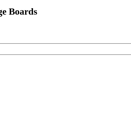
ge Boards