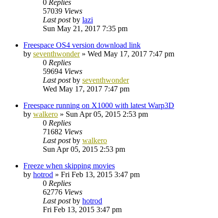
0
Replies
57039
Views
Last post
by
lazi
Sun May 21, 2017 7:35 pm
Freespace OS4 version download link
by
seventhwonder
»
Wed May 17, 2017 7:47 pm
0
Replies
59694
Views
Last post
by
seventhwonder
Wed May 17, 2017 7:47 pm
Freespace running on X1000 with latest Warp3D
by
walkero
»
Sun Apr 05, 2015 2:53 pm
0
Replies
71682
Views
Last post
by
walkero
Sun Apr 05, 2015 2:53 pm
Freeze when skipping movies
by
hotrod
»
Fri Feb 13, 2015 3:47 pm
0
Replies
62776
Views
Last post
by
hotrod
Fri Feb 13, 2015 3:47 pm