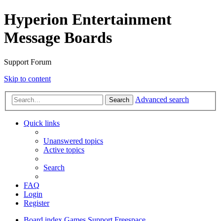
Hyperion Entertainment
Message Boards
Support Forum
Skip to content
Advanced search
Search
Quick links
Unanswered topics
Active topics
Search
FAQ
Login
Register
Board index
Games Support
Freespace