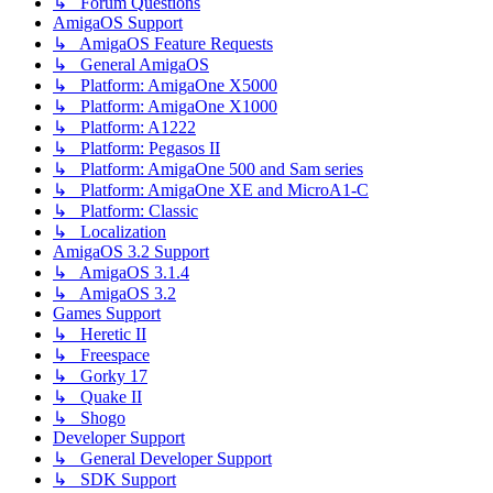
↳ Forum Questions
AmigaOS Support
↳ AmigaOS Feature Requests
↳ General AmigaOS
↳ Platform: AmigaOne X5000
↳ Platform: AmigaOne X1000
↳ Platform: A1222
↳ Platform: Pegasos II
↳ Platform: AmigaOne 500 and Sam series
↳ Platform: AmigaOne XE and MicroA1-C
↳ Platform: Classic
↳ Localization
AmigaOS 3.2 Support
↳ AmigaOS 3.1.4
↳ AmigaOS 3.2
Games Support
↳ Heretic II
↳ Freespace
↳ Gorky 17
↳ Quake II
↳ Shogo
Developer Support
↳ General Developer Support
↳ SDK Support