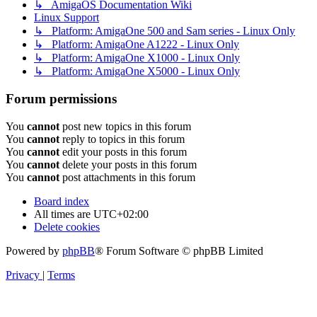
↳ AmigaOS Documentation Wiki
Linux Support
↳ Platform: AmigaOne 500 and Sam series - Linux Only
↳ Platform: AmigaOne A1222 - Linux Only
↳ Platform: AmigaOne X1000 - Linux Only
↳ Platform: AmigaOne X5000 - Linux Only
Forum permissions
You
cannot
post new topics in this forum
You
cannot
reply to topics in this forum
You
cannot
edit your posts in this forum
You
cannot
delete your posts in this forum
You
cannot
post attachments in this forum
Board index
All times are
UTC+02:00
Delete cookies
Powered by
phpBB
® Forum Software © phpBB Limited
Privacy
|
Terms