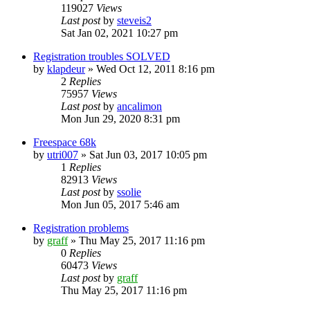
119027
Views
Last post
by
steveis2
Sat Jan 02, 2021 10:27 pm
Registration troubles SOLVED
by
klapdeur
»
Wed Oct 12, 2011 8:16 pm
2
Replies
75957
Views
Last post
by
ancalimon
Mon Jun 29, 2020 8:31 pm
Freespace 68k
by
utri007
»
Sat Jun 03, 2017 10:05 pm
1
Replies
82913
Views
Last post
by
ssolie
Mon Jun 05, 2017 5:46 am
Registration problems
by
graff
»
Thu May 25, 2017 11:16 pm
0
Replies
60473
Views
Last post
by
graff
Thu May 25, 2017 11:16 pm