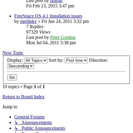
Last post
by
hotrod
Fri Feb 13, 2015 3:47 pm
FreeSpace OS 4.1 Installation issues
by
merlinkv
»
Fri Jun 24, 2011 3:32 pm
7
Replies
97329
Views
Last post
by
Peter Gordon
Mon Jul 04, 2011 5:38 pm
New Topic
Display:
Sort by:
Direction:
10 topics • Page
1
of
1
Return to Board Index
Jump to
General Forums
↳ Announcements
↳ Public Announcements