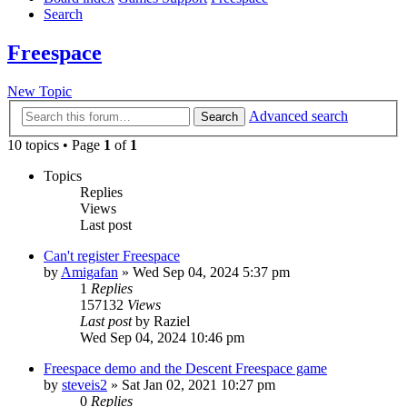
Search
Freespace
New Topic
Advanced search
Search
10 topics • Page
1
of
1
Topics
Replies
Views
Last post
Can't register Freespace
by
Amigafan
»
Wed Sep 04, 2024 5:37 pm
1
Replies
157132
Views
Last post
by
Raziel
Wed Sep 04, 2024 10:46 pm
Freespace demo and the Descent Freespace game
by
steveis2
»
Sat Jan 02, 2021 10:27 pm
0
Replies