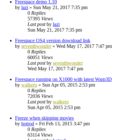
Freespace demo 1.10
by
lazi
»
Sun May 21, 2017 7:35 pm
0
Replies
57395
Views
Last post
by
lazi
Sun May 21, 2017 7:35 pm
Freespace OS4 version download link
by
seventhwonder
»
Wed May 17, 2017 7:47 pm
0
Replies
60051
Views
Last post
by
seventhwonder
Wed May 17, 2017 7:47 pm
Freespace running on X1000 with latest Warp3D
by
walkero
»
Sun Apr 05, 2015 2:53 pm
0
Replies
72036
Views
Last post
by
walkero
Sun Apr 05, 2015 2:53 pm
Freeze when skipping movies
by
hotrod
»
Fri Feb 13, 2015 3:47 pm
0
Replies
63114
Views