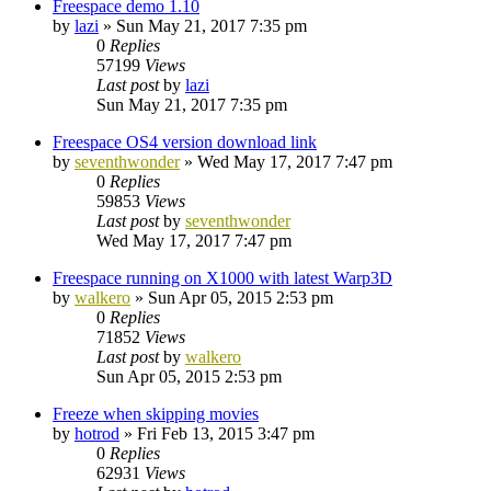
Freespace demo 1.10
by
lazi
»
Sun May 21, 2017 7:35 pm
0
Replies
57199
Views
Last post
by
lazi
Sun May 21, 2017 7:35 pm
Freespace OS4 version download link
by
seventhwonder
»
Wed May 17, 2017 7:47 pm
0
Replies
59853
Views
Last post
by
seventhwonder
Wed May 17, 2017 7:47 pm
Freespace running on X1000 with latest Warp3D
by
walkero
»
Sun Apr 05, 2015 2:53 pm
0
Replies
71852
Views
Last post
by
walkero
Sun Apr 05, 2015 2:53 pm
Freeze when skipping movies
by
hotrod
»
Fri Feb 13, 2015 3:47 pm
0
Replies
62931
Views