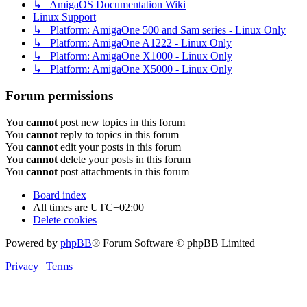
↳ AmigaOS Documentation Wiki
Linux Support
↳ Platform: AmigaOne 500 and Sam series - Linux Only
↳ Platform: AmigaOne A1222 - Linux Only
↳ Platform: AmigaOne X1000 - Linux Only
↳ Platform: AmigaOne X5000 - Linux Only
Forum permissions
You
cannot
post new topics in this forum
You
cannot
reply to topics in this forum
You
cannot
edit your posts in this forum
You
cannot
delete your posts in this forum
You
cannot
post attachments in this forum
Board index
All times are
UTC+02:00
Delete cookies
Powered by
phpBB
® Forum Software © phpBB Limited
Privacy
|
Terms