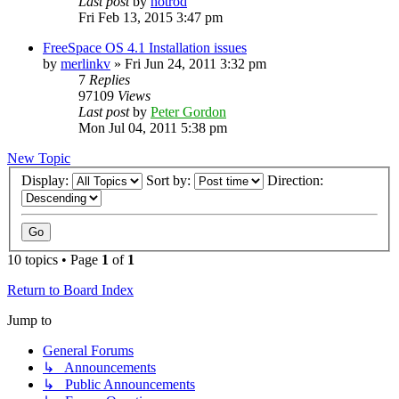
Last post
by
hotrod
Fri Feb 13, 2015 3:47 pm
FreeSpace OS 4.1 Installation issues
by
merlinkv
»
Fri Jun 24, 2011 3:32 pm
7
Replies
97109
Views
Last post
by
Peter Gordon
Mon Jul 04, 2011 5:38 pm
New Topic
Display:
Sort by:
Direction:
10 topics • Page
1
of
1
Return to Board Index
Jump to
General Forums
↳ Announcements
↳ Public Announcements