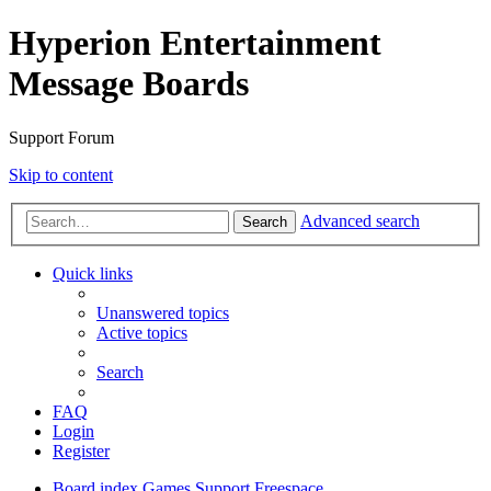
Hyperion Entertainment
Message Boards
Support Forum
Skip to content
Advanced search
Search
Quick links
Unanswered topics
Active topics
Search
FAQ
Login
Register
Board index
Games Support
Freespace