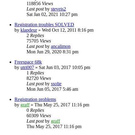
118856
Views
Last post
by
steveis2
Sat Jan 02, 2021 10:27 pm
Registration troubles SOLVED
by
klapdeur
»
Wed Oct 12, 2011 8:16 pm
2
Replies
75705
Views
Last post
by
ancalimon
Mon Jun 29, 2020 8:31 pm
Freespace 68k
by
utri007
»
Sat Jun 03, 2017 10:05 pm
1
Replies
82720
Views
Last post
by
ssolie
Mon Jun 05, 2017 5:46 am
Registration problems
by
graff
»
Thu May 25, 2017 11:16 pm
0
Replies
60309
Views
Last post
by
graff
Thu May 25, 2017 11:16 pm