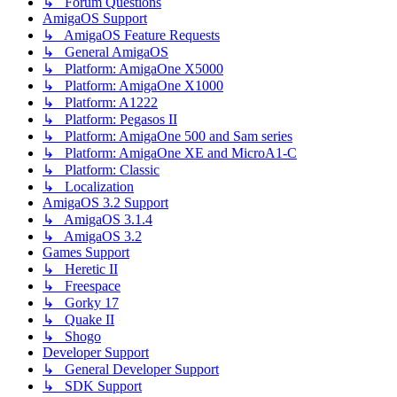
↳ Forum Questions
AmigaOS Support
↳ AmigaOS Feature Requests
↳ General AmigaOS
↳ Platform: AmigaOne X5000
↳ Platform: AmigaOne X1000
↳ Platform: A1222
↳ Platform: Pegasos II
↳ Platform: AmigaOne 500 and Sam series
↳ Platform: AmigaOne XE and MicroA1-C
↳ Platform: Classic
↳ Localization
AmigaOS 3.2 Support
↳ AmigaOS 3.1.4
↳ AmigaOS 3.2
Games Support
↳ Heretic II
↳ Freespace
↳ Gorky 17
↳ Quake II
↳ Shogo
Developer Support
↳ General Developer Support
↳ SDK Support