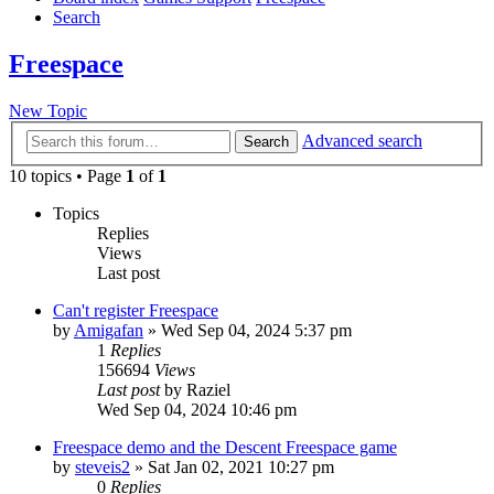
Search
Freespace
New Topic
Advanced search
Search
10 topics • Page
1
of
1
Topics
Replies
Views
Last post
Can't register Freespace
by
Amigafan
»
Wed Sep 04, 2024 5:37 pm
1
Replies
156694
Views
Last post
by
Raziel
Wed Sep 04, 2024 10:46 pm
Freespace demo and the Descent Freespace game
by
steveis2
»
Sat Jan 02, 2021 10:27 pm
0
Replies