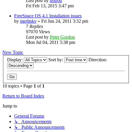
Last post
by
hotrod
Fri Feb 13, 2015 3:47 pm
FreeSpace OS 4.1 Installation issues
by
merlinkv
»
Fri Jun 24, 2011 3:32 pm
7
Replies
97070
Views
Last post
by
Peter Gordon
Mon Jul 04, 2011 5:38 pm
New Topic
Display:
Sort by:
Direction:
10 topics • Page
1
of
1
Return to Board Index
Jump to
General Forums
↳ Announcements
↳ Public Announcements