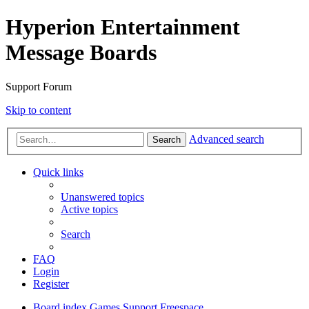
Hyperion Entertainment
Message Boards
Support Forum
Skip to content
Advanced search
Search
Quick links
Unanswered topics
Active topics
Search
FAQ
Login
Register
Board index
Games Support
Freespace