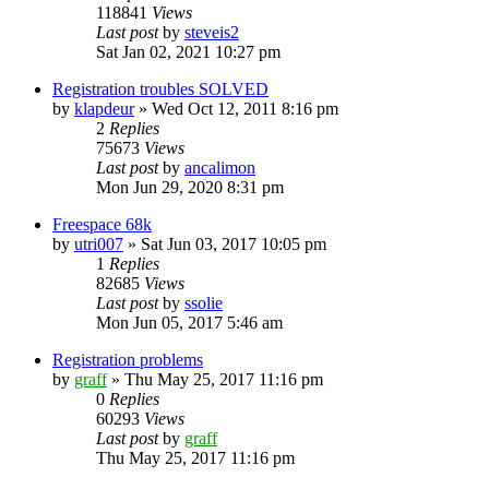
118841
Views
Last post
by
steveis2
Sat Jan 02, 2021 10:27 pm
Registration troubles SOLVED
by
klapdeur
»
Wed Oct 12, 2011 8:16 pm
2
Replies
75673
Views
Last post
by
ancalimon
Mon Jun 29, 2020 8:31 pm
Freespace 68k
by
utri007
»
Sat Jun 03, 2017 10:05 pm
1
Replies
82685
Views
Last post
by
ssolie
Mon Jun 05, 2017 5:46 am
Registration problems
by
graff
»
Thu May 25, 2017 11:16 pm
0
Replies
60293
Views
Last post
by
graff
Thu May 25, 2017 11:16 pm