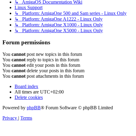
↳ AmigaOS Documentation Wiki
Linux Support
↳ Platform: AmigaOne 500 and Sam series - Linux Only
↳ Platform: AmigaOne A1222 - Linux Only
↳ Platform: AmigaOne X1000 - Linux Only
↳ Platform: AmigaOne X5000 - Linux Only
Forum permissions
You
cannot
post new topics in this forum
You
cannot
reply to topics in this forum
You
cannot
edit your posts in this forum
You
cannot
delete your posts in this forum
You
cannot
post attachments in this forum
Board index
All times are
UTC+02:00
Delete cookies
Powered by
phpBB
® Forum Software © phpBB Limited
Privacy
|
Terms