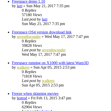
Freespace demo 1.10
by
lazi
»
Sun May 21, 2017 7:35 pm
0
Replies
57180
Views
Last post
by
lazi
Sun May 21, 2017 7:35 pm
Freespace OS4 version download link
by
seventhwonder
»
Wed May 17, 2017 7:47 pm
0
Replies
59828
Views
Last post
by
seventhwonder
Wed May 17, 2017 7:47 pm
Freespace running on X1000 with latest Warp3D
by
walkero
»
Sun Apr 05, 2015 2:53 pm
0
Replies
71818
Views
Last post
by
walkero
Sun Apr 05, 2015 2:53 pm
Freeze when skipping movies
by
hotrod
»
Fri Feb 13, 2015 3:47 pm
0
Replies
62904
Views