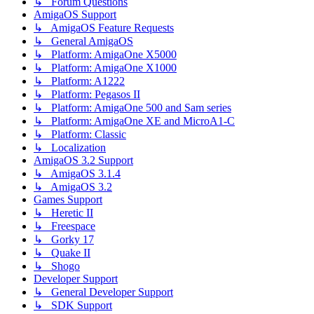
↳ Forum Questions
AmigaOS Support
↳ AmigaOS Feature Requests
↳ General AmigaOS
↳ Platform: AmigaOne X5000
↳ Platform: AmigaOne X1000
↳ Platform: A1222
↳ Platform: Pegasos II
↳ Platform: AmigaOne 500 and Sam series
↳ Platform: AmigaOne XE and MicroA1-C
↳ Platform: Classic
↳ Localization
AmigaOS 3.2 Support
↳ AmigaOS 3.1.4
↳ AmigaOS 3.2
Games Support
↳ Heretic II
↳ Freespace
↳ Gorky 17
↳ Quake II
↳ Shogo
Developer Support
↳ General Developer Support
↳ SDK Support