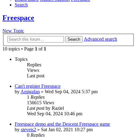
Search
Freespace
New Topic
Advanced search
Search
10 topics • Page
1
of
1
Topics
Replies
Views
Last post
Can't register Freespace
by
Amigafan
»
Wed Sep 04, 2024 5:37 pm
1
Replies
156615
Views
Last post
by
Raziel
Wed Sep 04, 2024 10:46 pm
Freespace demo and the Descent Freespace game
by
steveis2
»
Sat Jan 02, 2021 10:27 pm
0
Replies