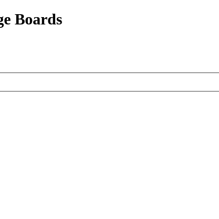
ge Boards