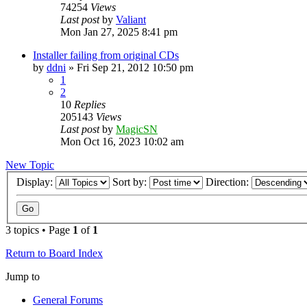
74254
Views
Last post
by
Valiant
Mon Jan 27, 2025 8:41 pm
Installer failing from original CDs
by
ddni
»
Fri Sep 21, 2012 10:50 pm
1
2
10
Replies
205143
Views
Last post
by
MagicSN
Mon Oct 16, 2023 10:02 am
New Topic
Display:
Sort by:
Direction:
3 topics • Page
1
of
1
Return to Board Index
Jump to
General Forums