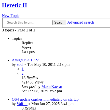
Heretic II
New Topic
Advanced search
Search
3 topics • Page
1
of
1
Topics
Replies
Views
Last post
AmigaOS4.1 ???
by
zool
»
Tue May 10, 2011 2:13 pm
1
2
18
Replies
421458
Views
Last post
by
MazinKaesar
Sat Feb 08, 2025 3:52 pm
OS4 update crashes immediately on startup
by
Valiant
»
Mon Jan 27, 2025 8:41 pm
0
Replies