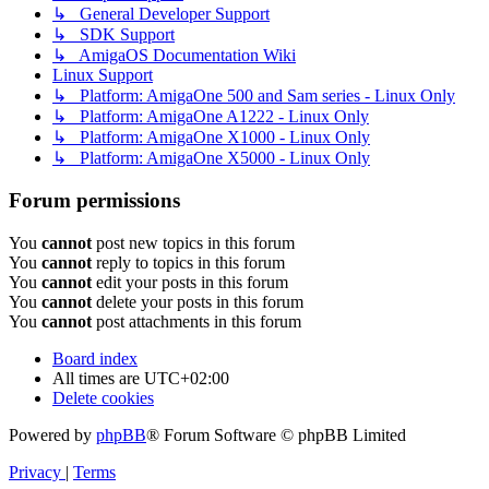
↳ General Developer Support
↳ SDK Support
↳ AmigaOS Documentation Wiki
Linux Support
↳ Platform: AmigaOne 500 and Sam series - Linux Only
↳ Platform: AmigaOne A1222 - Linux Only
↳ Platform: AmigaOne X1000 - Linux Only
↳ Platform: AmigaOne X5000 - Linux Only
Forum permissions
You
cannot
post new topics in this forum
You
cannot
reply to topics in this forum
You
cannot
edit your posts in this forum
You
cannot
delete your posts in this forum
You
cannot
post attachments in this forum
Board index
All times are
UTC+02:00
Delete cookies
Powered by
phpBB
® Forum Software © phpBB Limited
Privacy
|
Terms