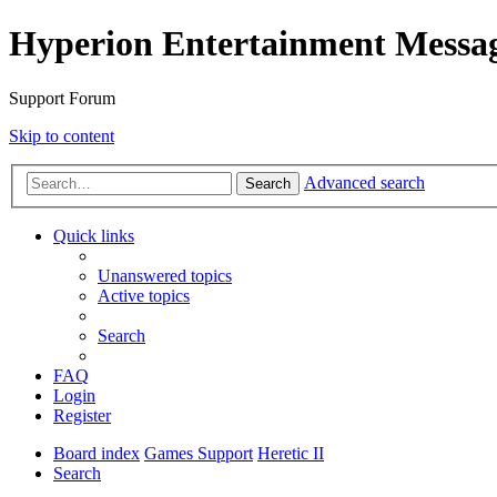
Hyperion Entertainment Messa
Support Forum
Skip to content
Advanced search
Search
Quick links
Unanswered topics
Active topics
Search
FAQ
Login
Register
Board index
Games Support
Heretic II
Search