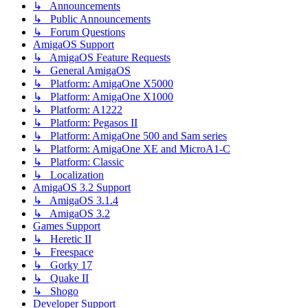
↳ Announcements
↳ Public Announcements
↳ Forum Questions
AmigaOS Support
↳ AmigaOS Feature Requests
↳ General AmigaOS
↳ Platform: AmigaOne X5000
↳ Platform: AmigaOne X1000
↳ Platform: A1222
↳ Platform: Pegasos II
↳ Platform: AmigaOne 500 and Sam series
↳ Platform: AmigaOne XE and MicroA1-C
↳ Platform: Classic
↳ Localization
AmigaOS 3.2 Support
↳ AmigaOS 3.1.4
↳ AmigaOS 3.2
Games Support
↳ Heretic II
↳ Freespace
↳ Gorky 17
↳ Quake II
↳ Shogo
Developer Support