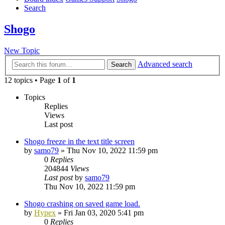
Search
Shogo
New Topic
Advanced search
Search
12 topics • Page
1
of
1
Topics
Replies
Views
Last post
Shogo freeze in the text title screen
by
samo79
»
Thu Nov 10, 2022 11:59 pm
0
Replies
204844
Views
Last post
by
samo79
Thu Nov 10, 2022 11:59 pm
Shogo crashing on saved game load.
by
Hypex
»
Fri Jan 03, 2020 5:41 pm
0
Replies