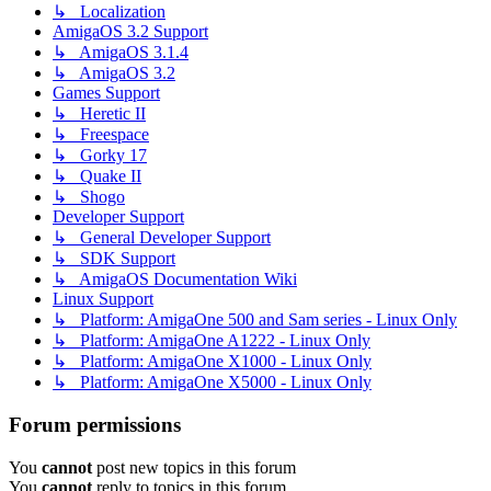
↳ Localization
AmigaOS 3.2 Support
↳ AmigaOS 3.1.4
↳ AmigaOS 3.2
Games Support
↳ Heretic II
↳ Freespace
↳ Gorky 17
↳ Quake II
↳ Shogo
Developer Support
↳ General Developer Support
↳ SDK Support
↳ AmigaOS Documentation Wiki
Linux Support
↳ Platform: AmigaOne 500 and Sam series - Linux Only
↳ Platform: AmigaOne A1222 - Linux Only
↳ Platform: AmigaOne X1000 - Linux Only
↳ Platform: AmigaOne X5000 - Linux Only
Forum permissions
You
cannot
post new topics in this forum
You
cannot
reply to topics in this forum