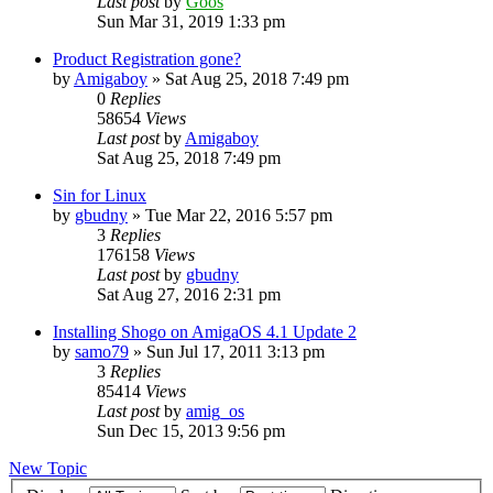
Last post
by
Goos
Sun Mar 31, 2019 1:33 pm
Product Registration gone?
by
Amigaboy
»
Sat Aug 25, 2018 7:49 pm
0
Replies
58654
Views
Last post
by
Amigaboy
Sat Aug 25, 2018 7:49 pm
Sin for Linux
by
gbudny
»
Tue Mar 22, 2016 5:57 pm
3
Replies
176158
Views
Last post
by
gbudny
Sat Aug 27, 2016 2:31 pm
Installing Shogo on AmigaOS 4.1 Update 2
by
samo79
»
Sun Jul 17, 2011 3:13 pm
3
Replies
85414
Views
Last post
by
amig_os
Sun Dec 15, 2013 9:56 pm
New Topic