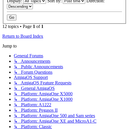
Display:
Sort by:
Direction:
12 topics • Page
1
of
1
Return to Board Index
Jump to
General Forums
↳ Announcements
↳ Public Announcements
↳ Forum Questions
AmigaOS Support
↳ AmigaOS Feature Requests
↳ General AmigaOS
↳ Platform: AmigaOne X5000
↳ Platform: AmigaOne X1000
↳ Platform: A1222
↳ Platform: Pegasos II
↳ Platform: AmigaOne 500 and Sam series
↳ Platform: AmigaOne XE and MicroA1-C
↳ Platform: Classic