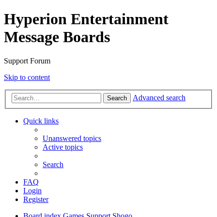
Hyperion Entertainment
Message Boards
Support Forum
Skip to content
Advanced search
Search
Quick links
Unanswered topics
Active topics
Search
FAQ
Login
Register
Board index
Games Support
Shogo