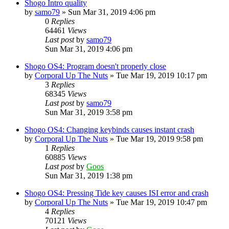
Shogo Intro quality
by
samo79
»
Sun Mar 31, 2019 4:06 pm
0
Replies
64461
Views
Last post
by
samo79
Sun Mar 31, 2019 4:06 pm
Shogo OS4: Program doesn't properly close
by
Corporal Up The Nuts
»
Tue Mar 19, 2019 10:17 pm
3
Replies
68345
Views
Last post
by
samo79
Sun Mar 31, 2019 3:58 pm
Shogo OS4: Changing keybinds causes instant crash
by
Corporal Up The Nuts
»
Tue Mar 19, 2019 9:58 pm
1
Replies
60885
Views
Last post
by
Goos
Sun Mar 31, 2019 1:38 pm
Shogo OS4: Pressing Tide key causes ISI error and crash
by
Corporal Up The Nuts
»
Tue Mar 19, 2019 10:47 pm
4
Replies
70121
Views