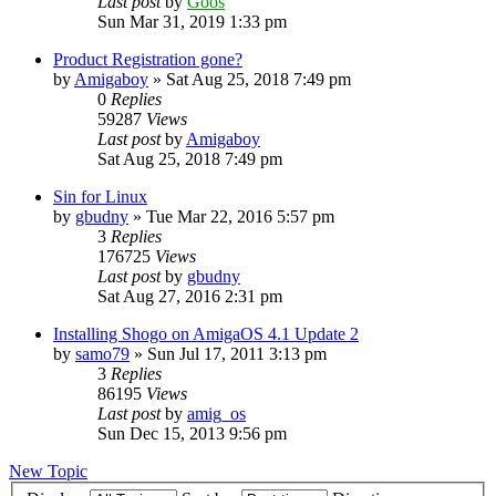
Last post
by
Goos
Sun Mar 31, 2019 1:33 pm
Product Registration gone?
by
Amigaboy
»
Sat Aug 25, 2018 7:49 pm
0
Replies
59287
Views
Last post
by
Amigaboy
Sat Aug 25, 2018 7:49 pm
Sin for Linux
by
gbudny
»
Tue Mar 22, 2016 5:57 pm
3
Replies
176725
Views
Last post
by
gbudny
Sat Aug 27, 2016 2:31 pm
Installing Shogo on AmigaOS 4.1 Update 2
by
samo79
»
Sun Jul 17, 2011 3:13 pm
3
Replies
86195
Views
Last post
by
amig_os
Sun Dec 15, 2013 9:56 pm
New Topic