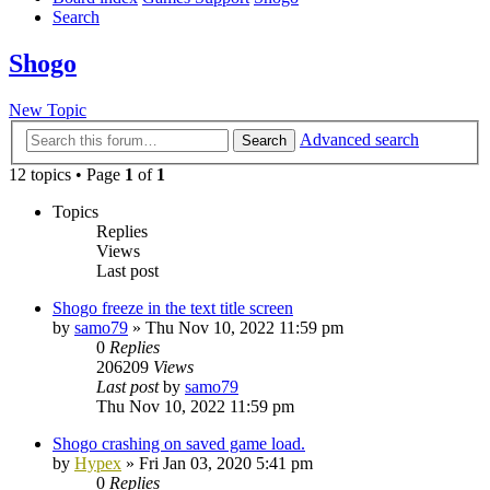
Search
Shogo
New Topic
Advanced search
Search
12 topics • Page
1
of
1
Topics
Replies
Views
Last post
Shogo freeze in the text title screen
by
samo79
»
Thu Nov 10, 2022 11:59 pm
0
Replies
206209
Views
Last post
by
samo79
Thu Nov 10, 2022 11:59 pm
Shogo crashing on saved game load.
by
Hypex
»
Fri Jan 03, 2020 5:41 pm
0
Replies