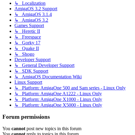
↳ Localization
AmigaOS 3.2 Support
↳ AmigaOS 3.1.4
↳ AmigaOS 3.2
Games Support
↳ Heretic II
↳ Freespace
↳ Gorky 17
↳ Quake II
↳ Shogo
Developer Support
↳ General Developer Support
↳ SDK Support
↳ AmigaOS Documentation Wiki
Linux Support
↳ Platform: AmigaOne 500 and Sam series - Linux Only
↳ Platform: AmigaOne A1222 - Linux Only
↳ Platform: AmigaOne X1000 - Linux Only
↳ Platform: AmigaOne X5000 - Linux Only
Forum permissions
You
cannot
post new topics in this forum
You
cannot
reply to topics in this forum