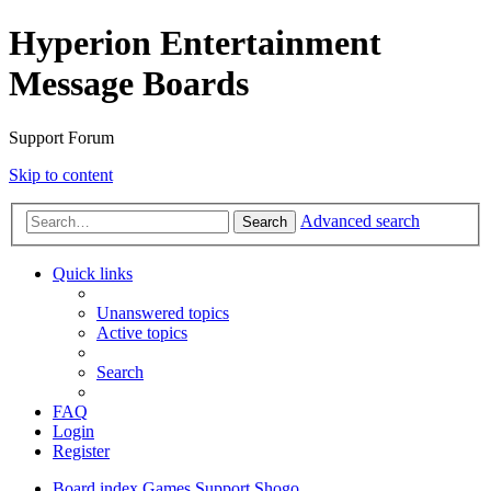
Hyperion Entertainment
Message Boards
Support Forum
Skip to content
Advanced search
Search
Quick links
Unanswered topics
Active topics
Search
FAQ
Login
Register
Board index
Games Support
Shogo