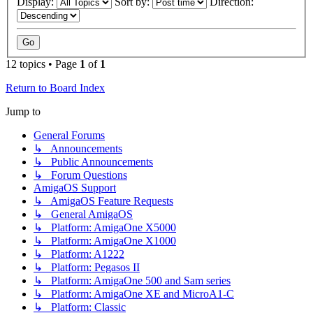
Display:
Sort by:
Direction:
12 topics • Page
1
of
1
Return to Board Index
Jump to
General Forums
↳ Announcements
↳ Public Announcements
↳ Forum Questions
AmigaOS Support
↳ AmigaOS Feature Requests
↳ General AmigaOS
↳ Platform: AmigaOne X5000
↳ Platform: AmigaOne X1000
↳ Platform: A1222
↳ Platform: Pegasos II
↳ Platform: AmigaOne 500 and Sam series
↳ Platform: AmigaOne XE and MicroA1-C
↳ Platform: Classic