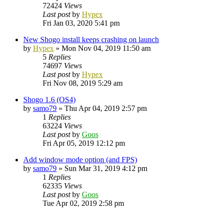
72424
Views
Last post
by
Hypex
Fri Jan 03, 2020 5:41 pm
New Shogo install keeps crashing on launch
by
Hypex
»
Mon Nov 04, 2019 11:50 am
5
Replies
74697
Views
Last post
by
Hypex
Fri Nov 08, 2019 5:29 am
Shogo 1.6 (OS4)
by
samo79
»
Thu Apr 04, 2019 2:57 pm
1
Replies
63224
Views
Last post
by
Goos
Fri Apr 05, 2019 12:12 pm
Add window mode option (and FPS)
by
samo79
»
Sun Mar 31, 2019 4:12 pm
1
Replies
62335
Views
Last post
by
Goos
Tue Apr 02, 2019 2:58 pm