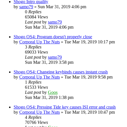
Shogo Intro quality
by
samo79
»
Sun Mar 31, 2019 4:06 pm
0
Replies
65084
Views
Last post
by
samo79
Sun Mar 31, 2019 4:06 pm
Shogo OS4: Program doesn't properly close
by
Corporal Up The Nuts
»
Tue Mar 19, 2019 10:17 pm
3
Replies
69033
Views
Last post
by
samo79
Sun Mar 31, 2019 3:58 pm
Shogo OS4: Changing keybinds causes instant crash
by
Corporal Up The Nuts
»
Tue Mar 19, 2019 9:58 pm
1
Replies
61533
Views
Last post
by
Goos
Sun Mar 31, 2019 1:38 pm
Shogo OS4: Pressing Tide key causes ISI error and crash
by
Corporal Up The Nuts
»
Tue Mar 19, 2019 10:47 pm
4
Replies
70766
Views