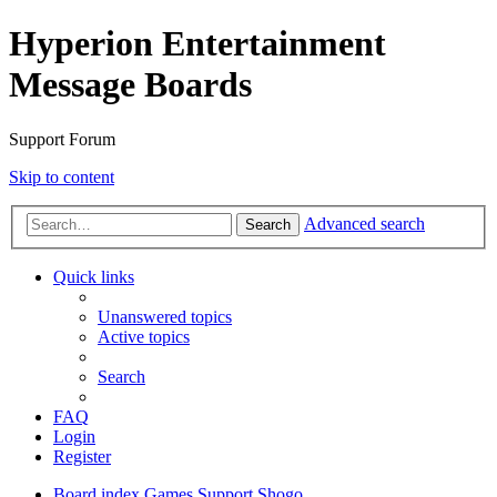
Hyperion Entertainment
Message Boards
Support Forum
Skip to content
Advanced search
Search
Quick links
Unanswered topics
Active topics
Search
FAQ
Login
Register
Board index
Games Support
Shogo