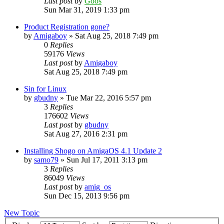
Last post
by
Goos
Sun Mar 31, 2019 1:33 pm
Product Registration gone?
by
Amigaboy
»
Sat Aug 25, 2018 7:49 pm
0
Replies
59176
Views
Last post
by
Amigaboy
Sat Aug 25, 2018 7:49 pm
Sin for Linux
by
gbudny
»
Tue Mar 22, 2016 5:57 pm
3
Replies
176602
Views
Last post
by
gbudny
Sat Aug 27, 2016 2:31 pm
Installing Shogo on AmigaOS 4.1 Update 2
by
samo79
»
Sun Jul 17, 2011 3:13 pm
3
Replies
86049
Views
Last post
by
amig_os
Sun Dec 15, 2013 9:56 pm
New Topic