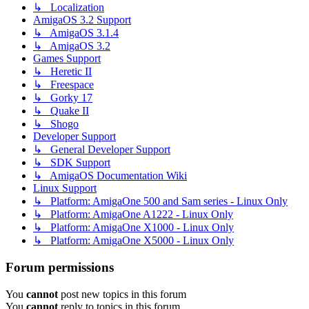
↳ Localization
AmigaOS 3.2 Support
↳ AmigaOS 3.1.4
↳ AmigaOS 3.2
Games Support
↳ Heretic II
↳ Freespace
↳ Gorky 17
↳ Quake II
↳ Shogo
Developer Support
↳ General Developer Support
↳ SDK Support
↳ AmigaOS Documentation Wiki
Linux Support
↳ Platform: AmigaOne 500 and Sam series - Linux Only
↳ Platform: AmigaOne A1222 - Linux Only
↳ Platform: AmigaOne X1000 - Linux Only
↳ Platform: AmigaOne X5000 - Linux Only
Forum permissions
You
cannot
post new topics in this forum
You
cannot
reply to topics in this forum