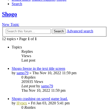
Search
Shogo
New Topic
Advanced search
Search
12 topics • Page
1
of
1
Topics
Replies
Views
Last post
Shogo freeze in the text title screen
by
samo79
»
Thu Nov 10, 2022 11:59 pm
0
Replies
205935
Views
Last post
by
samo79
Thu Nov 10, 2022 11:59 pm
Shogo crashing on saved game load.
by
Hypex
»
Fri Jan 03, 2020 5:41 pm
0
Replies