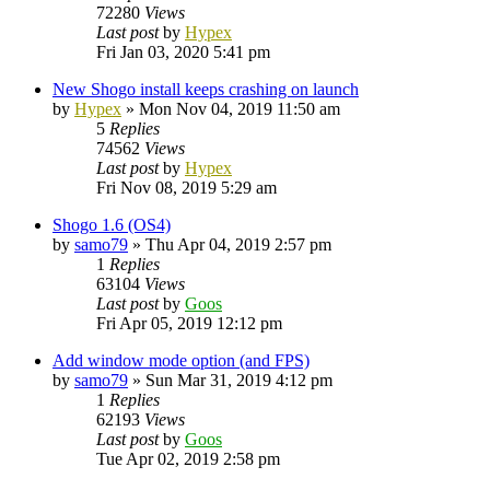
72280
Views
Last post
by
Hypex
Fri Jan 03, 2020 5:41 pm
New Shogo install keeps crashing on launch
by
Hypex
»
Mon Nov 04, 2019 11:50 am
5
Replies
74562
Views
Last post
by
Hypex
Fri Nov 08, 2019 5:29 am
Shogo 1.6 (OS4)
by
samo79
»
Thu Apr 04, 2019 2:57 pm
1
Replies
63104
Views
Last post
by
Goos
Fri Apr 05, 2019 12:12 pm
Add window mode option (and FPS)
by
samo79
»
Sun Mar 31, 2019 4:12 pm
1
Replies
62193
Views
Last post
by
Goos
Tue Apr 02, 2019 2:58 pm