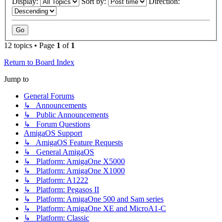
Display:
Sort by:
Direction:
12 topics • Page
1
of
1
Return to Board Index
Jump to
General Forums
↳ Announcements
↳ Public Announcements
↳ Forum Questions
AmigaOS Support
↳ AmigaOS Feature Requests
↳ General AmigaOS
↳ Platform: AmigaOne X5000
↳ Platform: AmigaOne X1000
↳ Platform: A1222
↳ Platform: Pegasos II
↳ Platform: AmigaOne 500 and Sam series
↳ Platform: AmigaOne XE and MicroA1-C
↳ Platform: Classic