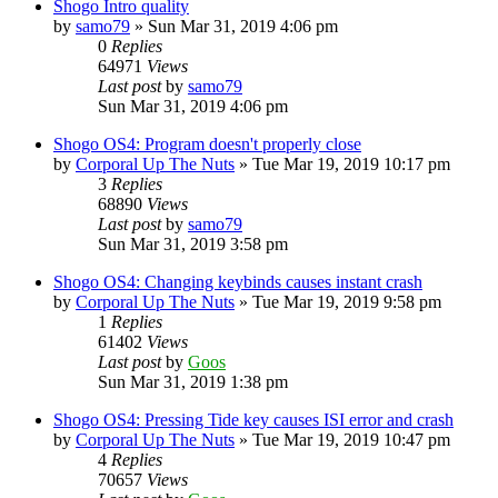
Shogo Intro quality
by
samo79
»
Sun Mar 31, 2019 4:06 pm
0
Replies
64971
Views
Last post
by
samo79
Sun Mar 31, 2019 4:06 pm
Shogo OS4: Program doesn't properly close
by
Corporal Up The Nuts
»
Tue Mar 19, 2019 10:17 pm
3
Replies
68890
Views
Last post
by
samo79
Sun Mar 31, 2019 3:58 pm
Shogo OS4: Changing keybinds causes instant crash
by
Corporal Up The Nuts
»
Tue Mar 19, 2019 9:58 pm
1
Replies
61402
Views
Last post
by
Goos
Sun Mar 31, 2019 1:38 pm
Shogo OS4: Pressing Tide key causes ISI error and crash
by
Corporal Up The Nuts
»
Tue Mar 19, 2019 10:47 pm
4
Replies
70657
Views