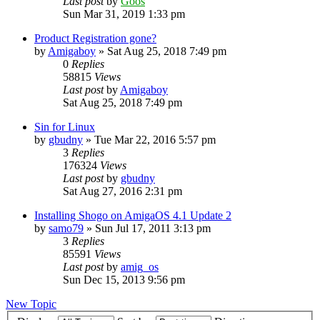
Last post
by
Goos
Sun Mar 31, 2019 1:33 pm
Product Registration gone?
by
Amigaboy
»
Sat Aug 25, 2018 7:49 pm
0
Replies
58815
Views
Last post
by
Amigaboy
Sat Aug 25, 2018 7:49 pm
Sin for Linux
by
gbudny
»
Tue Mar 22, 2016 5:57 pm
3
Replies
176324
Views
Last post
by
gbudny
Sat Aug 27, 2016 2:31 pm
Installing Shogo on AmigaOS 4.1 Update 2
by
samo79
»
Sun Jul 17, 2011 3:13 pm
3
Replies
85591
Views
Last post
by
amig_os
Sun Dec 15, 2013 9:56 pm
New Topic