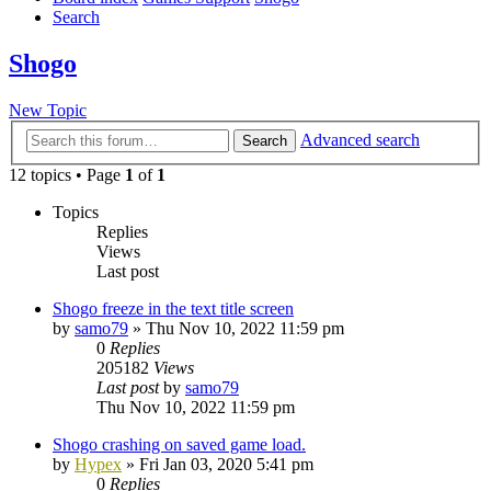
Search
Shogo
New Topic
Advanced search
Search
12 topics • Page
1
of
1
Topics
Replies
Views
Last post
Shogo freeze in the text title screen
by
samo79
»
Thu Nov 10, 2022 11:59 pm
0
Replies
205182
Views
Last post
by
samo79
Thu Nov 10, 2022 11:59 pm
Shogo crashing on saved game load.
by
Hypex
»
Fri Jan 03, 2020 5:41 pm
0
Replies