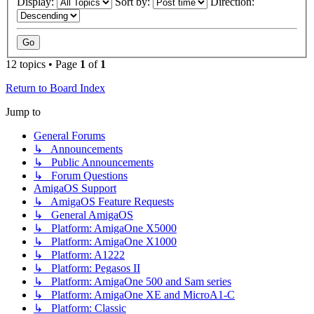
Display:
Sort by:
Direction:
12 topics • Page
1
of
1
Return to Board Index
Jump to
General Forums
↳ Announcements
↳ Public Announcements
↳ Forum Questions
AmigaOS Support
↳ AmigaOS Feature Requests
↳ General AmigaOS
↳ Platform: AmigaOne X5000
↳ Platform: AmigaOne X1000
↳ Platform: A1222
↳ Platform: Pegasos II
↳ Platform: AmigaOne 500 and Sam series
↳ Platform: AmigaOne XE and MicroA1-C
↳ Platform: Classic