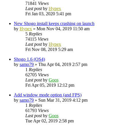
71841
Views
Last post
by
Hypex
Fri Jan 03, 2020 5:41 pm
New Shogo install keeps crashing on launch
by
Hypex
»
Mon Nov 04, 2019 11:50 am
5
Replies
74115
Views
Last post
by
Hypex
Fri Nov 08, 2019 5:29 am
Shogo 1.6 (OS4)
by
samo79
»
Thu Apr 04, 2019 2:57 pm
1
Replies
62705
Views
Last post
by
Goos
Fri Apr 05, 2019 12:12 pm
Add window mode option (and FPS)
by
samo79
»
Sun Mar 31, 2019 4:12 pm
1
Replies
61793
Views
Last post
by
Goos
Tue Apr 02, 2019 2:58 pm