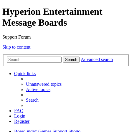
Hyperion Entertainment
Message Boards
Support Forum
Skip to content
Advanced search
Search
Quick links
Unanswered topics
Active topics
Search
FAQ
Login
Register
Board index
Games Support
Shogo