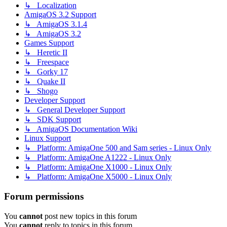
↳ Localization
AmigaOS 3.2 Support
↳ AmigaOS 3.1.4
↳ AmigaOS 3.2
Games Support
↳ Heretic II
↳ Freespace
↳ Gorky 17
↳ Quake II
↳ Shogo
Developer Support
↳ General Developer Support
↳ SDK Support
↳ AmigaOS Documentation Wiki
Linux Support
↳ Platform: AmigaOne 500 and Sam series - Linux Only
↳ Platform: AmigaOne A1222 - Linux Only
↳ Platform: AmigaOne X1000 - Linux Only
↳ Platform: AmigaOne X5000 - Linux Only
Forum permissions
You
cannot
post new topics in this forum
You
cannot
reply to topics in this forum