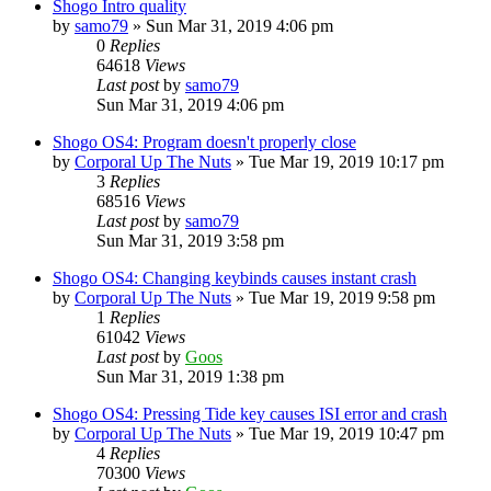
Shogo Intro quality
by
samo79
»
Sun Mar 31, 2019 4:06 pm
0
Replies
64618
Views
Last post
by
samo79
Sun Mar 31, 2019 4:06 pm
Shogo OS4: Program doesn't properly close
by
Corporal Up The Nuts
»
Tue Mar 19, 2019 10:17 pm
3
Replies
68516
Views
Last post
by
samo79
Sun Mar 31, 2019 3:58 pm
Shogo OS4: Changing keybinds causes instant crash
by
Corporal Up The Nuts
»
Tue Mar 19, 2019 9:58 pm
1
Replies
61042
Views
Last post
by
Goos
Sun Mar 31, 2019 1:38 pm
Shogo OS4: Pressing Tide key causes ISI error and crash
by
Corporal Up The Nuts
»
Tue Mar 19, 2019 10:47 pm
4
Replies
70300
Views