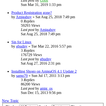
Last post
by
Goos
Sun Mar 31, 2019 1:33 pm
Product Registration gone?
by
Amigaboy
»
Sat Aug 25, 2018 7:49 pm
0
Replies
59293
Views
Last post
by
Amigaboy
Sat Aug 25, 2018 7:49 pm
Sin for Linux
by
gbudny
»
Tue Mar 22, 2016 5:57 pm
3
Replies
176729
Views
Last post
by
gbudny
Sat Aug 27, 2016 2:31 pm
Installing Shogo on AmigaOS 4.1 Update 2
by
samo79
»
Sun Jul 17, 2011 3:13 pm
3
Replies
86200
Views
Last post
by
amig_os
Sun Dec 15, 2013 9:56 pm
New Topic