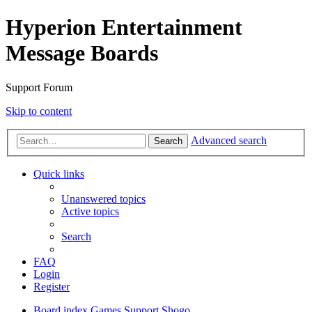
Hyperion Entertainment
Message Boards
Support Forum
Skip to content
Advanced search
Search
Quick links
Unanswered topics
Active topics
Search
FAQ
Login
Register
Board index
Games Support
Shogo