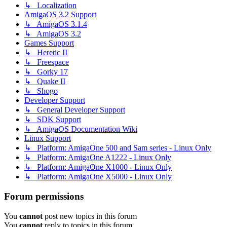
↳ Localization
AmigaOS 3.2 Support
↳ AmigaOS 3.1.4
↳ AmigaOS 3.2
Games Support
↳ Heretic II
↳ Freespace
↳ Gorky 17
↳ Quake II
↳ Shogo
Developer Support
↳ General Developer Support
↳ SDK Support
↳ AmigaOS Documentation Wiki
Linux Support
↳ Platform: AmigaOne 500 and Sam series - Linux Only
↳ Platform: AmigaOne A1222 - Linux Only
↳ Platform: AmigaOne X1000 - Linux Only
↳ Platform: AmigaOne X5000 - Linux Only
Forum permissions
You
cannot
post new topics in this forum
You
cannot
reply to topics in this forum