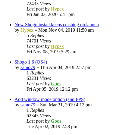
72433
Views
Last post
by
Hypex
Fri Jan 03, 2020 5:41 pm
New Shogo install keeps crashing on launch
by
Hypex
»
Mon Nov 04, 2019 11:50 am
5
Replies
74701
Views
Last post
by
Hypex
Fri Nov 08, 2019 5:29 am
Shogo 1.6 (OS4)
by
samo79
»
Thu Apr 04, 2019 2:57 pm
1
Replies
63231
Views
Last post
by
Goos
Fri Apr 05, 2019 12:12 pm
Add window mode option (and FPS)
by
samo79
»
Sun Mar 31, 2019 4:12 pm
1
Replies
62343
Views
Last post
by
Goos
Tue Apr 02, 2019 2:58 pm