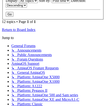
Display:
Sort by:
Direction:
12 topics • Page
1
of
1
Return to Board Index
Jump to
General Forums
↳ Announcements
↳ Public Announcements
↳ Forum Questions
AmigaOS Support
↳ AmigaOS Feature Requests
↳ General AmigaOS
↳ Platform: AmigaOne X5000
↳ Platform: AmigaOne X1000
↳ Platform: A1222
↳ Platform: Pegasos II
↳ Platform: AmigaOne 500 and Sam series
↳ Platform: AmigaOne XE and MicroA1-C
↳ Platform: Classic