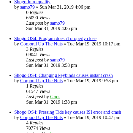
Shogo Intro quality
by
samo79
»
Sun Mar 31, 2019 4:06 pm
0
Replies
65090
Views
Last post
by
samo79
Sun Mar 31, 2019 4:06 pm
Shogo OS4: Program doesn't properly close
by
Corporal Up The Nuts
»
Tue Mar 19, 2019 10:17 pm
3
Replies
69041
Views
Last post
by
samo79
Sun Mar 31, 2019 3:58 pm
Shogo OS4: Changing keybinds causes instant crash
by
Corporal Up The Nuts
»
Tue Mar 19, 2019 9:58 pm
1
Replies
61547
Views
Last post
by
Goos
Sun Mar 31, 2019 1:38 pm
Shogo OS4: Pressing Tide key causes ISI error and crash
by
Corporal Up The Nuts
»
Tue Mar 19, 2019 10:47 pm
4
Replies
70774
Views