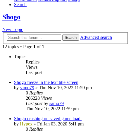
Search
Shogo
New Topic
Advanced search
Search
12 topics • Page
1
of
1
Topics
Replies
Views
Last post
Shogo freeze in the text title screen
by
samo79
»
Thu Nov 10, 2022 11:59 pm
0
Replies
206228
Views
Last post
by
samo79
Thu Nov 10, 2022 11:59 pm
Shogo crashing on saved game load.
by
Hypex
»
Fri Jan 03, 2020 5:41 pm
0
Replies