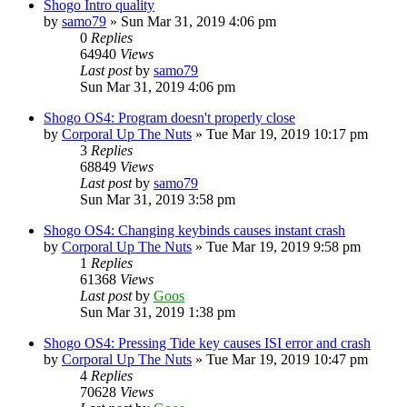
Shogo Intro quality
by
samo79
»
Sun Mar 31, 2019 4:06 pm
0
Replies
64940
Views
Last post
by
samo79
Sun Mar 31, 2019 4:06 pm
Shogo OS4: Program doesn't properly close
by
Corporal Up The Nuts
»
Tue Mar 19, 2019 10:17 pm
3
Replies
68849
Views
Last post
by
samo79
Sun Mar 31, 2019 3:58 pm
Shogo OS4: Changing keybinds causes instant crash
by
Corporal Up The Nuts
»
Tue Mar 19, 2019 9:58 pm
1
Replies
61368
Views
Last post
by
Goos
Sun Mar 31, 2019 1:38 pm
Shogo OS4: Pressing Tide key causes ISI error and crash
by
Corporal Up The Nuts
»
Tue Mar 19, 2019 10:47 pm
4
Replies
70628
Views