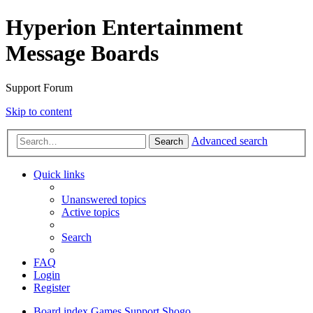
Hyperion Entertainment
Message Boards
Support Forum
Skip to content
Advanced search
Search
Quick links
Unanswered topics
Active topics
Search
FAQ
Login
Register
Board index
Games Support
Shogo