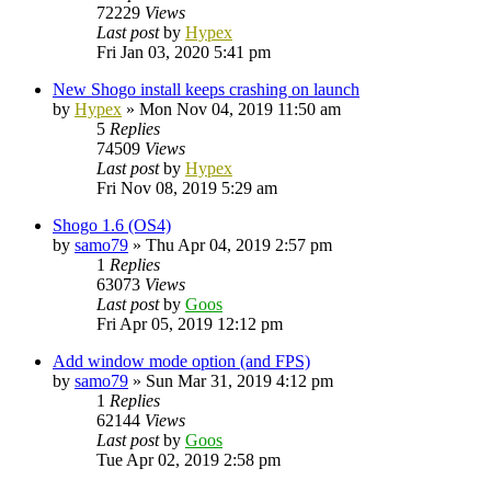
72229
Views
Last post
by
Hypex
Fri Jan 03, 2020 5:41 pm
New Shogo install keeps crashing on launch
by
Hypex
»
Mon Nov 04, 2019 11:50 am
5
Replies
74509
Views
Last post
by
Hypex
Fri Nov 08, 2019 5:29 am
Shogo 1.6 (OS4)
by
samo79
»
Thu Apr 04, 2019 2:57 pm
1
Replies
63073
Views
Last post
by
Goos
Fri Apr 05, 2019 12:12 pm
Add window mode option (and FPS)
by
samo79
»
Sun Mar 31, 2019 4:12 pm
1
Replies
62144
Views
Last post
by
Goos
Tue Apr 02, 2019 2:58 pm