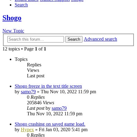
Search
Shogo
New Topic
Advanced search
Search
12 topics • Page
1
of
1
Topics
Replies
Views
Last post
Shogo freeze in the text title screen
by
samo79
»
Thu Nov 10, 2022 11:59 pm
0
Replies
205846
Views
Last post
by
samo79
Thu Nov 10, 2022 11:59 pm
Shogo crashing on saved game load.
by
Hypex
»
Fri Jan 03, 2020 5:41 pm
0
Replies