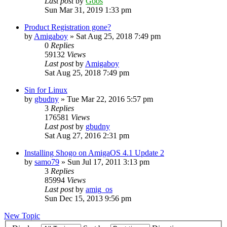
Last post
by
Goos
Sun Mar 31, 2019 1:33 pm
Product Registration gone?
by
Amigaboy
»
Sat Aug 25, 2018 7:49 pm
0
Replies
59132
Views
Last post
by
Amigaboy
Sat Aug 25, 2018 7:49 pm
Sin for Linux
by
gbudny
»
Tue Mar 22, 2016 5:57 pm
3
Replies
176581
Views
Last post
by
gbudny
Sat Aug 27, 2016 2:31 pm
Installing Shogo on AmigaOS 4.1 Update 2
by
samo79
»
Sun Jul 17, 2011 3:13 pm
3
Replies
85994
Views
Last post
by
amig_os
Sun Dec 15, 2013 9:56 pm
New Topic