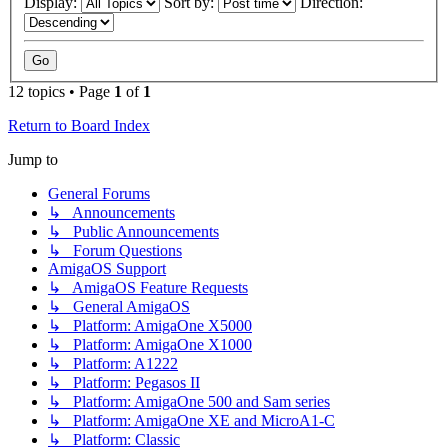
Display:
Sort by:
Direction:
12 topics • Page
1
of
1
Return to Board Index
Jump to
General Forums
↳ Announcements
↳ Public Announcements
↳ Forum Questions
AmigaOS Support
↳ AmigaOS Feature Requests
↳ General AmigaOS
↳ Platform: AmigaOne X5000
↳ Platform: AmigaOne X1000
↳ Platform: A1222
↳ Platform: Pegasos II
↳ Platform: AmigaOne 500 and Sam series
↳ Platform: AmigaOne XE and MicroA1-C
↳ Platform: Classic