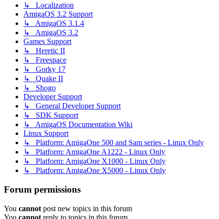
↳ Localization
AmigaOS 3.2 Support
↳ AmigaOS 3.1.4
↳ AmigaOS 3.2
Games Support
↳ Heretic II
↳ Freespace
↳ Gorky 17
↳ Quake II
↳ Shogo
Developer Support
↳ General Developer Support
↳ SDK Support
↳ AmigaOS Documentation Wiki
Linux Support
↳ Platform: AmigaOne 500 and Sam series - Linux Only
↳ Platform: AmigaOne A1222 - Linux Only
↳ Platform: AmigaOne X1000 - Linux Only
↳ Platform: AmigaOne X5000 - Linux Only
Forum permissions
You
cannot
post new topics in this forum
You
cannot
reply to topics in this forum