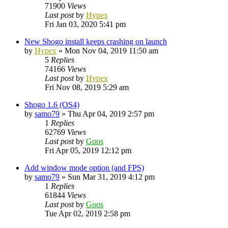
71900
Views
Last post
by
Hypex
Fri Jan 03, 2020 5:41 pm
New Shogo install keeps crashing on launch
by
Hypex
»
Mon Nov 04, 2019 11:50 am
5
Replies
74166
Views
Last post
by
Hypex
Fri Nov 08, 2019 5:29 am
Shogo 1.6 (OS4)
by
samo79
»
Thu Apr 04, 2019 2:57 pm
1
Replies
62769
Views
Last post
by
Goos
Fri Apr 05, 2019 12:12 pm
Add window mode option (and FPS)
by
samo79
»
Sun Mar 31, 2019 4:12 pm
1
Replies
61844
Views
Last post
by
Goos
Tue Apr 02, 2019 2:58 pm