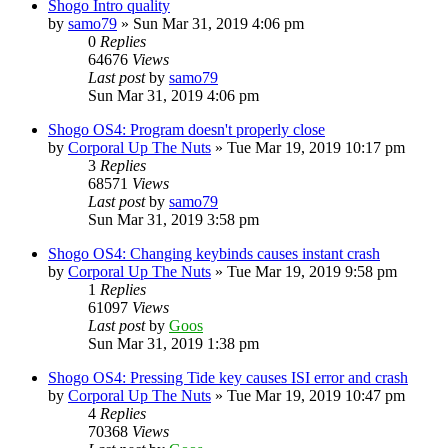
Shogo Intro quality
by
samo79
»
Sun Mar 31, 2019 4:06 pm
0
Replies
64676
Views
Last post
by
samo79
Sun Mar 31, 2019 4:06 pm
Shogo OS4: Program doesn't properly close
by
Corporal Up The Nuts
»
Tue Mar 19, 2019 10:17 pm
3
Replies
68571
Views
Last post
by
samo79
Sun Mar 31, 2019 3:58 pm
Shogo OS4: Changing keybinds causes instant crash
by
Corporal Up The Nuts
»
Tue Mar 19, 2019 9:58 pm
1
Replies
61097
Views
Last post
by
Goos
Sun Mar 31, 2019 1:38 pm
Shogo OS4: Pressing Tide key causes ISI error and crash
by
Corporal Up The Nuts
»
Tue Mar 19, 2019 10:47 pm
4
Replies
70368
Views