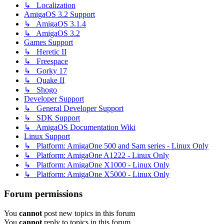
↳ Localization
AmigaOS 3.2 Support
↳ AmigaOS 3.1.4
↳ AmigaOS 3.2
Games Support
↳ Heretic II
↳ Freespace
↳ Gorky 17
↳ Quake II
↳ Shogo
Developer Support
↳ General Developer Support
↳ SDK Support
↳ AmigaOS Documentation Wiki
Linux Support
↳ Platform: AmigaOne 500 and Sam series - Linux Only
↳ Platform: AmigaOne A1222 - Linux Only
↳ Platform: AmigaOne X1000 - Linux Only
↳ Platform: AmigaOne X5000 - Linux Only
Forum permissions
You
cannot
post new topics in this forum
You
cannot
reply to topics in this forum