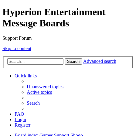
Hyperion Entertainment
Message Boards
Support Forum
Skip to content
Advanced search
Search
Quick links
Unanswered topics
Active topics
Search
FAQ
Login
Register
Board index
Games Support
Shogo