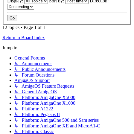
Display:
Sort by:
Direction:
12 topics • Page
1
of
1
Return to Board Index
Jump to
General Forums
↳ Announcements
↳ Public Announcements
↳ Forum Questions
AmigaOS Support
↳ AmigaOS Feature Requests
↳ General AmigaOS
↳ Platform: AmigaOne X5000
↳ Platform: AmigaOne X1000
↳ Platform: A1222
↳ Platform: Pegasos II
↳ Platform: AmigaOne 500 and Sam series
↳ Platform: AmigaOne XE and MicroA1-C
↳ Platform: Classic