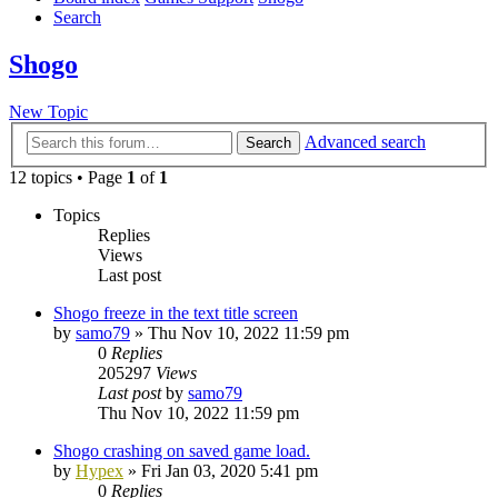
Search
Shogo
New Topic
Advanced search
Search
12 topics • Page
1
of
1
Topics
Replies
Views
Last post
Shogo freeze in the text title screen
by
samo79
»
Thu Nov 10, 2022 11:59 pm
0
Replies
205297
Views
Last post
by
samo79
Thu Nov 10, 2022 11:59 pm
Shogo crashing on saved game load.
by
Hypex
»
Fri Jan 03, 2020 5:41 pm
0
Replies