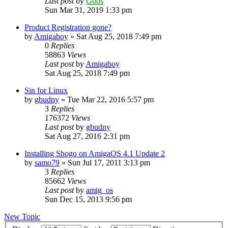
Last post
by
Goos
Sun Mar 31, 2019 1:33 pm
Product Registration gone?
by
Amigaboy
»
Sat Aug 25, 2018 7:49 pm
0
Replies
58863
Views
Last post
by
Amigaboy
Sat Aug 25, 2018 7:49 pm
Sin for Linux
by
gbudny
»
Tue Mar 22, 2016 5:57 pm
3
Replies
176372
Views
Last post
by
gbudny
Sat Aug 27, 2016 2:31 pm
Installing Shogo on AmigaOS 4.1 Update 2
by
samo79
»
Sun Jul 17, 2011 3:13 pm
3
Replies
85662
Views
Last post
by
amig_os
Sun Dec 15, 2013 9:56 pm
New Topic