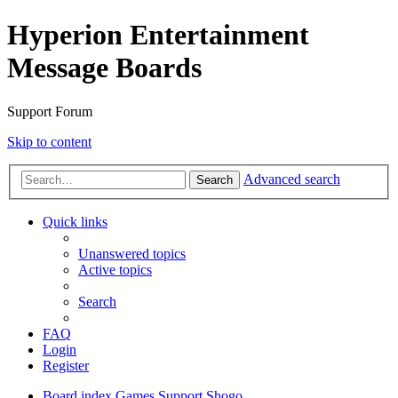
Hyperion Entertainment
Message Boards
Support Forum
Skip to content
Advanced search
Search
Quick links
Unanswered topics
Active topics
Search
FAQ
Login
Register
Board index
Games Support
Shogo