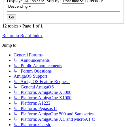
Display:
Sort by:
Direction:
12 topics • Page
1
of
1
Return to Board Index
Jump to
General Forums
↳ Announcements
↳ Public Announcements
↳ Forum Questions
AmigaOS Support
↳ AmigaOS Feature Requests
↳ General AmigaOS
↳ Platform: AmigaOne X5000
↳ Platform: AmigaOne X1000
↳ Platform: A1222
↳ Platform: Pegasos II
↳ Platform: AmigaOne 500 and Sam series
↳ Platform: AmigaOne XE and MicroA1-C
↳ Platform: Classic