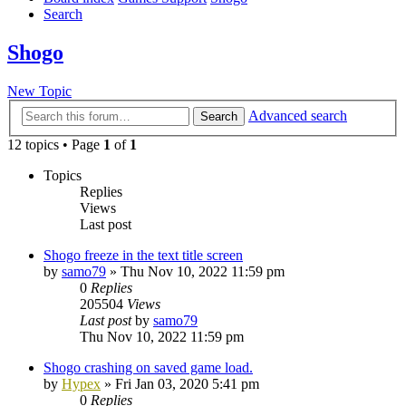
Search
Shogo
New Topic
Advanced search
Search
12 topics • Page
1
of
1
Topics
Replies
Views
Last post
Shogo freeze in the text title screen
by
samo79
»
Thu Nov 10, 2022 11:59 pm
0
Replies
205504
Views
Last post
by
samo79
Thu Nov 10, 2022 11:59 pm
Shogo crashing on saved game load.
by
Hypex
»
Fri Jan 03, 2020 5:41 pm
0
Replies