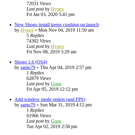
72031
Views
Last post
by
Hypex
Fri Jan 03, 2020 5:41 pm
New Shogo install keeps crashing on launch
by
Hypex
»
Mon Nov 04, 2019 11:50 am
5
Replies
74302
Views
Last post
by
Hypex
Fri Nov 08, 2019 5:29 am
Shogo 1.6 (OS4)
by
samo79
»
Thu Apr 04, 2019 2:57 pm
1
Replies
62879
Views
Last post
by
Goos
Fri Apr 05, 2019 12:12 pm
Add window mode option (and FPS)
by
samo79
»
Sun Mar 31, 2019 4:12 pm
1
Replies
61966
Views
Last post
by
Goos
Tue Apr 02, 2019 2:58 pm