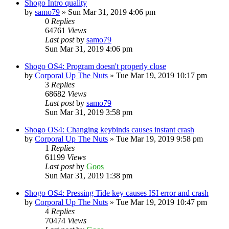
Shogo Intro quality
by
samo79
»
Sun Mar 31, 2019 4:06 pm
0
Replies
64761
Views
Last post
by
samo79
Sun Mar 31, 2019 4:06 pm
Shogo OS4: Program doesn't properly close
by
Corporal Up The Nuts
»
Tue Mar 19, 2019 10:17 pm
3
Replies
68682
Views
Last post
by
samo79
Sun Mar 31, 2019 3:58 pm
Shogo OS4: Changing keybinds causes instant crash
by
Corporal Up The Nuts
»
Tue Mar 19, 2019 9:58 pm
1
Replies
61199
Views
Last post
by
Goos
Sun Mar 31, 2019 1:38 pm
Shogo OS4: Pressing Tide key causes ISI error and crash
by
Corporal Up The Nuts
»
Tue Mar 19, 2019 10:47 pm
4
Replies
70474
Views