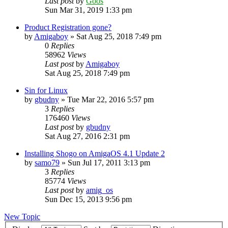
Last post
by
Goos
Sun Mar 31, 2019 1:33 pm
Product Registration gone?
by
Amigaboy
»
Sat Aug 25, 2018 7:49 pm
0
Replies
58962
Views
Last post
by
Amigaboy
Sat Aug 25, 2018 7:49 pm
Sin for Linux
by
gbudny
»
Tue Mar 22, 2016 5:57 pm
3
Replies
176460
Views
Last post
by
gbudny
Sat Aug 27, 2016 2:31 pm
Installing Shogo on AmigaOS 4.1 Update 2
by
samo79
»
Sun Jul 17, 2011 3:13 pm
3
Replies
85774
Views
Last post
by
amig_os
Sun Dec 15, 2013 9:56 pm
New Topic