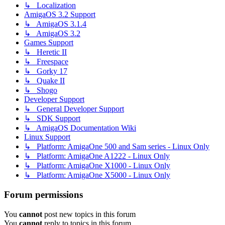
↳ Localization
AmigaOS 3.2 Support
↳ AmigaOS 3.1.4
↳ AmigaOS 3.2
Games Support
↳ Heretic II
↳ Freespace
↳ Gorky 17
↳ Quake II
↳ Shogo
Developer Support
↳ General Developer Support
↳ SDK Support
↳ AmigaOS Documentation Wiki
Linux Support
↳ Platform: AmigaOne 500 and Sam series - Linux Only
↳ Platform: AmigaOne A1222 - Linux Only
↳ Platform: AmigaOne X1000 - Linux Only
↳ Platform: AmigaOne X5000 - Linux Only
Forum permissions
You
cannot
post new topics in this forum
You
cannot
reply to topics in this forum