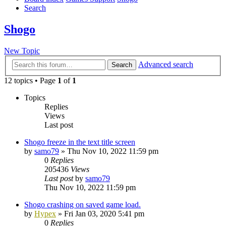
Search
Shogo
New Topic
Advanced search
Search
12 topics • Page
1
of
1
Topics
Replies
Views
Last post
Shogo freeze in the text title screen
by
samo79
»
Thu Nov 10, 2022 11:59 pm
0
Replies
205436
Views
Last post
by
samo79
Thu Nov 10, 2022 11:59 pm
Shogo crashing on saved game load.
by
Hypex
»
Fri Jan 03, 2020 5:41 pm
0
Replies