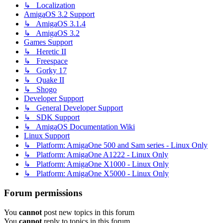
↳ Localization
AmigaOS 3.2 Support
↳ AmigaOS 3.1.4
↳ AmigaOS 3.2
Games Support
↳ Heretic II
↳ Freespace
↳ Gorky 17
↳ Quake II
↳ Shogo
Developer Support
↳ General Developer Support
↳ SDK Support
↳ AmigaOS Documentation Wiki
Linux Support
↳ Platform: AmigaOne 500 and Sam series - Linux Only
↳ Platform: AmigaOne A1222 - Linux Only
↳ Platform: AmigaOne X1000 - Linux Only
↳ Platform: AmigaOne X5000 - Linux Only
Forum permissions
You
cannot
post new topics in this forum
You
cannot
reply to topics in this forum