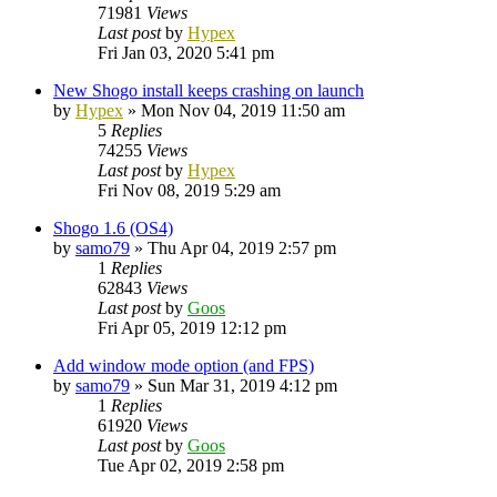
71981
Views
Last post
by
Hypex
Fri Jan 03, 2020 5:41 pm
New Shogo install keeps crashing on launch
by
Hypex
»
Mon Nov 04, 2019 11:50 am
5
Replies
74255
Views
Last post
by
Hypex
Fri Nov 08, 2019 5:29 am
Shogo 1.6 (OS4)
by
samo79
»
Thu Apr 04, 2019 2:57 pm
1
Replies
62843
Views
Last post
by
Goos
Fri Apr 05, 2019 12:12 pm
Add window mode option (and FPS)
by
samo79
»
Sun Mar 31, 2019 4:12 pm
1
Replies
61920
Views
Last post
by
Goos
Tue Apr 02, 2019 2:58 pm