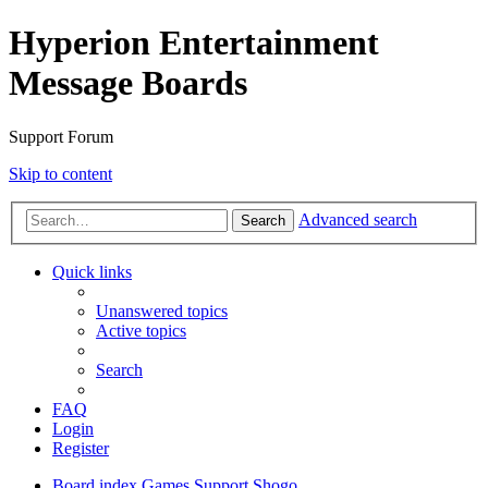
Hyperion Entertainment
Message Boards
Support Forum
Skip to content
Advanced search
Search
Quick links
Unanswered topics
Active topics
Search
FAQ
Login
Register
Board index
Games Support
Shogo