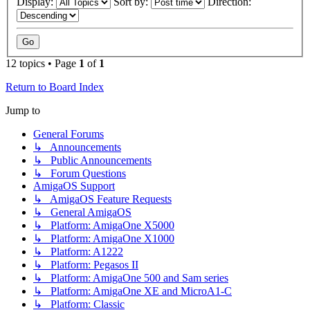
Display:
Sort by:
Direction:
12 topics • Page
1
of
1
Return to Board Index
Jump to
General Forums
↳ Announcements
↳ Public Announcements
↳ Forum Questions
AmigaOS Support
↳ AmigaOS Feature Requests
↳ General AmigaOS
↳ Platform: AmigaOne X5000
↳ Platform: AmigaOne X1000
↳ Platform: A1222
↳ Platform: Pegasos II
↳ Platform: AmigaOne 500 and Sam series
↳ Platform: AmigaOne XE and MicroA1-C
↳ Platform: Classic