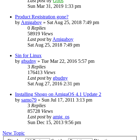
Last post
by
Goos
Sun Mar 31, 2019 1:33 pm
Product Registration gone?
by
Amigaboy
»
Sat Aug 25, 2018 7:49 pm
0
Replies
58919
Views
Last post
by
Amigaboy
Sat Aug 25, 2018 7:49 pm
Sin for Linux
by
gbudny
»
Tue Mar 22, 2016 5:57 pm
3
Replies
176413
Views
Last post
by
gbudny
Sat Aug 27, 2016 2:31 pm
Installing Shogo on AmigaOS 4.1 Update 2
by
samo79
»
Sun Jul 17, 2011 3:13 pm
3
Replies
85728
Views
Last post
by
amig_os
Sun Dec 15, 2013 9:56 pm
New Topic