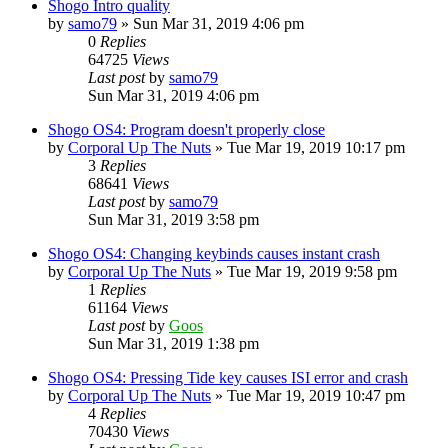
Shogo Intro quality
by
samo79
»
Sun Mar 31, 2019 4:06 pm
0
Replies
64725
Views
Last post
by
samo79
Sun Mar 31, 2019 4:06 pm
Shogo OS4: Program doesn't properly close
by
Corporal Up The Nuts
»
Tue Mar 19, 2019 10:17 pm
3
Replies
68641
Views
Last post
by
samo79
Sun Mar 31, 2019 3:58 pm
Shogo OS4: Changing keybinds causes instant crash
by
Corporal Up The Nuts
»
Tue Mar 19, 2019 9:58 pm
1
Replies
61164
Views
Last post
by
Goos
Sun Mar 31, 2019 1:38 pm
Shogo OS4: Pressing Tide key causes ISI error and crash
by
Corporal Up The Nuts
»
Tue Mar 19, 2019 10:47 pm
4
Replies
70430
Views