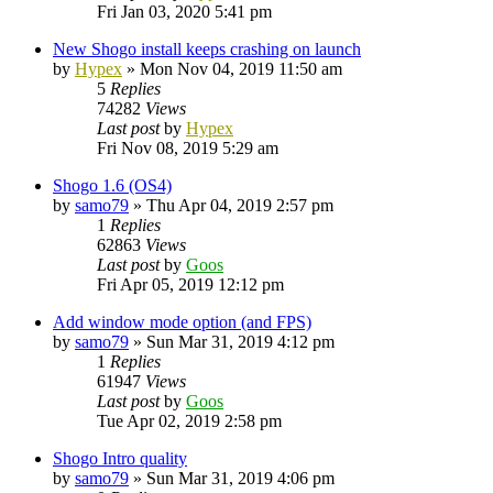
Fri Jan 03, 2020 5:41 pm
New Shogo install keeps crashing on launch
by
Hypex
»
Mon Nov 04, 2019 11:50 am
5
Replies
74282
Views
Last post
by
Hypex
Fri Nov 08, 2019 5:29 am
Shogo 1.6 (OS4)
by
samo79
»
Thu Apr 04, 2019 2:57 pm
1
Replies
62863
Views
Last post
by
Goos
Fri Apr 05, 2019 12:12 pm
Add window mode option (and FPS)
by
samo79
»
Sun Mar 31, 2019 4:12 pm
1
Replies
61947
Views
Last post
by
Goos
Tue Apr 02, 2019 2:58 pm
Shogo Intro quality
by
samo79
»
Sun Mar 31, 2019 4:06 pm