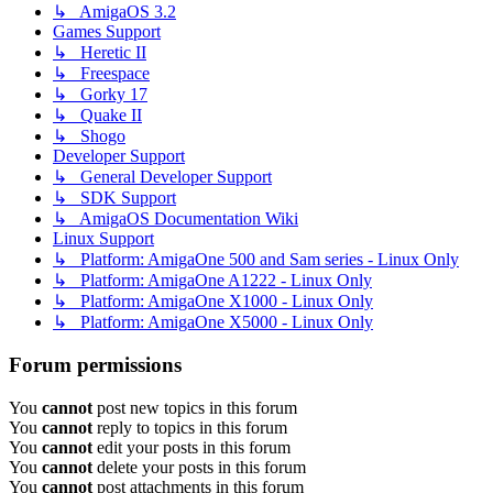
↳ AmigaOS 3.2
Games Support
↳ Heretic II
↳ Freespace
↳ Gorky 17
↳ Quake II
↳ Shogo
Developer Support
↳ General Developer Support
↳ SDK Support
↳ AmigaOS Documentation Wiki
Linux Support
↳ Platform: AmigaOne 500 and Sam series - Linux Only
↳ Platform: AmigaOne A1222 - Linux Only
↳ Platform: AmigaOne X1000 - Linux Only
↳ Platform: AmigaOne X5000 - Linux Only
Forum permissions
You
cannot
post new topics in this forum
You
cannot
reply to topics in this forum
You
cannot
edit your posts in this forum
You
cannot
delete your posts in this forum
You
cannot
post attachments in this forum