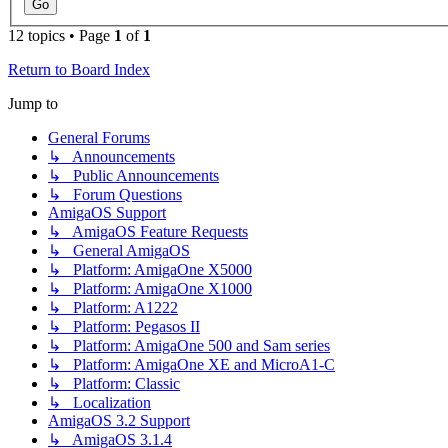
12 topics • Page
1
of
1
Return to Board Index
Jump to
General Forums
↳ Announcements
↳ Public Announcements
↳ Forum Questions
AmigaOS Support
↳ AmigaOS Feature Requests
↳ General AmigaOS
↳ Platform: AmigaOne X5000
↳ Platform: AmigaOne X1000
↳ Platform: A1222
↳ Platform: Pegasos II
↳ Platform: AmigaOne 500 and Sam series
↳ Platform: AmigaOne XE and MicroA1-C
↳ Platform: Classic
↳ Localization
AmigaOS 3.2 Support
↳ AmigaOS 3.1.4