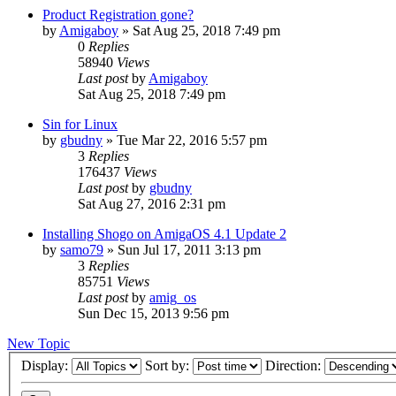
Product Registration gone?
by
Amigaboy
»
Sat Aug 25, 2018 7:49 pm
0
Replies
58940
Views
Last post
by
Amigaboy
Sat Aug 25, 2018 7:49 pm
Sin for Linux
by
gbudny
»
Tue Mar 22, 2016 5:57 pm
3
Replies
176437
Views
Last post
by
gbudny
Sat Aug 27, 2016 2:31 pm
Installing Shogo on AmigaOS 4.1 Update 2
by
samo79
»
Sun Jul 17, 2011 3:13 pm
3
Replies
85751
Views
Last post
by
amig_os
Sun Dec 15, 2013 9:56 pm
New Topic
Display:
Sort by:
Direction: