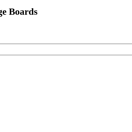
ge Boards