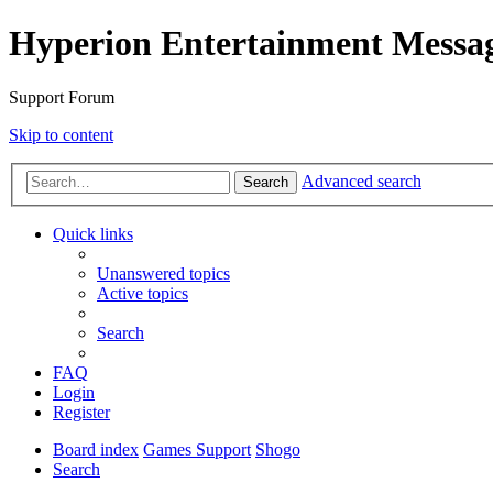
Hyperion Entertainment Messa
Support Forum
Skip to content
Advanced search
Search
Quick links
Unanswered topics
Active topics
Search
FAQ
Login
Register
Board index
Games Support
Shogo
Search