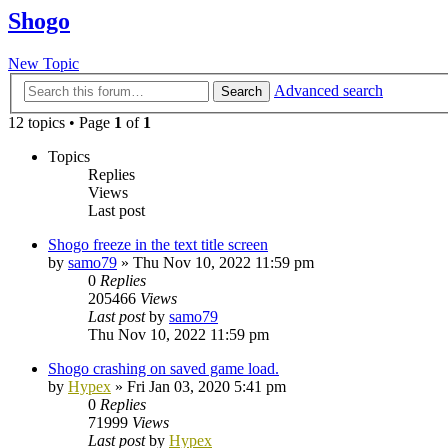
Shogo
New Topic
Advanced search
Search
12 topics • Page
1
of
1
Topics
Replies
Views
Last post
Shogo freeze in the text title screen
by
samo79
»
Thu Nov 10, 2022 11:59 pm
0
Replies
205466
Views
Last post
by
samo79
Thu Nov 10, 2022 11:59 pm
Shogo crashing on saved game load.
by
Hypex
»
Fri Jan 03, 2020 5:41 pm
0
Replies
71999
Views
Last post
by
Hypex