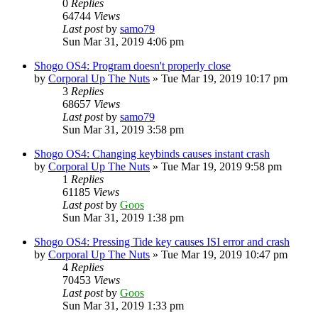
0
Replies
64744
Views
Last post
by
samo79
Sun Mar 31, 2019 4:06 pm
Shogo OS4: Program doesn't properly close
by
Corporal Up The Nuts
»
Tue Mar 19, 2019 10:17 pm
3
Replies
68657
Views
Last post
by
samo79
Sun Mar 31, 2019 3:58 pm
Shogo OS4: Changing keybinds causes instant crash
by
Corporal Up The Nuts
»
Tue Mar 19, 2019 9:58 pm
1
Replies
61185
Views
Last post
by
Goos
Sun Mar 31, 2019 1:38 pm
Shogo OS4: Pressing Tide key causes ISI error and crash
by
Corporal Up The Nuts
»
Tue Mar 19, 2019 10:47 pm
4
Replies
70453
Views
Last post
by
Goos
Sun Mar 31, 2019 1:33 pm