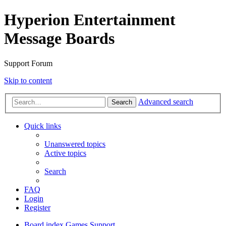
Hyperion Entertainment
Message Boards
Support Forum
Skip to content
Advanced search
Search
Quick links
Unanswered topics
Active topics
Search
FAQ
Login
Register
Board index
Games Support