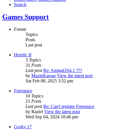
Search
Games Support
Forum
Topics
Posts
Last post
Heretic II
3
Topics
31
Posts
Last post
Re: AmigaOS4.1 ???
by
MazinKaesar
View the latest post
Sat Feb 08, 2025 3:52 pm
Freespace
10
Topics
21
Posts
Last post
Re: Can't register Freespace
by
Raziel
View the latest post
Wed Sep 04, 2024 10:46 pm
Gorky 17