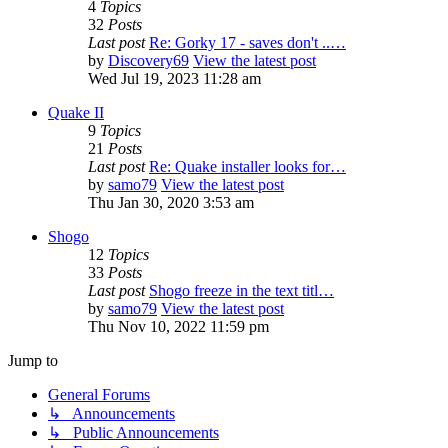
4
Topics
32
Posts
Last post
Re: Gorky 17 - saves don't ..…
by
Discovery69
View the latest post
Wed Jul 19, 2023 11:28 am
Quake II
9
Topics
21
Posts
Last post
Re: Quake installer looks for…
by
samo79
View the latest post
Thu Jan 30, 2020 3:53 am
Shogo
12
Topics
33
Posts
Last post
Shogo freeze in the text titl…
by
samo79
View the latest post
Thu Nov 10, 2022 11:59 pm
Jump to
General Forums
↳ Announcements
↳ Public Announcements