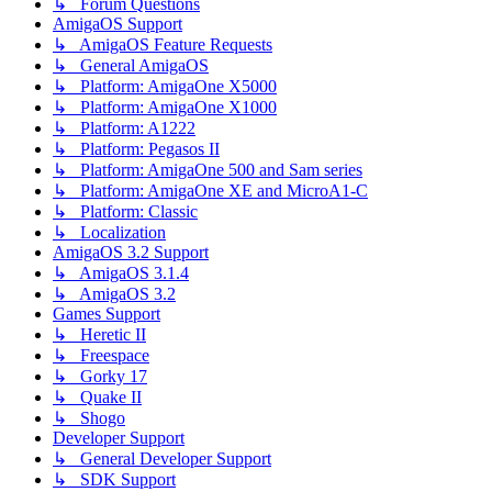
↳ Forum Questions
AmigaOS Support
↳ AmigaOS Feature Requests
↳ General AmigaOS
↳ Platform: AmigaOne X5000
↳ Platform: AmigaOne X1000
↳ Platform: A1222
↳ Platform: Pegasos II
↳ Platform: AmigaOne 500 and Sam series
↳ Platform: AmigaOne XE and MicroA1-C
↳ Platform: Classic
↳ Localization
AmigaOS 3.2 Support
↳ AmigaOS 3.1.4
↳ AmigaOS 3.2
Games Support
↳ Heretic II
↳ Freespace
↳ Gorky 17
↳ Quake II
↳ Shogo
Developer Support
↳ General Developer Support
↳ SDK Support