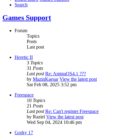
Search
Games Support
Forum
Topics
Posts
Last post
Heretic II
3
Topics
31
Posts
Last post
Re: AmigaOS4.1 ???
by
MazinKaesar
View the latest post
Sat Feb 08, 2025 3:52 pm
Freespace
10
Topics
21
Posts
Last post
Re: Can't register Freespace
by
Raziel
View the latest post
Wed Sep 04, 2024 10:46 pm
Gorky 17