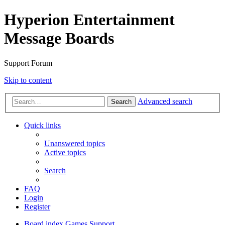
Hyperion Entertainment
Message Boards
Support Forum
Skip to content
Advanced search
Search
Quick links
Unanswered topics
Active topics
Search
FAQ
Login
Register
Board index
Games Support