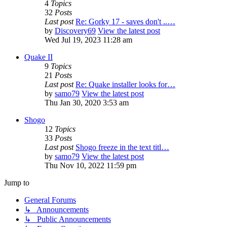
4
Topics
32
Posts
Last post
Re: Gorky 17 - saves don't ..…
by
Discovery69
View the latest post
Wed Jul 19, 2023 11:28 am
Quake II
9
Topics
21
Posts
Last post
Re: Quake installer looks for…
by
samo79
View the latest post
Thu Jan 30, 2020 3:53 am
Shogo
12
Topics
33
Posts
Last post
Shogo freeze in the text titl…
by
samo79
View the latest post
Thu Nov 10, 2022 11:59 pm
Jump to
General Forums
↳ Announcements
↳ Public Announcements