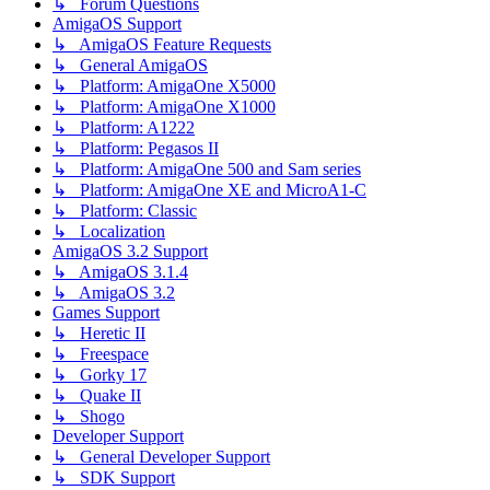
↳ Forum Questions
AmigaOS Support
↳ AmigaOS Feature Requests
↳ General AmigaOS
↳ Platform: AmigaOne X5000
↳ Platform: AmigaOne X1000
↳ Platform: A1222
↳ Platform: Pegasos II
↳ Platform: AmigaOne 500 and Sam series
↳ Platform: AmigaOne XE and MicroA1-C
↳ Platform: Classic
↳ Localization
AmigaOS 3.2 Support
↳ AmigaOS 3.1.4
↳ AmigaOS 3.2
Games Support
↳ Heretic II
↳ Freespace
↳ Gorky 17
↳ Quake II
↳ Shogo
Developer Support
↳ General Developer Support
↳ SDK Support