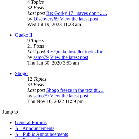
4
Topics
32
Posts
Last post
Re: Gorky 17 - saves don't ..…
by
Discovery69
View the latest post
Wed Jul 19, 2023 11:28 am
Quake II
9
Topics
21
Posts
Last post
Re: Quake installer looks for…
by
samo79
View the latest post
Thu Jan 30, 2020 3:53 am
Shogo
12
Topics
33
Posts
Last post
Shogo freeze in the text titl…
by
samo79
View the latest post
Thu Nov 10, 2022 11:59 pm
Jump to
General Forums
↳ Announcements
↳ Public Announcements