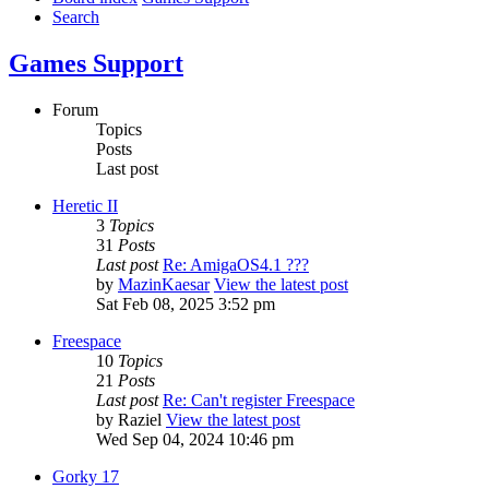
Search
Games Support
Forum
Topics
Posts
Last post
Heretic II
3
Topics
31
Posts
Last post
Re: AmigaOS4.1 ???
by
MazinKaesar
View the latest post
Sat Feb 08, 2025 3:52 pm
Freespace
10
Topics
21
Posts
Last post
Re: Can't register Freespace
by
Raziel
View the latest post
Wed Sep 04, 2024 10:46 pm
Gorky 17