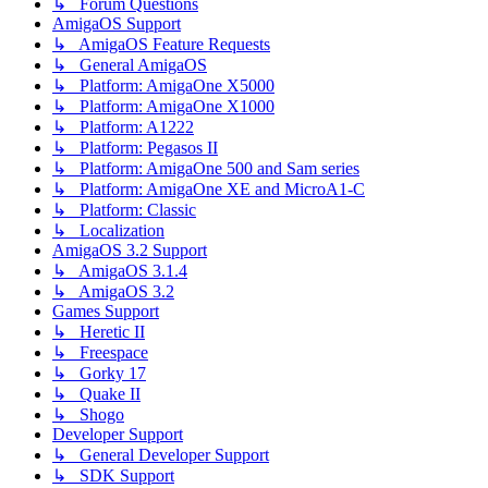
↳ Forum Questions
AmigaOS Support
↳ AmigaOS Feature Requests
↳ General AmigaOS
↳ Platform: AmigaOne X5000
↳ Platform: AmigaOne X1000
↳ Platform: A1222
↳ Platform: Pegasos II
↳ Platform: AmigaOne 500 and Sam series
↳ Platform: AmigaOne XE and MicroA1-C
↳ Platform: Classic
↳ Localization
AmigaOS 3.2 Support
↳ AmigaOS 3.1.4
↳ AmigaOS 3.2
Games Support
↳ Heretic II
↳ Freespace
↳ Gorky 17
↳ Quake II
↳ Shogo
Developer Support
↳ General Developer Support
↳ SDK Support