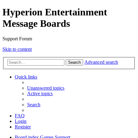
Hyperion Entertainment
Message Boards
Support Forum
Skip to content
Advanced search
Search
Quick links
Unanswered topics
Active topics
Search
FAQ
Login
Register
Board index
Games Support