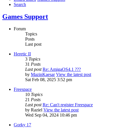
Search
Games Support
Forum
Topics
Posts
Last post
Heretic II
3
Topics
31
Posts
Last post
Re: AmigaOS4.1 ???
by
MazinKaesar
View the latest post
Sat Feb 08, 2025 3:52 pm
Freespace
10
Topics
21
Posts
Last post
Re: Can't register Freespace
by
Raziel
View the latest post
Wed Sep 04, 2024 10:46 pm
Gorky 17