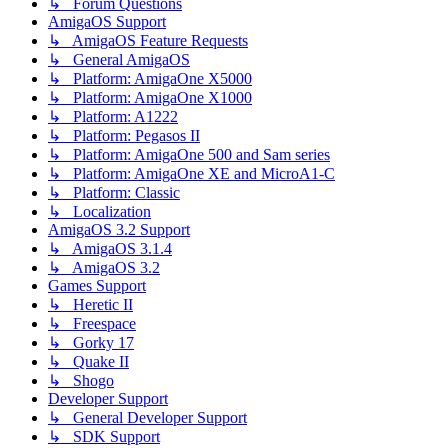
↳ Forum Questions
AmigaOS Support
↳ AmigaOS Feature Requests
↳ General AmigaOS
↳ Platform: AmigaOne X5000
↳ Platform: AmigaOne X1000
↳ Platform: A1222
↳ Platform: Pegasos II
↳ Platform: AmigaOne 500 and Sam series
↳ Platform: AmigaOne XE and MicroA1-C
↳ Platform: Classic
↳ Localization
AmigaOS 3.2 Support
↳ AmigaOS 3.1.4
↳ AmigaOS 3.2
Games Support
↳ Heretic II
↳ Freespace
↳ Gorky 17
↳ Quake II
↳ Shogo
Developer Support
↳ General Developer Support
↳ SDK Support