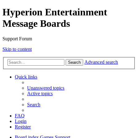
Hyperion Entertainment
Message Boards
Support Forum
Skip to content
Advanced search
Search
Quick links
Unanswered topics
Active topics
Search
FAQ
Login
Register
Board index
Games Support