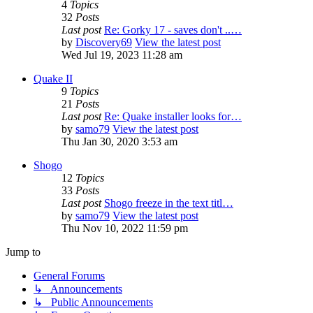
4
Topics
32
Posts
Last post
Re: Gorky 17 - saves don't ..…
by
Discovery69
View the latest post
Wed Jul 19, 2023 11:28 am
Quake II
9
Topics
21
Posts
Last post
Re: Quake installer looks for…
by
samo79
View the latest post
Thu Jan 30, 2020 3:53 am
Shogo
12
Topics
33
Posts
Last post
Shogo freeze in the text titl…
by
samo79
View the latest post
Thu Nov 10, 2022 11:59 pm
Jump to
General Forums
↳ Announcements
↳ Public Announcements