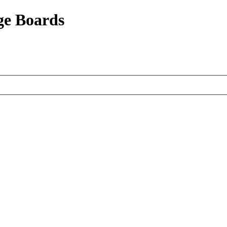
ge Boards