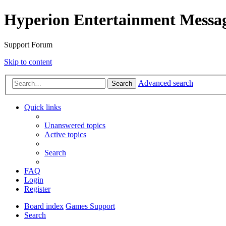
Hyperion Entertainment Messa
Support Forum
Skip to content
Advanced search
Search
Quick links
Unanswered topics
Active topics
Search
FAQ
Login
Register
Board index
Games Support
Search