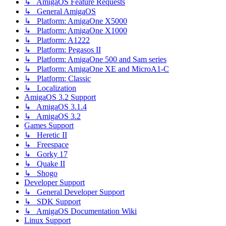
↳ AmigaOS Feature Requests
↳ General AmigaOS
↳ Platform: AmigaOne X5000
↳ Platform: AmigaOne X1000
↳ Platform: A1222
↳ Platform: Pegasos II
↳ Platform: AmigaOne 500 and Sam series
↳ Platform: AmigaOne XE and MicroA1-C
↳ Platform: Classic
↳ Localization
AmigaOS 3.2 Support
↳ AmigaOS 3.1.4
↳ AmigaOS 3.2
Games Support
↳ Heretic II
↳ Freespace
↳ Gorky 17
↳ Quake II
↳ Shogo
Developer Support
↳ General Developer Support
↳ SDK Support
↳ AmigaOS Documentation Wiki
Linux Support