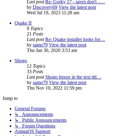
Last post
Re: Gorky 17 - saves don't ..…
by
Discovery69
View the latest post
Wed Jul 19, 2023 11:28 am
Quake II
9
Topics
21
Posts
Last post
Re: Quake installer looks for…
by
samo79
View the latest post
Thu Jan 30, 2020 3:53 am
Shogo
12
Topics
33
Posts
Last post
Shogo freeze in the text titl…
by
samo79
View the latest post
Thu Nov 10, 2022 11:59 pm
Jump to
General Forums
↳ Announcements
↳ Public Announcements
↳ Forum Questions
AmigaOS Support