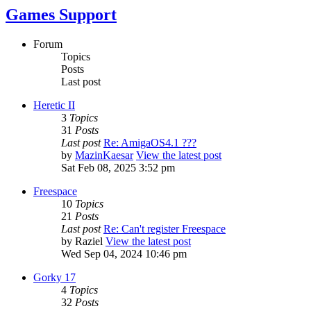
Games Support
Forum
Topics
Posts
Last post
Heretic II
3
Topics
31
Posts
Last post
Re: AmigaOS4.1 ???
by
MazinKaesar
View the latest post
Sat Feb 08, 2025 3:52 pm
Freespace
10
Topics
21
Posts
Last post
Re: Can't register Freespace
by
Raziel
View the latest post
Wed Sep 04, 2024 10:46 pm
Gorky 17
4
Topics
32
Posts