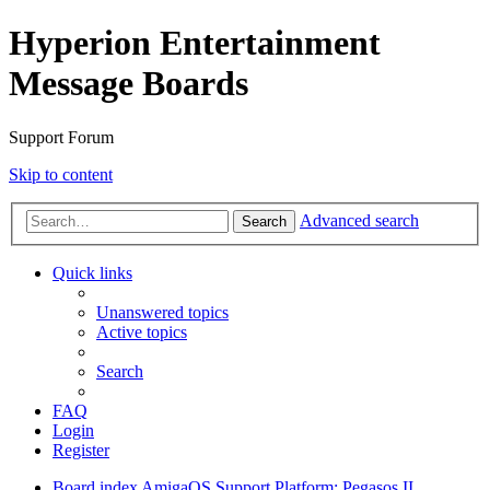
Hyperion Entertainment
Message Boards
Support Forum
Skip to content
Advanced search
Search
Quick links
Unanswered topics
Active topics
Search
FAQ
Login
Register
Board index
AmigaOS Support
Platform: Pegasos II