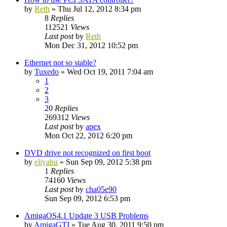
by
Reth
»
Thu Jul 12, 2012 8:34 pm
8
Replies
112521
Views
Last post
by
Reth
Mon Dec 31, 2012 10:52 pm
Ethernet not so stable?
by
Tuxedo
»
Wed Oct 19, 2011 7:04 am
1
2
3
20
Replies
269312
Views
Last post
by
apex
Mon Oct 22, 2012 6:20 pm
DVD drive not recognized on first boot
by
eliyahu
»
Sun Sep 09, 2012 5:38 pm
1
Replies
74160
Views
Last post
by
cha05e90
Sun Sep 09, 2012 6:53 pm
AmigaOS4.1 Update 3 USB Problems
by
AmigaGTI
»
Tue Aug 30, 2011 9:50 pm