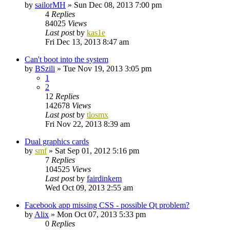
by
sailorMH
»
Sun Dec 08, 2013 7:00 pm
4
Replies
84025
Views
Last post
by
kas1e
Fri Dec 13, 2013 8:47 am
Can't boot into the system
by
BSzili
»
Tue Nov 19, 2013 3:05 pm
1
2
12
Replies
142678
Views
Last post
by
tlosmx
Fri Nov 22, 2013 8:39 am
Dual graphics cards
by
smf
»
Sat Sep 01, 2012 5:16 pm
7
Replies
104525
Views
Last post
by
fairdinkem
Wed Oct 09, 2013 2:55 am
Facebook app missing CSS - possible Qt problem?
by
Alix
»
Mon Oct 07, 2013 5:33 pm
0
Replies