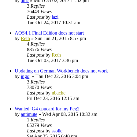
by
amc
»
Mon Oct 02, 2017 11:52 pm
3
Replies
76449
Views
Last post
by
lazi
Tue Oct 24, 2017 10:31 am
AOS4.1 Final Edition does not start
by
Reth
»
Sun Jun 21, 2015 8:57 pm
4
Replies
88576
Views
Last post
by
Reth
Tue Oct 03, 2017 3:36 pm
Updating on German Workbench does not work
by
ingoj
»
Thu Dec 22, 2016 3:04 pm
3
Replies
73070
Views
Last post
by
nbache
Fri Dec 23, 2016 12:15 am
Wanted: G4 cpucard for my Peg2
by
antimute
»
Wed Apr 08, 2015 10:32 am
1
Replies
65279
Views
Last post
by
ssolie
Sat Apr 25, 2015 6:40 pm