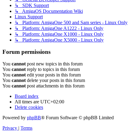
↳ SDK Support
↳ AmigaOS Documentation Wiki
Linux Support
↳ Platform: AmigaOne 500 and Sam series - Linux Only
↳ Platform: AmigaOne A1222 - Linux Only
↳ Platform: AmigaOne X1000 - Linux Only
↳ Platform: AmigaOne X5000 - Linux Only
Forum permissions
You
cannot
post new topics in this forum
You
cannot
reply to topics in this forum
You
cannot
edit your posts in this forum
You
cannot
delete your posts in this forum
You
cannot
post attachments in this forum
Board index
All times are
UTC+02:00
Delete cookies
Powered by
phpBB
® Forum Software © phpBB Limited
Privacy
|
Terms