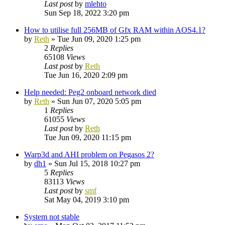
Last post
by
mlehto
Sun Sep 18, 2022 3:20 pm
How to utilise full 256MB of Gfx RAM within AOS4.1?
by
Reth
»
Tue Jun 09, 2020 1:25 pm
2
Replies
65108
Views
Last post
by
Reth
Tue Jun 16, 2020 2:09 pm
Help needed: Peg2 onboard network died
by
Reth
»
Sun Jun 07, 2020 5:05 pm
1
Replies
61055
Views
Last post
by
Reth
Tue Jun 09, 2020 11:15 pm
Warp3d and AHI problem on Pegasos 2?
by
dh1
»
Sun Jul 15, 2018 10:27 pm
5
Replies
83113
Views
Last post
by
smf
Sat May 04, 2019 3:10 pm
System not stable