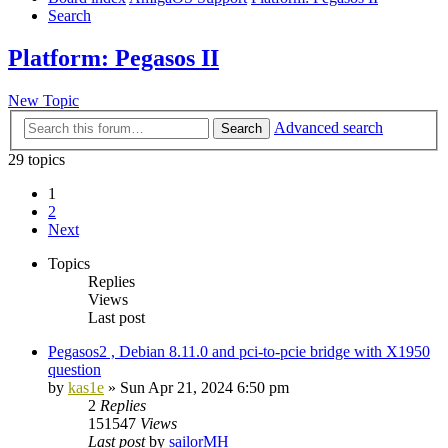
Search
Platform: Pegasos II
New Topic
Advanced search
Search
29 topics
1
2
Next
Topics
Replies
Views
Last post
Pegasos2 , Debian 8.11.0 and pci-to-pcie bridge with X1950
question
by
kas1e
»
Sun Apr 21, 2024 6:50 pm
2
Replies
151547
Views
Last post
by
sailorMH