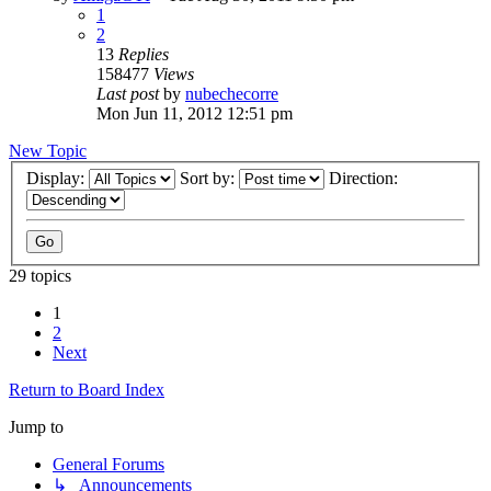
1
2
13
Replies
158477
Views
Last post
by
nubechecorre
Mon Jun 11, 2012 12:51 pm
New Topic
Display:
Sort by:
Direction:
29 topics
1
2
Next
Return to Board Index
Jump to
General Forums
↳ Announcements