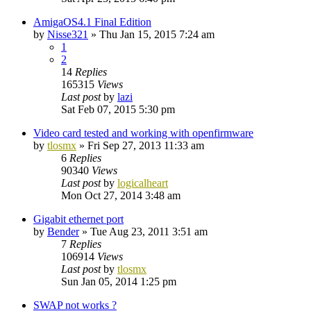
AmigaOS4.1 Final Edition
by
Nisse321
»
Thu Jan 15, 2015 7:24 am
1
2
14
Replies
165315
Views
Last post
by
lazi
Sat Feb 07, 2015 5:30 pm
Video card tested and working with openfirmware
by
tlosmx
»
Fri Sep 27, 2013 11:33 am
6
Replies
90340
Views
Last post
by
logicalheart
Mon Oct 27, 2014 3:48 am
Gigabit ethernet port
by
Bender
»
Tue Aug 23, 2011 3:51 am
7
Replies
106914
Views
Last post
by
tlosmx
Sun Jan 05, 2014 1:25 pm
SWAP not works ?