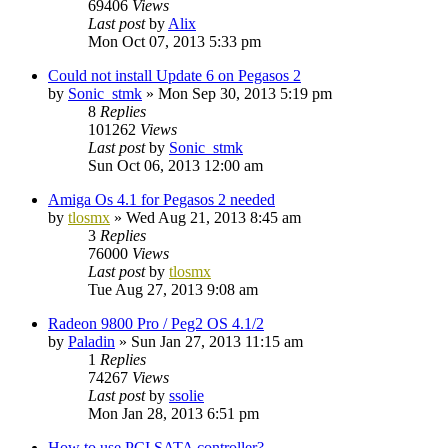
69406
Views
Last post
by
Alix
Mon Oct 07, 2013 5:33 pm
Could not install Update 6 on Pegasos 2
by
Sonic_stmk
»
Mon Sep 30, 2013 5:19 pm
8
Replies
101262
Views
Last post
by
Sonic_stmk
Sun Oct 06, 2013 12:00 am
Amiga Os 4.1 for Pegasos 2 needed
by
tlosmx
»
Wed Aug 21, 2013 8:45 am
3
Replies
76000
Views
Last post
by
tlosmx
Tue Aug 27, 2013 9:08 am
Radeon 9800 Pro / Peg2 OS 4.1/2
by
Paladin
»
Sun Jan 27, 2013 11:15 am
1
Replies
74267
Views
Last post
by
ssolie
Mon Jan 28, 2013 6:51 pm
How to use PCI SATA controller?