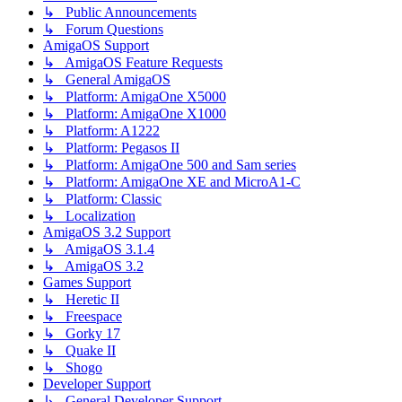
↳ Public Announcements
↳ Forum Questions
AmigaOS Support
↳ AmigaOS Feature Requests
↳ General AmigaOS
↳ Platform: AmigaOne X5000
↳ Platform: AmigaOne X1000
↳ Platform: A1222
↳ Platform: Pegasos II
↳ Platform: AmigaOne 500 and Sam series
↳ Platform: AmigaOne XE and MicroA1-C
↳ Platform: Classic
↳ Localization
AmigaOS 3.2 Support
↳ AmigaOS 3.1.4
↳ AmigaOS 3.2
Games Support
↳ Heretic II
↳ Freespace
↳ Gorky 17
↳ Quake II
↳ Shogo
Developer Support
↳ General Developer Support