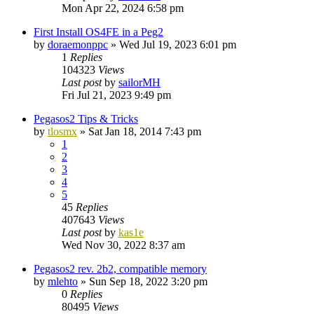
Mon Apr 22, 2024 6:58 pm
First Install OS4FE in a Peg2
by
doraemonppc
»
Wed Jul 19, 2023 6:01 pm
1
Replies
104323
Views
Last post
by
sailorMH
Fri Jul 21, 2023 9:49 pm
Pegasos2 Tips & Tricks
by
tlosmx
»
Sat Jan 18, 2014 7:43 pm
1
2
3
4
5
45
Replies
407643
Views
Last post
by
kas1e
Wed Nov 30, 2022 8:37 am
Pegasos2 rev. 2b2, compatible memory
by
mlehto
»
Sun Sep 18, 2022 3:20 pm
0
Replies
80495
Views