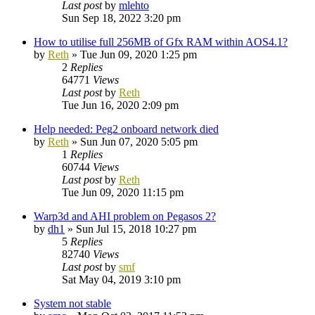
Last post
by
mlehto
Sun Sep 18, 2022 3:20 pm
How to utilise full 256MB of Gfx RAM within AOS4.1?
by
Reth
»
Tue Jun 09, 2020 1:25 pm
2
Replies
64771
Views
Last post
by
Reth
Tue Jun 16, 2020 2:09 pm
Help needed: Peg2 onboard network died
by
Reth
»
Sun Jun 07, 2020 5:05 pm
1
Replies
60744
Views
Last post
by
Reth
Tue Jun 09, 2020 11:15 pm
Warp3d and AHI problem on Pegasos 2?
by
dh1
»
Sun Jul 15, 2018 10:27 pm
5
Replies
82740
Views
Last post
by
smf
Sat May 04, 2019 3:10 pm
System not stable