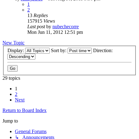
1
2
13
Replies
157915
Views
Last post
by
nubechecorre
Mon Jun 11, 2012 12:51 pm
New Topic
Display:
Sort by:
Direction:
29 topics
1
2
Next
Return to Board Index
Jump to
General Forums
↳ Announcements