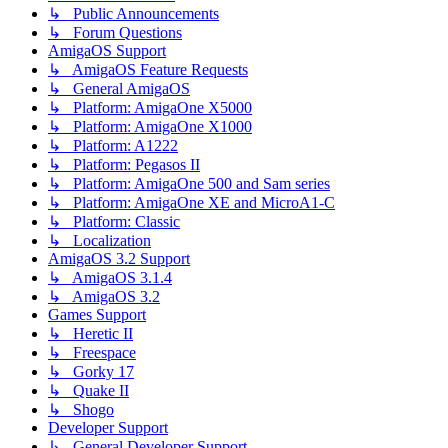
↳ Public Announcements
↳ Forum Questions
AmigaOS Support
↳ AmigaOS Feature Requests
↳ General AmigaOS
↳ Platform: AmigaOne X5000
↳ Platform: AmigaOne X1000
↳ Platform: A1222
↳ Platform: Pegasos II
↳ Platform: AmigaOne 500 and Sam series
↳ Platform: AmigaOne XE and MicroA1-C
↳ Platform: Classic
↳ Localization
AmigaOS 3.2 Support
↳ AmigaOS 3.1.4
↳ AmigaOS 3.2
Games Support
↳ Heretic II
↳ Freespace
↳ Gorky 17
↳ Quake II
↳ Shogo
Developer Support
↳ General Developer Support