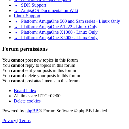
↳ SDK Support
↳ AmigaOS Documentation Wiki
Linux Support
↳ Platform: AmigaOne 500 and Sam series - Linux Only
↳ Platform: AmigaOne A1222 - Linux Only
↳ Platform: AmigaOne X1000 - Linux Only
↳ Platform: AmigaOne X5000 - Linux Only
Forum permissions
You
cannot
post new topics in this forum
You
cannot
reply to topics in this forum
You
cannot
edit your posts in this forum
You
cannot
delete your posts in this forum
You
cannot
post attachments in this forum
Board index
All times are
UTC+02:00
Delete cookies
Powered by
phpBB
® Forum Software © phpBB Limited
Privacy
|
Terms