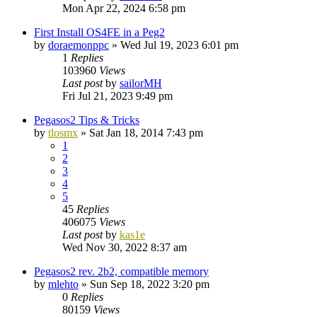
Mon Apr 22, 2024 6:58 pm
First Install OS4FE in a Peg2
by
doraemonppc
»
Wed Jul 19, 2023 6:01 pm
1
Replies
103960
Views
Last post
by
sailorMH
Fri Jul 21, 2023 9:49 pm
Pegasos2 Tips & Tricks
by
tlosmx
»
Sat Jan 18, 2014 7:43 pm
1
2
3
4
5
45
Replies
406075
Views
Last post
by
kas1e
Wed Nov 30, 2022 8:37 am
Pegasos2 rev. 2b2, compatible memory
by
mlehto
»
Sun Sep 18, 2022 3:20 pm
0
Replies
80159
Views