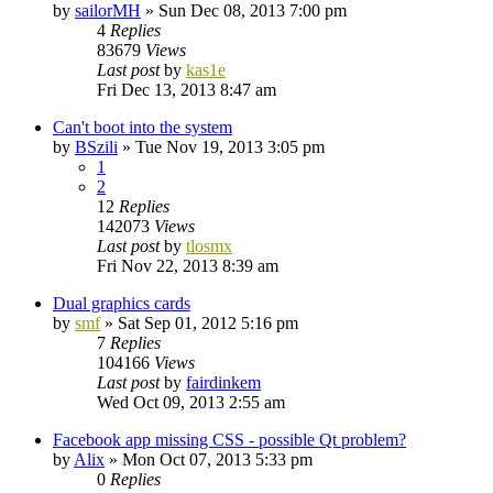
by
sailorMH
»
Sun Dec 08, 2013 7:00 pm
4
Replies
83679
Views
Last post
by
kas1e
Fri Dec 13, 2013 8:47 am
Can't boot into the system
by
BSzili
»
Tue Nov 19, 2013 3:05 pm
1
2
12
Replies
142073
Views
Last post
by
tlosmx
Fri Nov 22, 2013 8:39 am
Dual graphics cards
by
smf
»
Sat Sep 01, 2012 5:16 pm
7
Replies
104166
Views
Last post
by
fairdinkem
Wed Oct 09, 2013 2:55 am
Facebook app missing CSS - possible Qt problem?
by
Alix
»
Mon Oct 07, 2013 5:33 pm
0
Replies