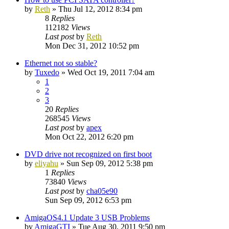
by
Reth
»
Thu Jul 12, 2012 8:34 pm
8
Replies
112182
Views
Last post
by
Reth
Mon Dec 31, 2012 10:52 pm
Ethernet not so stable?
by
Tuxedo
»
Wed Oct 19, 2011 7:04 am
1
2
3
20
Replies
268545
Views
Last post
by
apex
Mon Oct 22, 2012 6:20 pm
DVD drive not recognized on first boot
by
eliyahu
»
Sun Sep 09, 2012 5:38 pm
1
Replies
73840
Views
Last post
by
cha05e90
Sun Sep 09, 2012 6:53 pm
AmigaOS4.1 Update 3 USB Problems
by
AmigaGTI
»
Tue Aug 30, 2011 9:50 pm