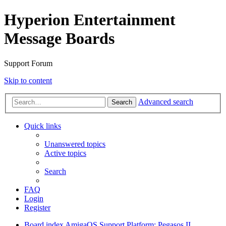
Hyperion Entertainment
Message Boards
Support Forum
Skip to content
Advanced search
Search
Quick links
Unanswered topics
Active topics
Search
FAQ
Login
Register
Board index
AmigaOS Support
Platform: Pegasos II