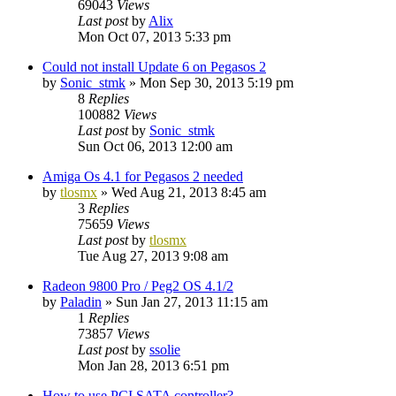
69043
Views
Last post
by
Alix
Mon Oct 07, 2013 5:33 pm
Could not install Update 6 on Pegasos 2
by
Sonic_stmk
»
Mon Sep 30, 2013 5:19 pm
8
Replies
100882
Views
Last post
by
Sonic_stmk
Sun Oct 06, 2013 12:00 am
Amiga Os 4.1 for Pegasos 2 needed
by
tlosmx
»
Wed Aug 21, 2013 8:45 am
3
Replies
75659
Views
Last post
by
tlosmx
Tue Aug 27, 2013 9:08 am
Radeon 9800 Pro / Peg2 OS 4.1/2
by
Paladin
»
Sun Jan 27, 2013 11:15 am
1
Replies
73857
Views
Last post
by
ssolie
Mon Jan 28, 2013 6:51 pm
How to use PCI SATA controller?