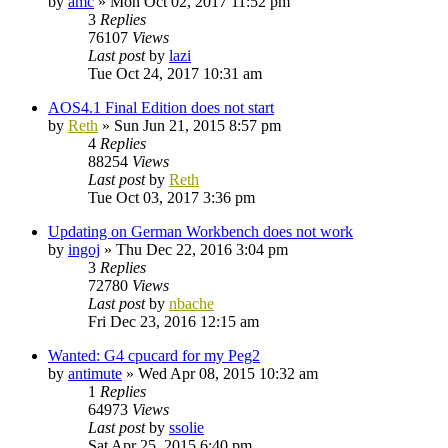
by
amc
»
Mon Oct 02, 2017 11:52 pm
3
Replies
76107
Views
Last post
by
lazi
Tue Oct 24, 2017 10:31 am
AOS4.1 Final Edition does not start
by
Reth
»
Sun Jun 21, 2015 8:57 pm
4
Replies
88254
Views
Last post
by
Reth
Tue Oct 03, 2017 3:36 pm
Updating on German Workbench does not work
by
ingoj
»
Thu Dec 22, 2016 3:04 pm
3
Replies
72780
Views
Last post
by
nbache
Fri Dec 23, 2016 12:15 am
Wanted: G4 cpucard for my Peg2
by
antimute
»
Wed Apr 08, 2015 10:32 am
1
Replies
64973
Views
Last post
by
ssolie
Sat Apr 25, 2015 6:40 pm