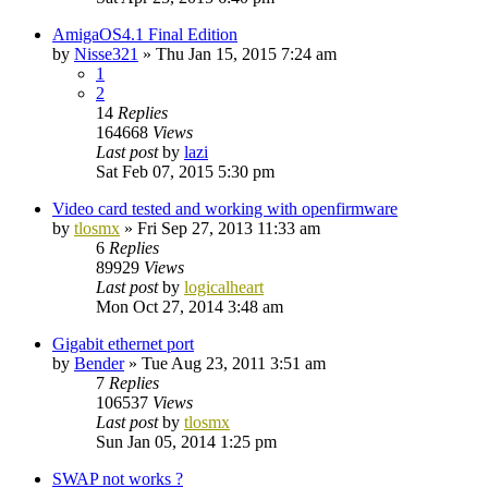
AmigaOS4.1 Final Edition
by
Nisse321
»
Thu Jan 15, 2015 7:24 am
1
2
14
Replies
164668
Views
Last post
by
lazi
Sat Feb 07, 2015 5:30 pm
Video card tested and working with openfirmware
by
tlosmx
»
Fri Sep 27, 2013 11:33 am
6
Replies
89929
Views
Last post
by
logicalheart
Mon Oct 27, 2014 3:48 am
Gigabit ethernet port
by
Bender
»
Tue Aug 23, 2011 3:51 am
7
Replies
106537
Views
Last post
by
tlosmx
Sun Jan 05, 2014 1:25 pm
SWAP not works ?