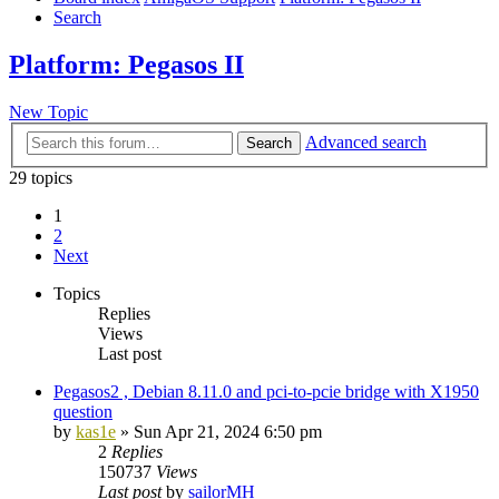
Search
Platform: Pegasos II
New Topic
Advanced search
Search
29 topics
1
2
Next
Topics
Replies
Views
Last post
Pegasos2 , Debian 8.11.0 and pci-to-pcie bridge with X1950
question
by
kas1e
»
Sun Apr 21, 2024 6:50 pm
2
Replies
150737
Views
Last post
by
sailorMH