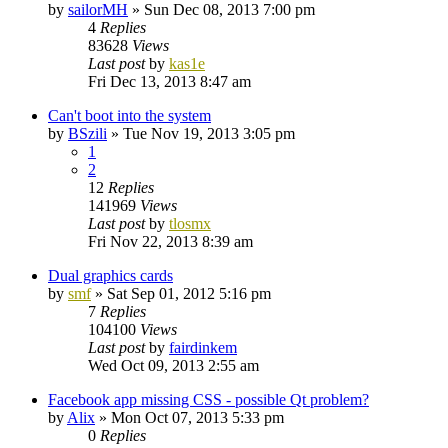
by
sailorMH
»
Sun Dec 08, 2013 7:00 pm
4
Replies
83628
Views
Last post
by
kas1e
Fri Dec 13, 2013 8:47 am
Can't boot into the system
by
BSzili
»
Tue Nov 19, 2013 3:05 pm
1
2
12
Replies
141969
Views
Last post
by
tlosmx
Fri Nov 22, 2013 8:39 am
Dual graphics cards
by
smf
»
Sat Sep 01, 2012 5:16 pm
7
Replies
104100
Views
Last post
by
fairdinkem
Wed Oct 09, 2013 2:55 am
Facebook app missing CSS - possible Qt problem?
by
Alix
»
Mon Oct 07, 2013 5:33 pm
0
Replies