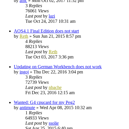
by
amc
»
Mon Oct 02, 2017 11:52 pm
3
Replies
76061
Views
Last post
by
lazi
Tue Oct 24, 2017 10:31 am
AOS4.1 Final Edition does not start
by
Reth
»
Sun Jun 21, 2015 8:57 pm
4
Replies
88213
Views
Last post
by
Reth
Tue Oct 03, 2017 3:36 pm
Updating on German Workbench does not work
by
ingoj
»
Thu Dec 22, 2016 3:04 pm
3
Replies
72739
Views
Last post
by
nbache
Fri Dec 23, 2016 12:15 am
Wanted: G4 cpucard for my Peg2
by
antimute
»
Wed Apr 08, 2015 10:32 am
1
Replies
64933
Views
Last post
by
ssolie
Sat Apr 25, 2015 6:40 pm