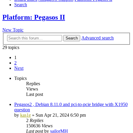
Search
Platform: Pegasos II
New Topic
Advanced search
Search
29 topics
1
2
Next
Topics
Replies
Views
Last post
Pegasos2 , Debian 8.11.0 and pci-to-pcie bridge with X1950
question
by
kas1e
»
Sun Apr 21, 2024 6:50 pm
2
Replies
150636
Views
Last post
by
sailorMH