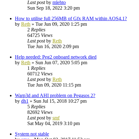
Last post
by
mlehto
Sun Sep 18, 2022 3:20 pm
How to utilise full 256MB of Gfx RAM within AOS4.1?
by
Reth
»
Tue Jun 09, 2020 1:25 pm
2
Replies
64725
Views
Last post
by
Reth
Tue Jun 16, 2020 2:09 pm
Help needed: Peg2 onboard network died
by
Reth
»
Sun Jun 07, 2020 5:05 pm
1
Replies
60712
Views
Last post
by
Reth
Tue Jun 09, 2020 11:15 pm
Warp3d and AHI problem on Pegasos 2?
by
dh1
»
Sun Jul 15, 2018 10:27 pm
5
Replies
82692
Views
Last post
by
smf
Sat May 04, 2019 3:10 pm
System not stable