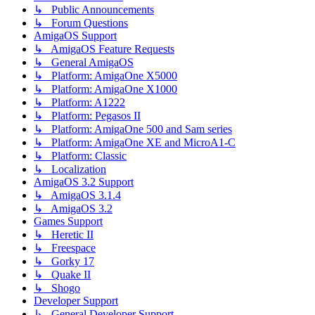
↳ Public Announcements
↳ Forum Questions
AmigaOS Support
↳ AmigaOS Feature Requests
↳ General AmigaOS
↳ Platform: AmigaOne X5000
↳ Platform: AmigaOne X1000
↳ Platform: A1222
↳ Platform: Pegasos II
↳ Platform: AmigaOne 500 and Sam series
↳ Platform: AmigaOne XE and MicroA1-C
↳ Platform: Classic
↳ Localization
AmigaOS 3.2 Support
↳ AmigaOS 3.1.4
↳ AmigaOS 3.2
Games Support
↳ Heretic II
↳ Freespace
↳ Gorky 17
↳ Quake II
↳ Shogo
Developer Support
↳ General Developer Support