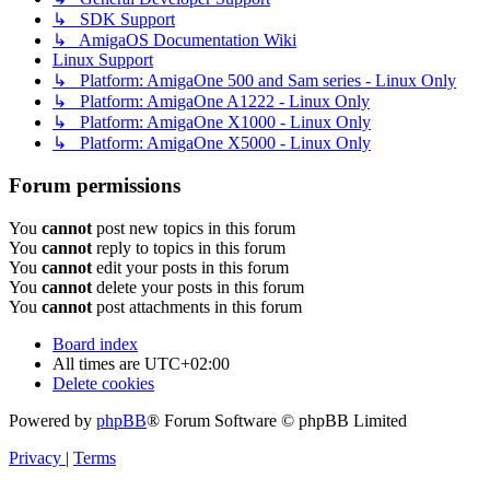
↳ SDK Support
↳ AmigaOS Documentation Wiki
Linux Support
↳ Platform: AmigaOne 500 and Sam series - Linux Only
↳ Platform: AmigaOne A1222 - Linux Only
↳ Platform: AmigaOne X1000 - Linux Only
↳ Platform: AmigaOne X5000 - Linux Only
Forum permissions
You
cannot
post new topics in this forum
You
cannot
reply to topics in this forum
You
cannot
edit your posts in this forum
You
cannot
delete your posts in this forum
You
cannot
post attachments in this forum
Board index
All times are
UTC+02:00
Delete cookies
Powered by
phpBB
® Forum Software © phpBB Limited
Privacy
|
Terms