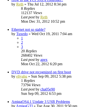
by
Reth
»
Thu Jul 12, 2012 8:34 pm
8
Replies
112137
Views
Last post
by
Reth
Mon Dec 31, 2012 10:52 pm
Ethernet not so stable?
by
Tuxedo
»
Wed Oct 19, 2011 7:04 am
1
2
3
20
Replies
268402
Views
Last post
by
apex
Mon Oct 22, 2012 6:20 pm
DVD drive not recognized on first boot
by
eliyahu
»
Sun Sep 09, 2012 5:38 pm
1
Replies
73794
Views
Last post
by
cha05e90
Sun Sep 09, 2012 6:53 pm
AmigaOS4.1 Update 3 USB Problems
by
AmigaGTI
»
Tue Aug 30, 2011 9:50 pm