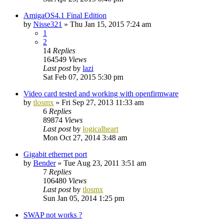
AmigaOS4.1 Final Edition
by
Nisse321
»
Thu Jan 15, 2015 7:24 am
1
2
14
Replies
164549
Views
Last post
by
lazi
Sat Feb 07, 2015 5:30 pm
Video card tested and working with openfirmware
by
tlosmx
»
Fri Sep 27, 2013 11:33 am
6
Replies
89874
Views
Last post
by
logicalheart
Mon Oct 27, 2014 3:48 am
Gigabit ethernet port
by
Bender
»
Tue Aug 23, 2011 3:51 am
7
Replies
106480
Views
Last post
by
tlosmx
Sun Jan 05, 2014 1:25 pm
SWAP not works ?