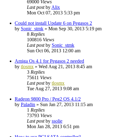
69000
Views
Last post
by
Alix
Mon Oct 07, 2013 5:33 pm
Could not install Update 6 on Pegasos 2
by
Sonic_stmk
»
Mon Sep 30, 2013 5:19 pm
8
Replies
100816
Views
Last post
by
Sonic_stmk
Sun Oct 06, 2013 12:00 am
Amiga Os 4.1 for Pegasos 2 needed
by
tlosmx
»
Wed Aug 21, 2013 8:45 am
3
Replies
75611
Views
Last post
by
tlosmx
Tue Aug 27, 2013 9:08 am
Radeon 9800 Pro / Peg2 OS 4.1/2
by
Paladin
»
Sun Jan 27, 2013 11:15 am
1
Replies
73793
Views
Last post
by
ssolie
Mon Jan 28, 2013 6:51 pm
How to use PCI SATA controller?