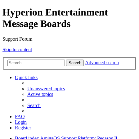
Hyperion Entertainment
Message Boards
Support Forum
Skip to content
Advanced search
Search
Quick links
Unanswered topics
Active topics
Search
FAQ
Login
Register
Board index
AmigaOS Support
Platform: Pegasos II