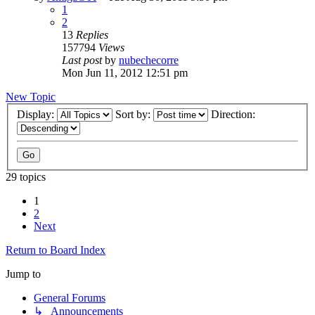
1
2
13
Replies
157794
Views
Last post
by
nubechecorre
Mon Jun 11, 2012 12:51 pm
New Topic
Display:
Sort by:
Direction:
29 topics
1
2
Next
Return to Board Index
Jump to
General Forums
↳ Announcements