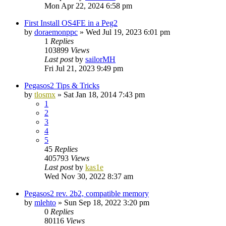
Mon Apr 22, 2024 6:58 pm
First Install OS4FE in a Peg2
by
doraemonppc
»
Wed Jul 19, 2023 6:01 pm
1
Replies
103899
Views
Last post
by
sailorMH
Fri Jul 21, 2023 9:49 pm
Pegasos2 Tips & Tricks
by
tlosmx
»
Sat Jan 18, 2014 7:43 pm
1
2
3
4
5
45
Replies
405793
Views
Last post
by
kas1e
Wed Nov 30, 2022 8:37 am
Pegasos2 rev. 2b2, compatible memory
by
mlehto
»
Sun Sep 18, 2022 3:20 pm
0
Replies
80116
Views