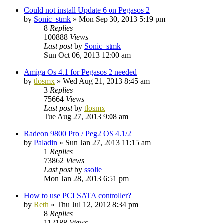
Could not install Update 6 on Pegasos 2
by
Sonic_stmk
»
Mon Sep 30, 2013 5:19 pm
8
Replies
100888
Views
Last post
by
Sonic_stmk
Sun Oct 06, 2013 12:00 am
Amiga Os 4.1 for Pegasos 2 needed
by
tlosmx
»
Wed Aug 21, 2013 8:45 am
3
Replies
75664
Views
Last post
by
tlosmx
Tue Aug 27, 2013 9:08 am
Radeon 9800 Pro / Peg2 OS 4.1/2
by
Paladin
»
Sun Jan 27, 2013 11:15 am
1
Replies
73862
Views
Last post
by
ssolie
Mon Jan 28, 2013 6:51 pm
How to use PCI SATA controller?
by
Reth
»
Thu Jul 12, 2012 8:34 pm
8
Replies
112188
Views