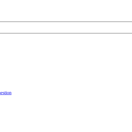
estion