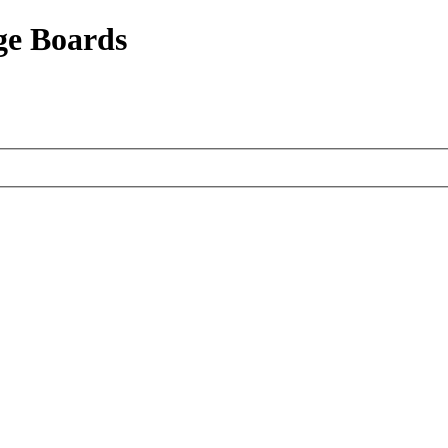
ge Boards