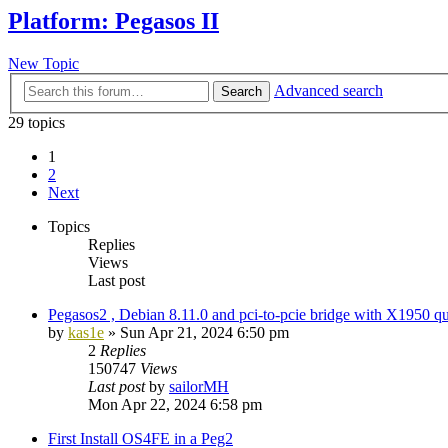
Platform: Pegasos II
New Topic
Advanced search
Search
29 topics
1
2
Next
Topics
Replies
Views
Last post
Pegasos2 , Debian 8.11.0 and pci-to-pcie bridge with X1950 qu
by
kas1e
»
Sun Apr 21, 2024 6:50 pm
2
Replies
150747
Views
Last post
by
sailorMH
Mon Apr 22, 2024 6:58 pm
First Install OS4FE in a Peg2