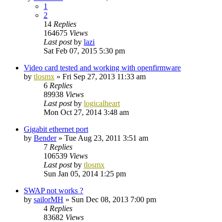
1
2
14
Replies
164675
Views
Last post
by
lazi
Sat Feb 07, 2015 5:30 pm
Video card tested and working with openfirmware
by
tlosmx
»
Fri Sep 27, 2013 11:33 am
6
Replies
89938
Views
Last post
by
logicalheart
Mon Oct 27, 2014 3:48 am
Gigabit ethernet port
by
Bender
»
Tue Aug 23, 2011 3:51 am
7
Replies
106539
Views
Last post
by
tlosmx
Sun Jan 05, 2014 1:25 pm
SWAP not works ?
by
sailorMH
»
Sun Dec 08, 2013 7:00 pm
4
Replies
83682
Views