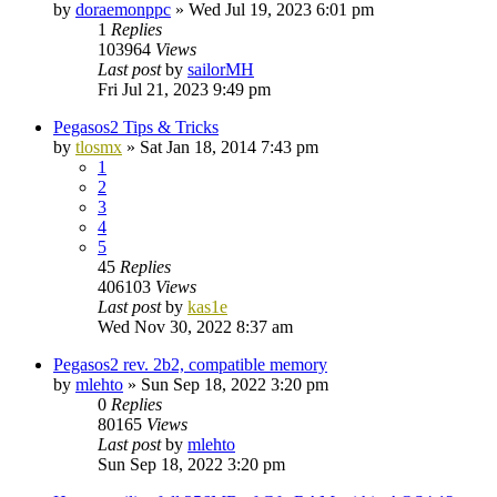
by
doraemonppc
»
Wed Jul 19, 2023 6:01 pm
1
Replies
103964
Views
Last post
by
sailorMH
Fri Jul 21, 2023 9:49 pm
Pegasos2 Tips & Tricks
by
tlosmx
»
Sat Jan 18, 2014 7:43 pm
1
2
3
4
5
45
Replies
406103
Views
Last post
by
kas1e
Wed Nov 30, 2022 8:37 am
Pegasos2 rev. 2b2, compatible memory
by
mlehto
»
Sun Sep 18, 2022 3:20 pm
0
Replies
80165
Views
Last post
by
mlehto
Sun Sep 18, 2022 3:20 pm