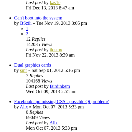
Last post
by
kas1e
Fri Dec 13, 2013 8:47 am
Can't boot into the system
by
BSzili
»
Tue Nov 19, 2013 3:05 pm
1
2
12
Replies
142085
Views
Last post
by
tlosmx
Fri Nov 22, 2013 8:39 am
Dual graphics cards
by
smf
»
Sat Sep 01, 2012 5:16 pm
7
Replies
104168
Views
Last post
by
fairdinkem
Wed Oct 09, 2013 2:55 am
Facebook app missing CSS - possible Qt problem?
by
Alix
»
Mon Oct 07, 2013 5:33 pm
0
Replies
69049
Views
Last post
by
Alix
Mon Oct 07, 2013 5:33 pm