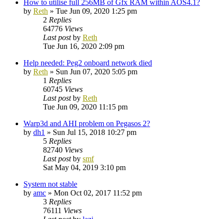
How to utilise full 256MB of Gfx RAM within AOS4.1?
by
Reth
»
Tue Jun 09, 2020 1:25 pm
2
Replies
64776
Views
Last post
by
Reth
Tue Jun 16, 2020 2:09 pm
Help needed: Peg2 onboard network died
by
Reth
»
Sun Jun 07, 2020 5:05 pm
1
Replies
60745
Views
Last post
by
Reth
Tue Jun 09, 2020 11:15 pm
Warp3d and AHI problem on Pegasos 2?
by
dh1
»
Sun Jul 15, 2018 10:27 pm
5
Replies
82740
Views
Last post
by
smf
Sat May 04, 2019 3:10 pm
System not stable
by
amc
»
Mon Oct 02, 2017 11:52 pm
3
Replies
76111
Views