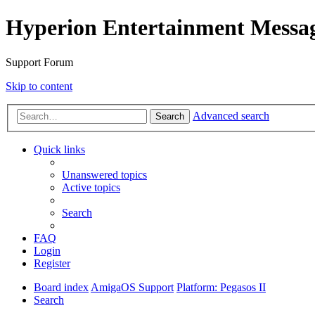
Hyperion Entertainment Messa
Support Forum
Skip to content
Advanced search
Search
Quick links
Unanswered topics
Active topics
Search
FAQ
Login
Register
Board index
AmigaOS Support
Platform: Pegasos II
Search