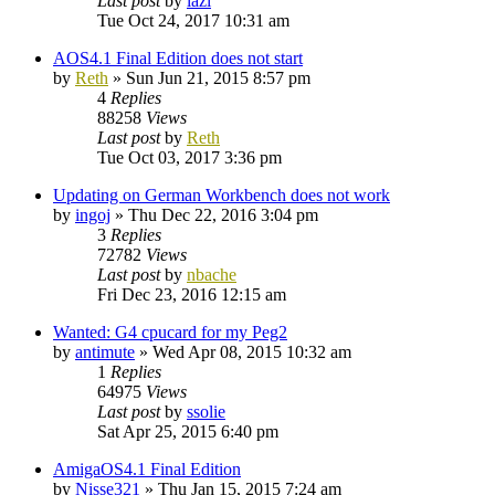
Last post
by
lazi
Tue Oct 24, 2017 10:31 am
AOS4.1 Final Edition does not start
by
Reth
»
Sun Jun 21, 2015 8:57 pm
4
Replies
88258
Views
Last post
by
Reth
Tue Oct 03, 2017 3:36 pm
Updating on German Workbench does not work
by
ingoj
»
Thu Dec 22, 2016 3:04 pm
3
Replies
72782
Views
Last post
by
nbache
Fri Dec 23, 2016 12:15 am
Wanted: G4 cpucard for my Peg2
by
antimute
»
Wed Apr 08, 2015 10:32 am
1
Replies
64975
Views
Last post
by
ssolie
Sat Apr 25, 2015 6:40 pm
AmigaOS4.1 Final Edition
by
Nisse321
»
Thu Jan 15, 2015 7:24 am