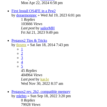
Mon Apr 22, 2024 6:58 pm
First Install OS4FE in a Peg2
by
doraemonppc
»
Wed Jul 19, 2023 6:01 pm
1
Replies
103666
Views
Last post
by
sailorMH
Fri Jul 21, 2023 9:49 pm
Pegasos2 Tips & Tricks
by
tlosmx
»
Sat Jan 18, 2014 7:43 pm
1
2
3
4
5
45
Replies
404964
Views
Last post
by
kas1e
Wed Nov 30, 2022 8:37 am
Pegasos2 rev. 2b2, compatible memory
by
mlehto
»
Sun Sep 18, 2022 3:20 pm
0
Replies
79928
Views