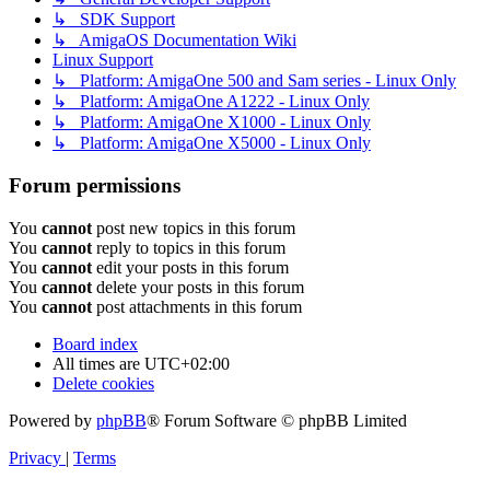
↳ SDK Support
↳ AmigaOS Documentation Wiki
Linux Support
↳ Platform: AmigaOne 500 and Sam series - Linux Only
↳ Platform: AmigaOne A1222 - Linux Only
↳ Platform: AmigaOne X1000 - Linux Only
↳ Platform: AmigaOne X5000 - Linux Only
Forum permissions
You
cannot
post new topics in this forum
You
cannot
reply to topics in this forum
You
cannot
edit your posts in this forum
You
cannot
delete your posts in this forum
You
cannot
post attachments in this forum
Board index
All times are
UTC+02:00
Delete cookies
Powered by
phpBB
® Forum Software © phpBB Limited
Privacy
|
Terms