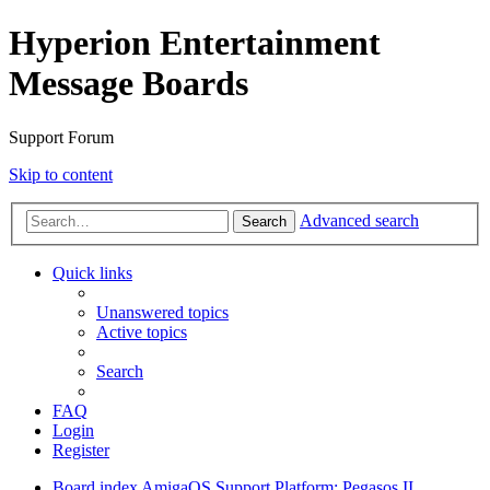
Hyperion Entertainment
Message Boards
Support Forum
Skip to content
Advanced search
Search
Quick links
Unanswered topics
Active topics
Search
FAQ
Login
Register
Board index
AmigaOS Support
Platform: Pegasos II