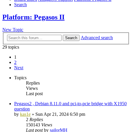
Search
Platform: Pegasos II
New Topic
Advanced search
Search
29 topics
1
2
Next
Topics
Replies
Views
Last post
Pegasos2 , Debian 8.11.0 and pci-to-pcie bridge with X1950
question
by
kas1e
»
Sun Apr 21, 2024 6:50 pm
2
Replies
150143
Views
Last post
by
sailorMH