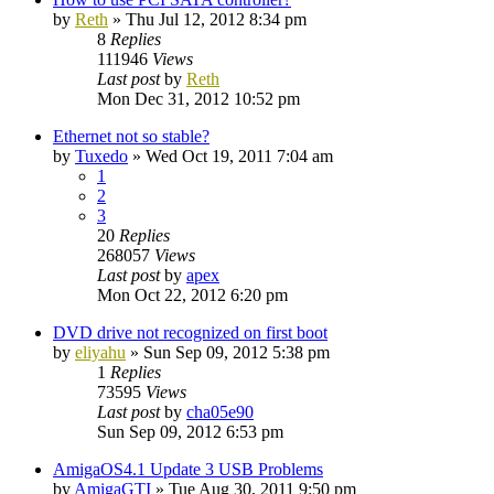
by
Reth
»
Thu Jul 12, 2012 8:34 pm
8
Replies
111946
Views
Last post
by
Reth
Mon Dec 31, 2012 10:52 pm
Ethernet not so stable?
by
Tuxedo
»
Wed Oct 19, 2011 7:04 am
1
2
3
20
Replies
268057
Views
Last post
by
apex
Mon Oct 22, 2012 6:20 pm
DVD drive not recognized on first boot
by
eliyahu
»
Sun Sep 09, 2012 5:38 pm
1
Replies
73595
Views
Last post
by
cha05e90
Sun Sep 09, 2012 6:53 pm
AmigaOS4.1 Update 3 USB Problems
by
AmigaGTI
»
Tue Aug 30, 2011 9:50 pm