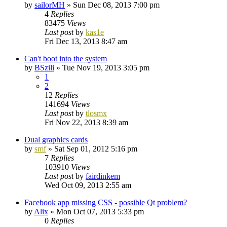
by
sailorMH
»
Sun Dec 08, 2013 7:00 pm
4
Replies
83475
Views
Last post
by
kas1e
Fri Dec 13, 2013 8:47 am
Can't boot into the system
by
BSzili
»
Tue Nov 19, 2013 3:05 pm
1
2
12
Replies
141694
Views
Last post
by
tlosmx
Fri Nov 22, 2013 8:39 am
Dual graphics cards
by
smf
»
Sat Sep 01, 2012 5:16 pm
7
Replies
103910
Views
Last post
by
fairdinkem
Wed Oct 09, 2013 2:55 am
Facebook app missing CSS - possible Qt problem?
by
Alix
»
Mon Oct 07, 2013 5:33 pm
0
Replies