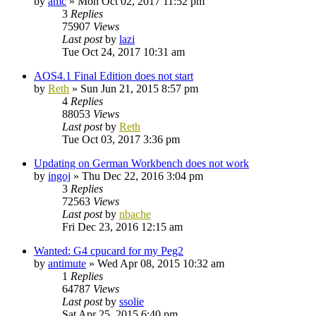
by
amc
»
Mon Oct 02, 2017 11:52 pm
3
Replies
75907
Views
Last post
by
lazi
Tue Oct 24, 2017 10:31 am
AOS4.1 Final Edition does not start
by
Reth
»
Sun Jun 21, 2015 8:57 pm
4
Replies
88053
Views
Last post
by
Reth
Tue Oct 03, 2017 3:36 pm
Updating on German Workbench does not work
by
ingoj
»
Thu Dec 22, 2016 3:04 pm
3
Replies
72563
Views
Last post
by
nbache
Fri Dec 23, 2016 12:15 am
Wanted: G4 cpucard for my Peg2
by
antimute
»
Wed Apr 08, 2015 10:32 am
1
Replies
64787
Views
Last post
by
ssolie
Sat Apr 25, 2015 6:40 pm