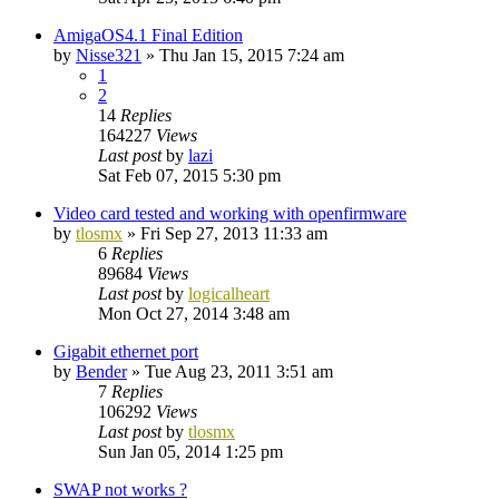
AmigaOS4.1 Final Edition
by
Nisse321
»
Thu Jan 15, 2015 7:24 am
1
2
14
Replies
164227
Views
Last post
by
lazi
Sat Feb 07, 2015 5:30 pm
Video card tested and working with openfirmware
by
tlosmx
»
Fri Sep 27, 2013 11:33 am
6
Replies
89684
Views
Last post
by
logicalheart
Mon Oct 27, 2014 3:48 am
Gigabit ethernet port
by
Bender
»
Tue Aug 23, 2011 3:51 am
7
Replies
106292
Views
Last post
by
tlosmx
Sun Jan 05, 2014 1:25 pm
SWAP not works ?