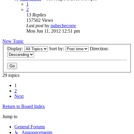
1
2
13
Replies
157502
Views
Last post
by
nubechecorre
Mon Jun 11, 2012 12:51 pm
New Topic
Display:
Sort by:
Direction:
29 topics
1
2
Next
Return to Board Index
Jump to
General Forums
↳ Announcements