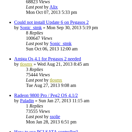
68823
Views
Last post
by
Alix
Mon Oct 07, 2013 5:33 pm
Could not install Update 6 on Pegasos 2
by
Sonic_stmk
»
Mon Sep 30, 2013 5:19 pm
8
Replies
100647
Views
Last post
by
Sonic_stmk
Sun Oct 06, 2013 12:00 am
Amiga Os 4.1 for Pegasos 2 needed
by
tlosmx
»
Wed Aug 21, 2013 8:45 am
3
Replies
75444
Views
Last post
by
tlosmx
Tue Aug 27, 2013 9:08 am
Radeon 9800 Pro / Peg2 OS 4.1/2
by
Paladin
»
Sun Jan 27, 2013 11:15 am
1
Replies
73555
Views
Last post
by
ssolie
Mon Jan 28, 2013 6:51 pm
How to use PCI SATA controller?