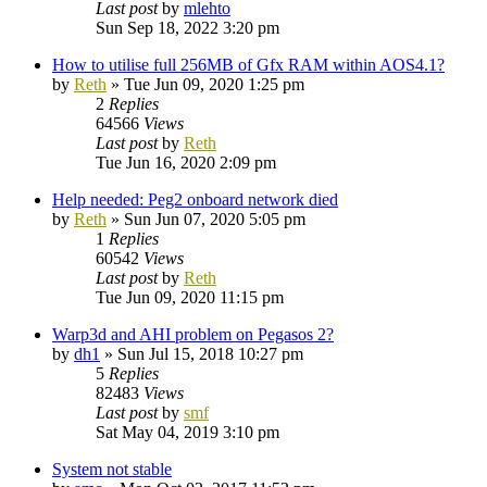
Last post
by
mlehto
Sun Sep 18, 2022 3:20 pm
How to utilise full 256MB of Gfx RAM within AOS4.1?
by
Reth
»
Tue Jun 09, 2020 1:25 pm
2
Replies
64566
Views
Last post
by
Reth
Tue Jun 16, 2020 2:09 pm
Help needed: Peg2 onboard network died
by
Reth
»
Sun Jun 07, 2020 5:05 pm
1
Replies
60542
Views
Last post
by
Reth
Tue Jun 09, 2020 11:15 pm
Warp3d and AHI problem on Pegasos 2?
by
dh1
»
Sun Jul 15, 2018 10:27 pm
5
Replies
82483
Views
Last post
by
smf
Sat May 04, 2019 3:10 pm
System not stable