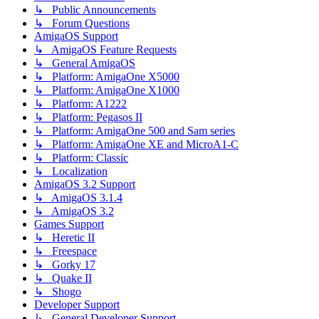
↳ Public Announcements
↳ Forum Questions
AmigaOS Support
↳ AmigaOS Feature Requests
↳ General AmigaOS
↳ Platform: AmigaOne X5000
↳ Platform: AmigaOne X1000
↳ Platform: A1222
↳ Platform: Pegasos II
↳ Platform: AmigaOne 500 and Sam series
↳ Platform: AmigaOne XE and MicroA1-C
↳ Platform: Classic
↳ Localization
AmigaOS 3.2 Support
↳ AmigaOS 3.1.4
↳ AmigaOS 3.2
Games Support
↳ Heretic II
↳ Freespace
↳ Gorky 17
↳ Quake II
↳ Shogo
Developer Support
↳ General Developer Support