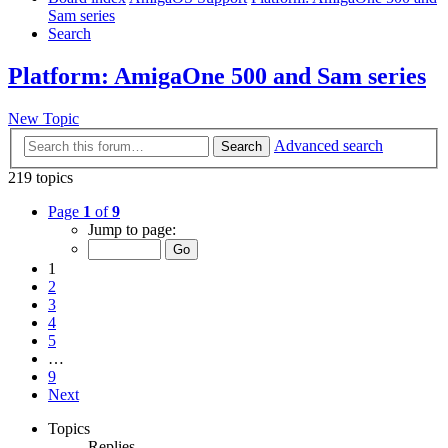
Sam series
Search
Platform: AmigaOne 500 and Sam series
New Topic
Advanced search
Search
219 topics
Page
1
of
9
Jump to page:
1
2
3
4
5
…
9
Next
Topics
Replies