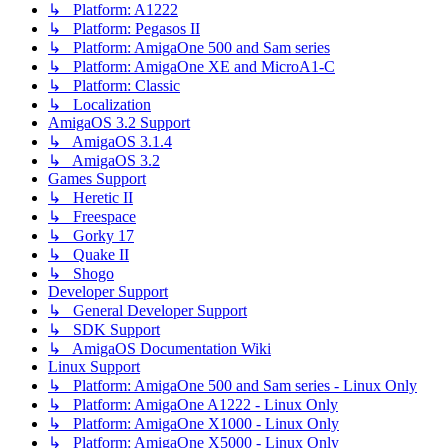
↳ Platform: A1222
↳ Platform: Pegasos II
↳ Platform: AmigaOne 500 and Sam series
↳ Platform: AmigaOne XE and MicroA1-C
↳ Platform: Classic
↳ Localization
AmigaOS 3.2 Support
↳ AmigaOS 3.1.4
↳ AmigaOS 3.2
Games Support
↳ Heretic II
↳ Freespace
↳ Gorky 17
↳ Quake II
↳ Shogo
Developer Support
↳ General Developer Support
↳ SDK Support
↳ AmigaOS Documentation Wiki
Linux Support
↳ Platform: AmigaOne 500 and Sam series - Linux Only
↳ Platform: AmigaOne A1222 - Linux Only
↳ Platform: AmigaOne X1000 - Linux Only
↳ Platform: AmigaOne X5000 - Linux Only