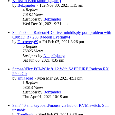
Kickstart Boot failure [again!]
by
Belxjander
»
Tue Nov 30, 2021 1:15 am
4
Replies
70182
Views
Last post
by
Belxjander
Wed Dec 01, 2021 9:31 pm
Sam460 and RadeonHD driver minidisply-port problem with
Club3D R7 250 Radeon Eyefinity4
by
Discovery69
»
Fri Feb 05, 2021 8:26 pm
5
Replies
75825
Views
Last post
by
NinjaCyborg
Sat Jun 05, 2021 4:35 pm
Sam440Flex PCI-PCIe 8112 With SAPPHIRE Radeon RX
550 2Gb
by
amigadad
»
Mon Mar 29, 2021 4:51 pm
1
Replies
58613
Views
Last post
by
Belxjander
Thu Apr 01, 2021 10:19 am
Sam440 and keyboard/mouse via hub or KVM switch: Still
unstable
by
TomSoniq
»
Wed Feb 03, 2021 8:36 pm