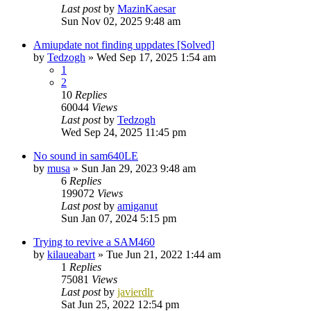
Last post
by
MazinKaesar
Sun Nov 02, 2025 9:48 am
Amiupdate not finding uppdates [Solved]
by
Tedzogh
»
Wed Sep 17, 2025 1:54 am
1
2
10
Replies
60044
Views
Last post
by
Tedzogh
Wed Sep 24, 2025 11:45 pm
No sound in sam640LE
by
musa
»
Sun Jan 29, 2023 9:48 am
6
Replies
199072
Views
Last post
by
amiganut
Sun Jan 07, 2024 5:15 pm
Trying to revive a SAM460
by
kilaueabart
»
Tue Jun 21, 2022 1:44 am
1
Replies
75081
Views
Last post
by
javierdlr
Sat Jun 25, 2022 12:54 pm