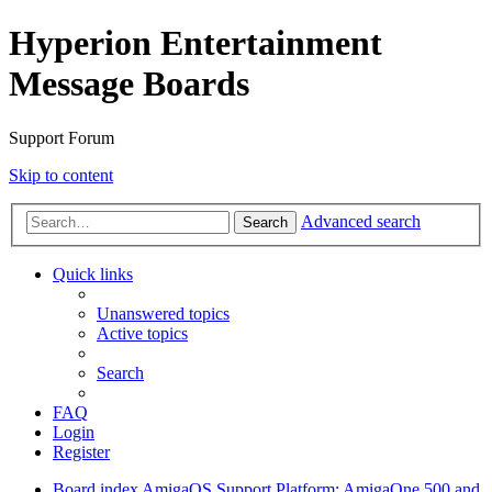
Hyperion Entertainment
Message Boards
Support Forum
Skip to content
Advanced search
Search
Quick links
Unanswered topics
Active topics
Search
FAQ
Login
Register
Board index
AmigaOS Support
Platform: AmigaOne 500 and