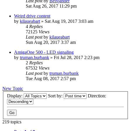
Last post
by
Belxjander
Sat Aug 26, 2017 11:29 pm
Weird drive content
by
kilaueabart
»
Sat Aug 19, 2017 3:03 am
4
Replies
72125
Views
Last post
by
kilaueabart
Sun Aug 20, 2017 3:37 am
AmigaOne 500 - LED signaling
by
truman.burbank
»
Fri Jul 28, 2017 2:23 pm
2
Replies
67532
Views
Last post
by
truman.burbank
Tue Aug 08, 2017 2:57 pm
New Topic
Display:
Sort by:
Direction:
219 topics