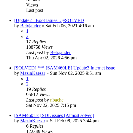
Views
Last post
[Update2 - Boot Issues...]=SOLVED
by
Belxjander
»
Sat Feb 06, 2021 4:16 am
1
2
17
Replies
188758
Views
Last post
by
Belxjander
Thu Apr 02, 2026 4:56 pm
[SOLVED] *** [SAM460LE] Update3 Internet issue
by
MazinKaesar
»
Sun Nov 02, 2025 9:51 am
1
2
19
Replies
95612
Views
Last post
by
nbache
Sat Nov 22, 2025 7:15 pm
[SAM460LE] SDL issues [Almost solved]
by
MazinKaesar
»
Sat Feb 08, 2025 3:44 pm
6
Replies
122349
Views