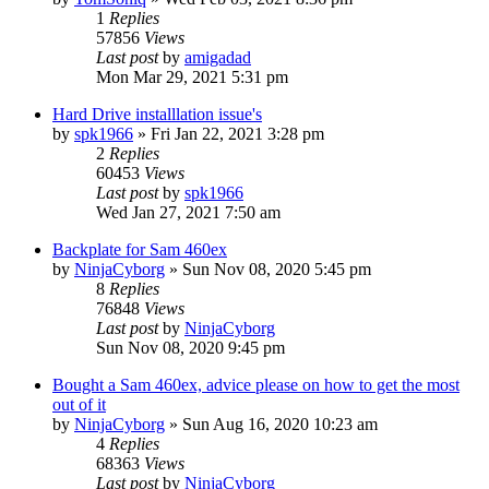
1
Replies
57856
Views
Last post
by
amigadad
Mon Mar 29, 2021 5:31 pm
Hard Drive installlation issue's
by
spk1966
»
Fri Jan 22, 2021 3:28 pm
2
Replies
60453
Views
Last post
by
spk1966
Wed Jan 27, 2021 7:50 am
Backplate for Sam 460ex
by
NinjaCyborg
»
Sun Nov 08, 2020 5:45 pm
8
Replies
76848
Views
Last post
by
NinjaCyborg
Sun Nov 08, 2020 9:45 pm
Bought a Sam 460ex, advice please on how to get the most
out of it
by
NinjaCyborg
»
Sun Aug 16, 2020 10:23 am
4
Replies
68363
Views
Last post
by
NinjaCyborg