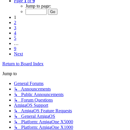
Page
1
of
9
Jump to page:
1
2
3
4
5
…
9
Next
Return to Board Index
Jump to
General Forums
↳ Announcements
↳ Public Announcements
↳ Forum Questions
AmigaOS Support
↳ AmigaOS Feature Requests
↳ General AmigaOS
↳ Platform: AmigaOne X5000
↳ Platform: AmigaOne X1000