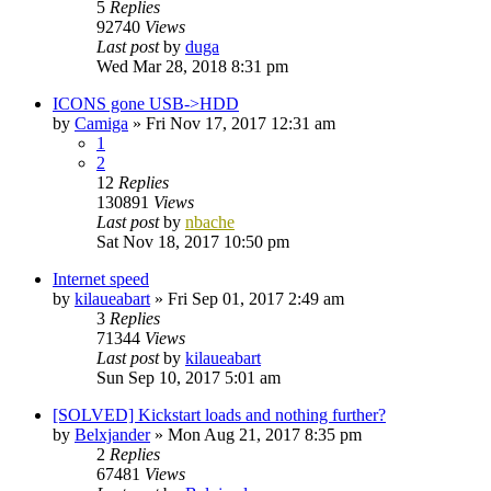
5
Replies
92740
Views
Last post
by
duga
Wed Mar 28, 2018 8:31 pm
ICONS gone USB->HDD
by
Camiga
»
Fri Nov 17, 2017 12:31 am
1
2
12
Replies
130891
Views
Last post
by
nbache
Sat Nov 18, 2017 10:50 pm
Internet speed
by
kilaueabart
»
Fri Sep 01, 2017 2:49 am
3
Replies
71344
Views
Last post
by
kilaueabart
Sun Sep 10, 2017 5:01 am
[SOLVED] Kickstart loads and nothing further?
by
Belxjander
»
Mon Aug 21, 2017 8:35 pm
2
Replies
67481
Views