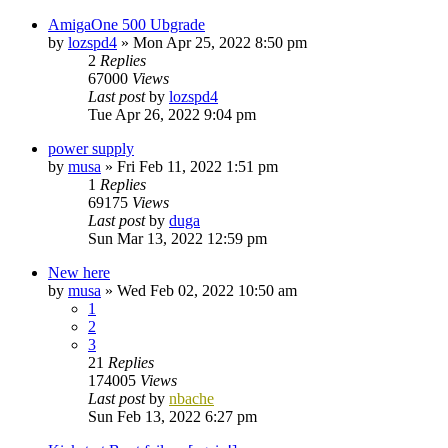
AmigaOne 500 Ubgrade
by
lozspd4
»
Mon Apr 25, 2022 8:50 pm
2
Replies
67000
Views
Last post
by
lozspd4
Tue Apr 26, 2022 9:04 pm
power supply
by
musa
»
Fri Feb 11, 2022 1:51 pm
1
Replies
69175
Views
Last post
by
duga
Sun Mar 13, 2022 12:59 pm
New here
by
musa
»
Wed Feb 02, 2022 10:50 am
1
2
3
21
Replies
174005
Views
Last post
by
nbache
Sun Feb 13, 2022 6:27 pm