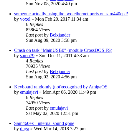
Sun Nov 08, 2020 4:49 pm
someone actually using the two ethernet ports on sam440ep ?
by
voxel
»
Mon Feb 20, 2017 11:34 am
6
Replies
85864
Views
Last post
by
Belxjander
Sun Aug 09, 2020 3:58 pm
Crash on task "MainUSB0" (module CrossDOS FS)
by
samo79
»
Sun Dec 11, 2011 4:33 am
4
Replies
70935
Views
Last post
by
Belxjander
Sun Aug 02, 2020 4:56 pm
Keyboard randomly (not)recognized by AmigaOS
by
emulajavi
»
Mon Apr 06, 2020 11:49 pm
6
Replies
74950
Views
Last post
by
emulajavi
Sat May 02, 2020 12:51 pm
Sam460ex - internal sound gone
by
duga
»
Wed Mar 14, 2018 3:27 pm