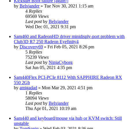
Kickstart Boot failure [again!]
by
Belxjander
»
Tue Nov 30, 2021 1:15 am
4
Replies
69569
Views
Last post
by
Belxjander
Wed Dec 01, 2021 9:31 pm
Sam460 and RadeonHD driver minidisply-port problem with
Club3D R7 250 Radeon Eyefinity4
by
Discovery69
»
Fri Feb 05, 2021 8:26 pm
5
Replies
75239
Views
Last post
by
NinjaCyborg
Sat Jun 05, 2021 4:35 pm
Sam440Flex PCI-PCIe 8112 With SAPPHIRE Radeon RX
550 2Gb
by
amigadad
»
Mon Mar 29, 2021 4:51 pm
1
Replies
58094
Views
Last post
by
Belxjander
Thu Apr 01, 2021 10:19 am
Sam440 and keyboard/mouse via hub or KVM switch: Still
unstable
by
TomSoniq
»
Wed Feb 03, 2021 8:36 pm