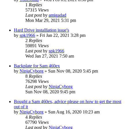
1
Replies
57315
Views
Last post
by
amigadad
Mon Mar 29, 2021 5:31 pm
Hard Drive installlation issue's
by
spk1966
»
Fri Jan 22, 2021 3:28 pm
2
Replies
59891
Views
Last post
by
spk1966
Wed Jan 27, 2021 7:50 am
Backplate for Sam 460ex
by
NinjaCyborg
»
Sun Nov 08, 2020 5:45 pm
8
Replies
76298
Views
Last post
by
NinjaCyborg
Sun Nov 08, 2020 9:45 pm
Bought a Sam 460ex, advice please on how to get the most
out of it
by
NinjaCyborg
»
Sun Aug 16, 2020 10:23 am
4
Replies
67790
Views
Last post
by
NinjaCyborg