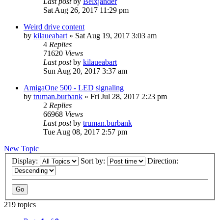
Last post
by
Belxjander
Sat Aug 26, 2017 11:29 pm
Weird drive content
by
kilaueabart
»
Sat Aug 19, 2017 3:03 am
4
Replies
71620
Views
Last post
by
kilaueabart
Sun Aug 20, 2017 3:37 am
AmigaOne 500 - LED signaling
by
truman.burbank
»
Fri Jul 28, 2017 2:23 pm
2
Replies
66968
Views
Last post
by
truman.burbank
Tue Aug 08, 2017 2:57 pm
New Topic
Display:
Sort by:
Direction:
219 topics