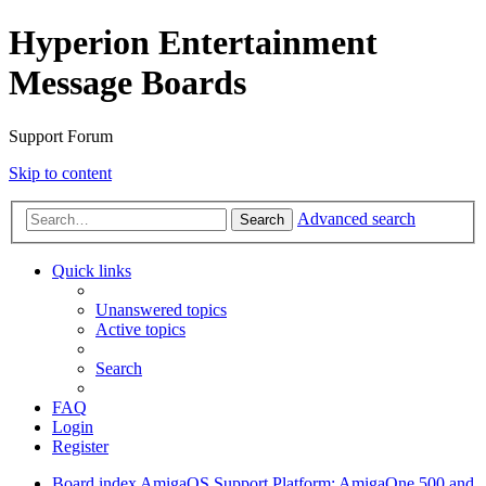
Hyperion Entertainment
Message Boards
Support Forum
Skip to content
Advanced search
Search
Quick links
Unanswered topics
Active topics
Search
FAQ
Login
Register
Board index
AmigaOS Support
Platform: AmigaOne 500 and