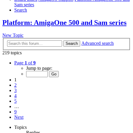
Sam series
Search
Platform: AmigaOne 500 and Sam series
New Topic
Advanced search
Search
219 topics
Page
1
of
9
Jump to page:
1
2
3
4
5
…
9
Next
Topics
Replies