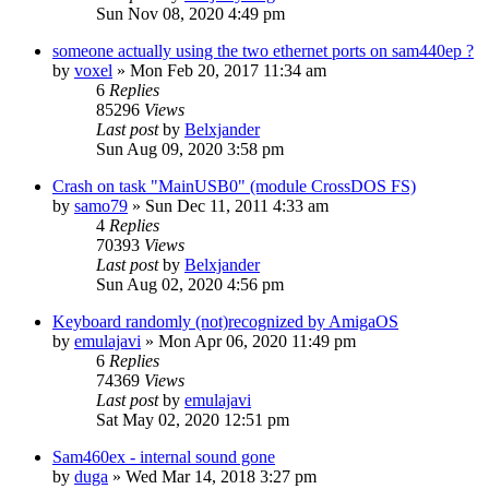
Sun Nov 08, 2020 4:49 pm
someone actually using the two ethernet ports on sam440ep ?
by
voxel
»
Mon Feb 20, 2017 11:34 am
6
Replies
85296
Views
Last post
by
Belxjander
Sun Aug 09, 2020 3:58 pm
Crash on task "MainUSB0" (module CrossDOS FS)
by
samo79
»
Sun Dec 11, 2011 4:33 am
4
Replies
70393
Views
Last post
by
Belxjander
Sun Aug 02, 2020 4:56 pm
Keyboard randomly (not)recognized by AmigaOS
by
emulajavi
»
Mon Apr 06, 2020 11:49 pm
6
Replies
74369
Views
Last post
by
emulajavi
Sat May 02, 2020 12:51 pm
Sam460ex - internal sound gone
by
duga
»
Wed Mar 14, 2018 3:27 pm