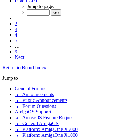
Page
1
of
9
Jump to page:
1
2
3
4
5
…
9
Next
Return to Board Index
Jump to
General Forums
↳ Announcements
↳ Public Announcements
↳ Forum Questions
AmigaOS Support
↳ AmigaOS Feature Requests
↳ General AmigaOS
↳ Platform: AmigaOne X5000
↳ Platform: AmigaOne X1000