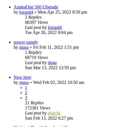
AmigaOne 500 Ubgrade
by
lozspd4
»
Mon Apr 25, 2022 8:50 pm
2
Replies
66397
Views
Last post
by
lozspd4
Tue Apr 26, 2022 9:04 pm
power supply
by
musa
»
Fri Feb 11, 2022 1:51 pm
1
Replies
68719
Views
Last post
by
duga
Sun Mar 13, 2022 12:59 pm
New here
by
musa
»
Wed Feb 02, 2022 10:50 am
1
2
3
21
Replies
172381
Views
Last post
by
nbache
Sun Feb 13, 2022 6:27 pm