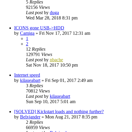
5
Replies
92156
Views
Last post
by
duga
Wed Mar 28, 2018 8:31 pm
ICONS gone USB->HDD
by
Camiga
»
Fri Nov 17, 2017 12:31 am
1
2
12
Replies
129791
Views
Last post
by
nbache
Sat Nov 18, 2017 10:50 pm
Internet speed
by
kilaueabart
»
Fri Sep 01, 2017 2:49 am
3
Replies
70812
Views
Last post
by
kilaueabart
Sun Sep 10, 2017 5:01 am
[SOLVED] Kickstart loads and nothing further?
by
Belxjander
»
Mon Aug 21, 2017 8:35 pm
2
Replies
66959
Views