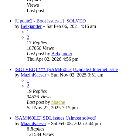
Views
Last post
[Update2 - Boot Issues...]=SOLVED
by
Belxjander
»
Sat Feb 06, 2021 4:16 am
1
2
17
Replies
187056
Views
Last post
by
Belxjander
Thu Apr 02, 2026 4:56 pm
[SOLVED] *** [SAM460LE] Update3 Internet issue
by
MazinKaesar
»
Sun Nov 02, 2025 9:51 am
1
2
19
Replies
94526
Views
Last post
by
nbache
Sat Nov 22, 2025 7:15 pm
[SAM460LE] SDL issues [Almost solved]
by
MazinKaesar
»
Sat Feb 08, 2025 3:44 pm
6
Replies
121584
Views