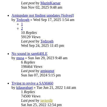
Last post
by
MazinKaesar
Sun Nov 02, 2025 9:48 am
Amiupdate not finding uppdates [Solved]
by
Tedzogh
»
Wed Sep 17, 2025 1:54 am
1
2
10
Replies
59129
Views
Last post
by
Tedzogh
Wed Sep 24, 2025 11:45 pm
No sound in sam640LE
by
musa
»
Sun Jan 29, 2023 9:48 am
6
Replies
198464
Views
Last post
by
amiganut
Sun Jan 07, 2024 5:15 pm
Trying to revive a SAM460
by
kilaueabart
»
Tue Jun 21, 2022 1:44 am
1
Replies
74500
Views
Last post
by
javierdlr
Sat Jun 25, 2022 12:54 pm