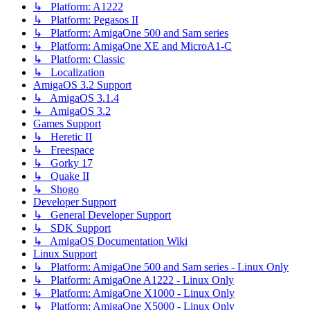
↳ Platform: A1222
↳ Platform: Pegasos II
↳ Platform: AmigaOne 500 and Sam series
↳ Platform: AmigaOne XE and MicroA1-C
↳ Platform: Classic
↳ Localization
AmigaOS 3.2 Support
↳ AmigaOS 3.1.4
↳ AmigaOS 3.2
Games Support
↳ Heretic II
↳ Freespace
↳ Gorky 17
↳ Quake II
↳ Shogo
Developer Support
↳ General Developer Support
↳ SDK Support
↳ AmigaOS Documentation Wiki
Linux Support
↳ Platform: AmigaOne 500 and Sam series - Linux Only
↳ Platform: AmigaOne A1222 - Linux Only
↳ Platform: AmigaOne X1000 - Linux Only
↳ Platform: AmigaOne X5000 - Linux Only