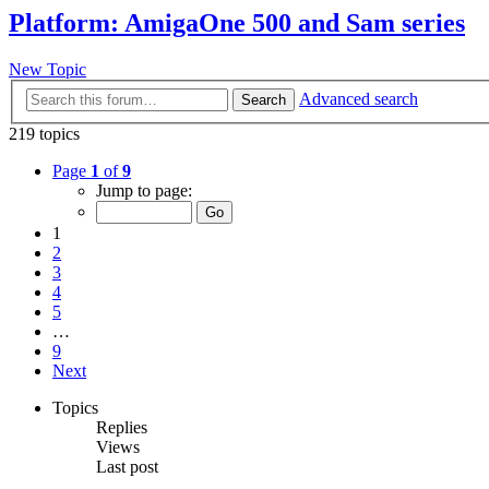
Platform: AmigaOne 500 and Sam series
New Topic
Advanced search
Search
219 topics
Page
1
of
9
Jump to page:
1
2
3
4
5
…
9
Next
Topics
Replies
Views
Last post