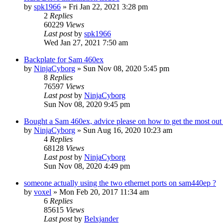
by
spk1966
»
Fri Jan 22, 2021 3:28 pm
2
Replies
60229
Views
Last post
by
spk1966
Wed Jan 27, 2021 7:50 am
Backplate for Sam 460ex
by
NinjaCyborg
»
Sun Nov 08, 2020 5:45 pm
8
Replies
76597
Views
Last post
by
NinjaCyborg
Sun Nov 08, 2020 9:45 pm
Bought a Sam 460ex, advice please on how to get the most out 
by
NinjaCyborg
»
Sun Aug 16, 2020 10:23 am
4
Replies
68128
Views
Last post
by
NinjaCyborg
Sun Nov 08, 2020 4:49 pm
someone actually using the two ethernet ports on sam440ep ?
by
voxel
»
Mon Feb 20, 2017 11:34 am
6
Replies
85615
Views
Last post
by
Belxjander