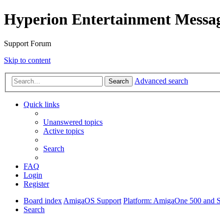
Hyperion Entertainment Messa
Support Forum
Skip to content
Advanced search
Search
Quick links
Unanswered topics
Active topics
Search
FAQ
Login
Register
Board index
AmigaOS Support
Platform: AmigaOne 500 and S
Search