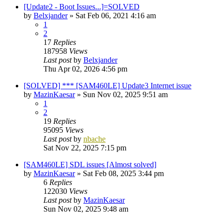
[Update2 - Boot Issues...]=SOLVED
by
Belxjander
»
Sat Feb 06, 2021 4:16 am
1
2
17
Replies
187958
Views
Last post
by
Belxjander
Thu Apr 02, 2026 4:56 pm
[SOLVED] *** [SAM460LE] Update3 Internet issue
by
MazinKaesar
»
Sun Nov 02, 2025 9:51 am
1
2
19
Replies
95095
Views
Last post
by
nbache
Sat Nov 22, 2025 7:15 pm
[SAM460LE] SDL issues [Almost solved]
by
MazinKaesar
»
Sat Feb 08, 2025 3:44 pm
6
Replies
122030
Views
Last post
by
MazinKaesar
Sun Nov 02, 2025 9:48 am