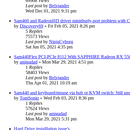
69908
Views
Last post
by
Belxjander
Wed Dec 01, 2021 9:31 pm
Sam460 and RadeonHD driver minidisply-port problem with 
by
Discovery69
»
Fri Feb 05, 2021 8:26 pm
5
Replies
75573
Views
Last post
by
NinjaCyborg
Sat Jun 05, 2021 4:35 pm
Sam440Flex PCI-PCIe 8112 With SAPPHIRE Radeon RX 55
by
amigadad
»
Mon Mar 29, 2021 4:51 pm
1
Replies
58403
Views
Last post
by
Belxjander
Thu Apr 01, 2021 10:19 am
Sam440 and keyboard/mouse via hub or KVM switch: Still uns
by
TomSoniq
»
Wed Feb 03, 2021 8:36 pm
1
Replies
57624
Views
Last post
by
amigadad
Mon Mar 29, 2021 5:31 pm
Hard Drive installlation issue's