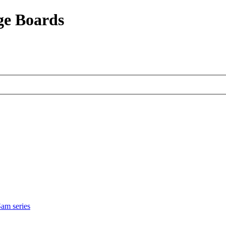
ge Boards
am series