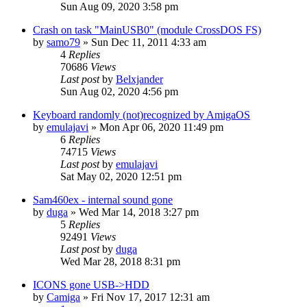
Sun Aug 09, 2020 3:58 pm
Crash on task "MainUSB0" (module CrossDOS FS)
by
samo79
»
Sun Dec 11, 2011 4:33 am
4
Replies
70686
Views
Last post
by
Belxjander
Sun Aug 02, 2020 4:56 pm
Keyboard randomly (not)recognized by AmigaOS
by
emulajavi
»
Mon Apr 06, 2020 11:49 pm
6
Replies
74715
Views
Last post
by
emulajavi
Sat May 02, 2020 12:51 pm
Sam460ex - internal sound gone
by
duga
»
Wed Mar 14, 2018 3:27 pm
5
Replies
92491
Views
Last post
by
duga
Wed Mar 28, 2018 8:31 pm
ICONS gone USB->HDD
by
Camiga
»
Fri Nov 17, 2017 12:31 am