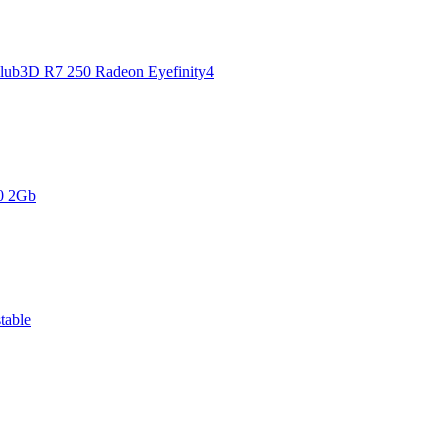
Club3D R7 250 Radeon Eyefinity4
0 2Gb
table