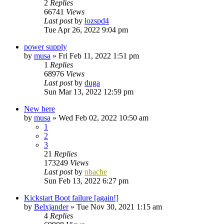
2
Replies
66741
Views
Last post
by
lozspd4
Tue Apr 26, 2022 9:04 pm
power supply
by
musa
»
Fri Feb 11, 2022 1:51 pm
1
Replies
68976
Views
Last post
by
duga
Sun Mar 13, 2022 12:59 pm
New here
by
musa
»
Wed Feb 02, 2022 10:50 am
1
2
3
21
Replies
173249
Views
Last post
by
nbache
Sun Feb 13, 2022 6:27 pm
Kickstart Boot failure [again!]
by
Belxjander
»
Tue Nov 30, 2021 1:15 am
4
Replies