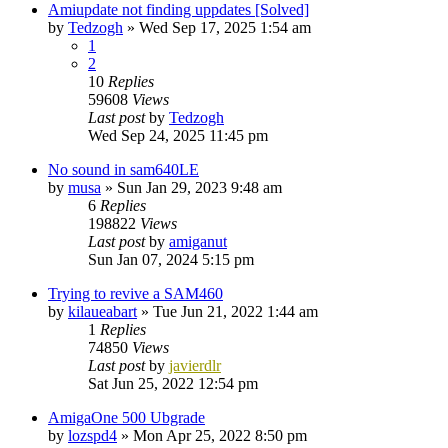
Amiupdate not finding uppdates [Solved]
by
Tedzogh
»
Wed Sep 17, 2025 1:54 am
1
2
10
Replies
59608
Views
Last post
by
Tedzogh
Wed Sep 24, 2025 11:45 pm
No sound in sam640LE
by
musa
»
Sun Jan 29, 2023 9:48 am
6
Replies
198822
Views
Last post
by
amiganut
Sun Jan 07, 2024 5:15 pm
Trying to revive a SAM460
by
kilaueabart
»
Tue Jun 21, 2022 1:44 am
1
Replies
74850
Views
Last post
by
javierdlr
Sat Jun 25, 2022 12:54 pm
AmigaOne 500 Ubgrade
by
lozspd4
»
Mon Apr 25, 2022 8:50 pm