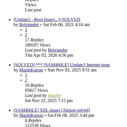
Views
Last post
[Update2 - Boot Issues...]=SOLVED
by
Belxjander
»
Sat Feb 06, 2021 4:16 am
1
2
17
Replies
189107
Views
Last post
by
Belxjander
Thu Apr 02, 2026 4:56 pm
[SOLVED] *** [SAM460LE] Update3 Internet issue
by
MazinKaesar
»
Sun Nov 02, 2025 9:51 am
1
2
19
Replies
95817
Views
Last post
by
nbache
Sat Nov 22, 2025 7:15 pm
[SAM460LE] SDL issues [Almost solved]
by
MazinKaesar
»
Sat Feb 08, 2025 3:44 pm
6
Replies
122539
Views