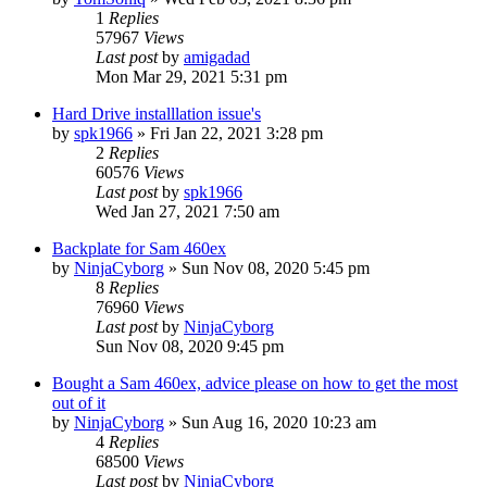
1
Replies
57967
Views
Last post
by
amigadad
Mon Mar 29, 2021 5:31 pm
Hard Drive installlation issue's
by
spk1966
»
Fri Jan 22, 2021 3:28 pm
2
Replies
60576
Views
Last post
by
spk1966
Wed Jan 27, 2021 7:50 am
Backplate for Sam 460ex
by
NinjaCyborg
»
Sun Nov 08, 2020 5:45 pm
8
Replies
76960
Views
Last post
by
NinjaCyborg
Sun Nov 08, 2020 9:45 pm
Bought a Sam 460ex, advice please on how to get the most
out of it
by
NinjaCyborg
»
Sun Aug 16, 2020 10:23 am
4
Replies
68500
Views
Last post
by
NinjaCyborg