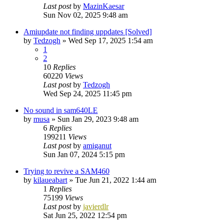
Last post
by
MazinKaesar
Sun Nov 02, 2025 9:48 am
Amiupdate not finding uppdates [Solved]
by
Tedzogh
»
Wed Sep 17, 2025 1:54 am
1
2
10
Replies
60220
Views
Last post
by
Tedzogh
Wed Sep 24, 2025 11:45 pm
No sound in sam640LE
by
musa
»
Sun Jan 29, 2023 9:48 am
6
Replies
199211
Views
Last post
by
amiganut
Sun Jan 07, 2024 5:15 pm
Trying to revive a SAM460
by
kilaueabart
»
Tue Jun 21, 2022 1:44 am
1
Replies
75199
Views
Last post
by
javierdlr
Sat Jun 25, 2022 12:54 pm