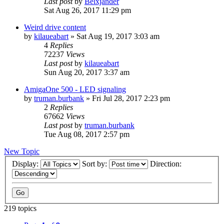
Last post
by
Belxjander
Sat Aug 26, 2017 11:29 pm
Weird drive content
by
kilaueabart
»
Sat Aug 19, 2017 3:03 am
4
Replies
72237
Views
Last post
by
kilaueabart
Sun Aug 20, 2017 3:37 am
AmigaOne 500 - LED signaling
by
truman.burbank
»
Fri Jul 28, 2017 2:23 pm
2
Replies
67662
Views
Last post
by
truman.burbank
Tue Aug 08, 2017 2:57 pm
New Topic
Display:
Sort by:
Direction:
219 topics