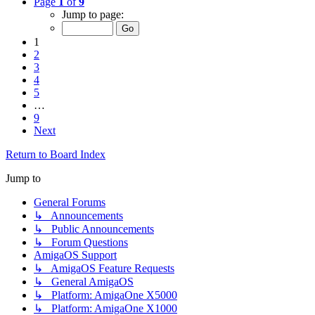
Page
1
of
9
Jump to page:
1
2
3
4
5
…
9
Next
Return to Board Index
Jump to
General Forums
↳ Announcements
↳ Public Announcements
↳ Forum Questions
AmigaOS Support
↳ AmigaOS Feature Requests
↳ General AmigaOS
↳ Platform: AmigaOne X5000
↳ Platform: AmigaOne X1000