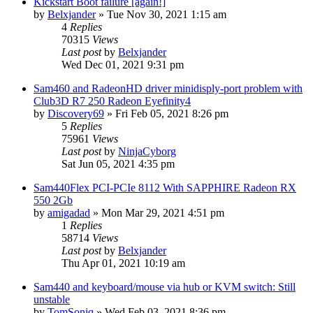
Kickstart Boot failure [again!]
by
Belxjander
»
Tue Nov 30, 2021 1:15 am
4
Replies
70315
Views
Last post
by
Belxjander
Wed Dec 01, 2021 9:31 pm
Sam460 and RadeonHD driver minidisply-port problem with
Club3D R7 250 Radeon Eyefinity4
by
Discovery69
»
Fri Feb 05, 2021 8:26 pm
5
Replies
75961
Views
Last post
by
NinjaCyborg
Sat Jun 05, 2021 4:35 pm
Sam440Flex PCI-PCIe 8112 With SAPPHIRE Radeon RX
550 2Gb
by
amigadad
»
Mon Mar 29, 2021 4:51 pm
1
Replies
58714
Views
Last post
by
Belxjander
Thu Apr 01, 2021 10:19 am
Sam440 and keyboard/mouse via hub or KVM switch: Still
unstable
by
TomSoniq
»
Wed Feb 03, 2021 8:36 pm