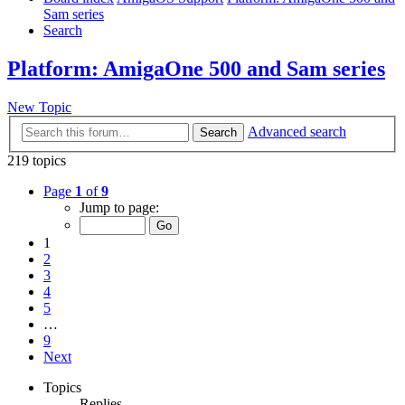
Sam series
Search
Platform: AmigaOne 500 and Sam series
New Topic
Advanced search
Search
219 topics
Page
1
of
9
Jump to page:
1
2
3
4
5
…
9
Next
Topics
Replies