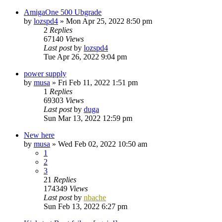
AmigaOne 500 Ubgrade
by
lozspd4
»
Mon Apr 25, 2022 8:50 pm
2
Replies
67140
Views
Last post
by
lozspd4
Tue Apr 26, 2022 9:04 pm
power supply
by
musa
»
Fri Feb 11, 2022 1:51 pm
1
Replies
69303
Views
Last post
by
duga
Sun Mar 13, 2022 12:59 pm
New here
by
musa
»
Wed Feb 02, 2022 10:50 am
1
2
3
21
Replies
174349
Views
Last post
by
nbache
Sun Feb 13, 2022 6:27 pm