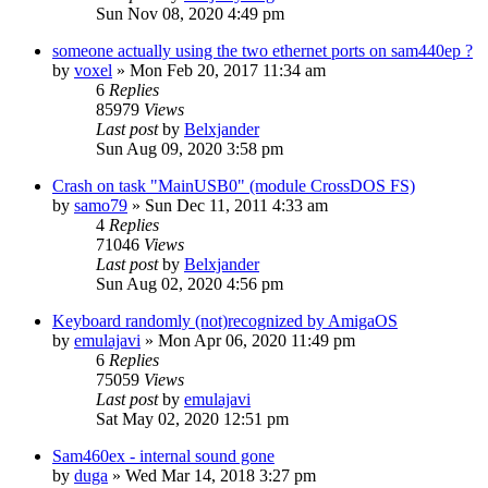
Sun Nov 08, 2020 4:49 pm
someone actually using the two ethernet ports on sam440ep ?
by
voxel
»
Mon Feb 20, 2017 11:34 am
6
Replies
85979
Views
Last post
by
Belxjander
Sun Aug 09, 2020 3:58 pm
Crash on task "MainUSB0" (module CrossDOS FS)
by
samo79
»
Sun Dec 11, 2011 4:33 am
4
Replies
71046
Views
Last post
by
Belxjander
Sun Aug 02, 2020 4:56 pm
Keyboard randomly (not)recognized by AmigaOS
by
emulajavi
»
Mon Apr 06, 2020 11:49 pm
6
Replies
75059
Views
Last post
by
emulajavi
Sat May 02, 2020 12:51 pm
Sam460ex - internal sound gone
by
duga
»
Wed Mar 14, 2018 3:27 pm