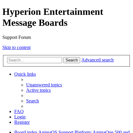
Hyperion Entertainment
Message Boards
Support Forum
Skip to content
Advanced search
Search
Quick links
Unanswered topics
Active topics
Search
FAQ
Login
Register
Board index
AmigaOS Support
Platform: AmigaOne 500 and