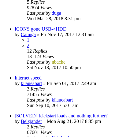
5
Replies
92874
Views
Last post
by
duga
Wed Mar 28, 2018 8:31 pm
ICONS gone USB->HDD
by
Camiga
»
Fri Nov 17, 2017 12:31 am
1
2
12
Replies
131123
Views
Last post
by
nbache
Sat Nov 18, 2017 10:50 pm
Internet speed
by
kilaueabart
»
Fri Sep 01, 2017 2:49 am
3
Replies
71455
Views
Last post
by
kilaueabart
Sun Sep 10, 2017 5:01 am
[SOLVED] Kickstart loads and nothing further?
by
Belxjander
»
Mon Aug 21, 2017 8:35 pm
2
Replies
67601
Views