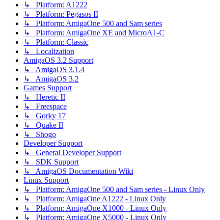
↳ Platform: A1222
↳ Platform: Pegasos II
↳ Platform: AmigaOne 500 and Sam series
↳ Platform: AmigaOne XE and MicroA1-C
↳ Platform: Classic
↳ Localization
AmigaOS 3.2 Support
↳ AmigaOS 3.1.4
↳ AmigaOS 3.2
Games Support
↳ Heretic II
↳ Freespace
↳ Gorky 17
↳ Quake II
↳ Shogo
Developer Support
↳ General Developer Support
↳ SDK Support
↳ AmigaOS Documentation Wiki
Linux Support
↳ Platform: AmigaOne 500 and Sam series - Linux Only
↳ Platform: AmigaOne A1222 - Linux Only
↳ Platform: AmigaOne X1000 - Linux Only
↳ Platform: AmigaOne X5000 - Linux Only