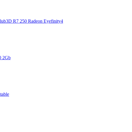
Club3D R7 250 Radeon Eyefinity4
0 2Gb
table