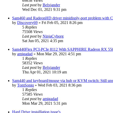
69858
Views
Last post
by
Belxjander
Wed Dec 01, 2021 9:31 pm
Sam460 and RadeonHD driver minidisply-port problem with 
by
Discovery69
»
Fri Feb 05, 2021 8:26 pm
5
Replies
75508
Views
Last post
by
NinjaCyborg
Sat Jun 05, 2021 4:35 pm
Sam440Flex PCI-PCIe 8112 With SAPPHIRE Radeon RX 55
by
amigadad
»
Mon Mar 29, 2021 4:51 pm
1
Replies
58352
Views
Last post
by
Belxjander
Thu Apr 01, 2021 10:19 am
Sam440 and keyboard/mouse via hub or KVM switch: Still uns
by
TomSoniq
»
Wed Feb 03, 2021 8:36 pm
1
Replies
57585
Views
Last post
by
amigadad
Mon Mar 29, 2021 5:31 pm
Hard Drive installlation issue's