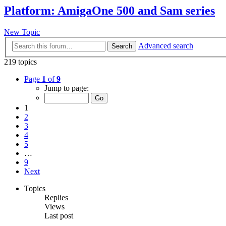
Platform: AmigaOne 500 and Sam series
New Topic
Advanced search
Search
219 topics
Page
1
of
9
Jump to page:
1
2
3
4
5
…
9
Next
Topics
Replies
Views
Last post