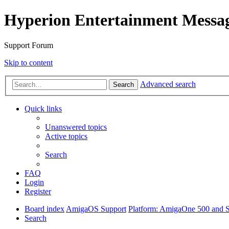
Hyperion Entertainment Messa
Support Forum
Skip to content
Advanced search
Search
Quick links
Unanswered topics
Active topics
Search
FAQ
Login
Register
Board index
AmigaOS Support
Platform: AmigaOne 500 and S
Search