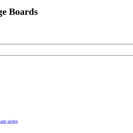
ge Boards
am series