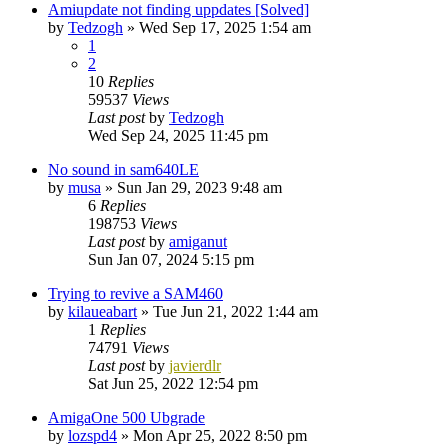
Amiupdate not finding uppdates [Solved]
by
Tedzogh
»
Wed Sep 17, 2025 1:54 am
1
2
10
Replies
59537
Views
Last post
by
Tedzogh
Wed Sep 24, 2025 11:45 pm
No sound in sam640LE
by
musa
»
Sun Jan 29, 2023 9:48 am
6
Replies
198753
Views
Last post
by
amiganut
Sun Jan 07, 2024 5:15 pm
Trying to revive a SAM460
by
kilaueabart
»
Tue Jun 21, 2022 1:44 am
1
Replies
74791
Views
Last post
by
javierdlr
Sat Jun 25, 2022 12:54 pm
AmigaOne 500 Ubgrade
by
lozspd4
»
Mon Apr 25, 2022 8:50 pm