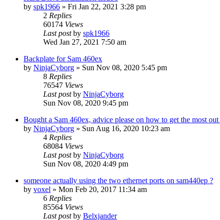
by
spk1966
»
Fri Jan 22, 2021 3:28 pm
2
Replies
60174
Views
Last post
by
spk1966
Wed Jan 27, 2021 7:50 am
Backplate for Sam 460ex
by
NinjaCyborg
»
Sun Nov 08, 2020 5:45 pm
8
Replies
76547
Views
Last post
by
NinjaCyborg
Sun Nov 08, 2020 9:45 pm
Bought a Sam 460ex, advice please on how to get the most out 
by
NinjaCyborg
»
Sun Aug 16, 2020 10:23 am
4
Replies
68084
Views
Last post
by
NinjaCyborg
Sun Nov 08, 2020 4:49 pm
someone actually using the two ethernet ports on sam440ep ?
by
voxel
»
Mon Feb 20, 2017 11:34 am
6
Replies
85564
Views
Last post
by
Belxjander