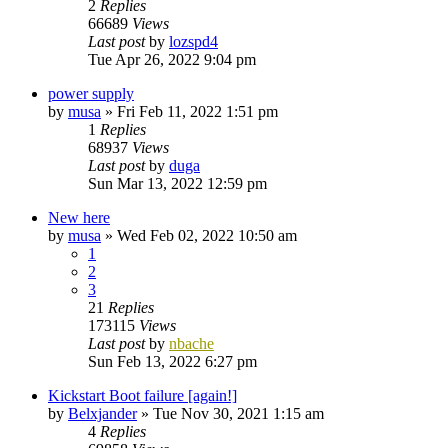
2
Replies
66689
Views
Last post
by
lozspd4
Tue Apr 26, 2022 9:04 pm
power supply
by
musa
»
Fri Feb 11, 2022 1:51 pm
1
Replies
68937
Views
Last post
by
duga
Sun Mar 13, 2022 12:59 pm
New here
by
musa
»
Wed Feb 02, 2022 10:50 am
1
2
3
21
Replies
173115
Views
Last post
by
nbache
Sun Feb 13, 2022 6:27 pm
Kickstart Boot failure [again!]
by
Belxjander
»
Tue Nov 30, 2021 1:15 am
4
Replies