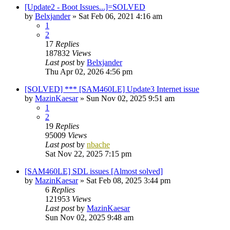
[Update2 - Boot Issues...]=SOLVED
by
Belxjander
»
Sat Feb 06, 2021 4:16 am
1
2
17
Replies
187832
Views
Last post
by
Belxjander
Thu Apr 02, 2026 4:56 pm
[SOLVED] *** [SAM460LE] Update3 Internet issue
by
MazinKaesar
»
Sun Nov 02, 2025 9:51 am
1
2
19
Replies
95009
Views
Last post
by
nbache
Sat Nov 22, 2025 7:15 pm
[SAM460LE] SDL issues [Almost solved]
by
MazinKaesar
»
Sat Feb 08, 2025 3:44 pm
6
Replies
121953
Views
Last post
by
MazinKaesar
Sun Nov 02, 2025 9:48 am