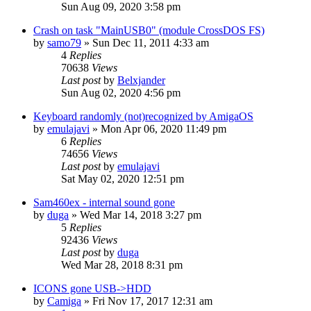
Sun Aug 09, 2020 3:58 pm
Crash on task "MainUSB0" (module CrossDOS FS)
by
samo79
»
Sun Dec 11, 2011 4:33 am
4
Replies
70638
Views
Last post
by
Belxjander
Sun Aug 02, 2020 4:56 pm
Keyboard randomly (not)recognized by AmigaOS
by
emulajavi
»
Mon Apr 06, 2020 11:49 pm
6
Replies
74656
Views
Last post
by
emulajavi
Sat May 02, 2020 12:51 pm
Sam460ex - internal sound gone
by
duga
»
Wed Mar 14, 2018 3:27 pm
5
Replies
92436
Views
Last post
by
duga
Wed Mar 28, 2018 8:31 pm
ICONS gone USB->HDD
by
Camiga
»
Fri Nov 17, 2017 12:31 am