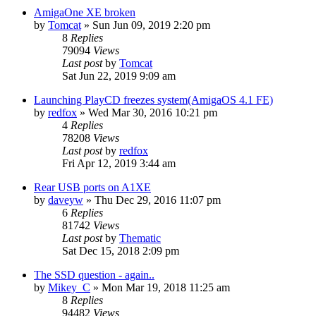
AmigaOne XE broken
by
Tomcat
»
Sun Jun 09, 2019 2:20 pm
8
Replies
79094
Views
Last post
by
Tomcat
Sat Jun 22, 2019 9:09 am
Launching PlayCD freezes system(AmigaOS 4.1 FE)
by
redfox
»
Wed Mar 30, 2016 10:21 pm
4
Replies
78208
Views
Last post
by
redfox
Fri Apr 12, 2019 3:44 am
Rear USB ports on A1XE
by
daveyw
»
Thu Dec 29, 2016 11:07 pm
6
Replies
81742
Views
Last post
by
Thematic
Sat Dec 15, 2018 2:09 pm
The SSD question - again..
by
Mikey_C
»
Mon Mar 19, 2018 11:25 am
8
Replies
94482
Views