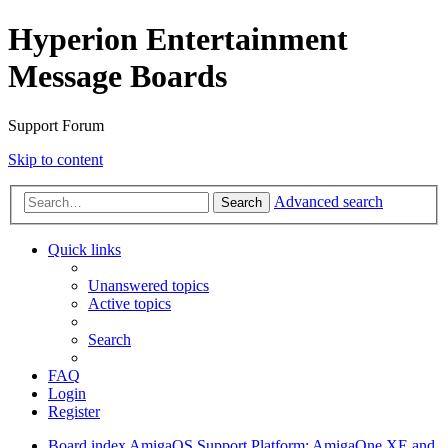
Hyperion Entertainment
Message Boards
Support Forum
Skip to content
Advanced search
Search
Quick links
Unanswered topics
Active topics
Search
FAQ
Login
Register
Board index
AmigaOS Support
Platform: AmigaOne XE and