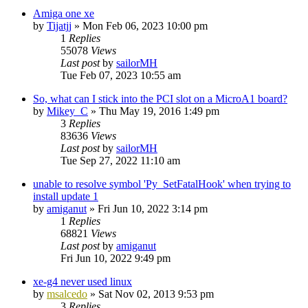
Amiga one xe
by
Tijatjj
»
Mon Feb 06, 2023 10:00 pm
1
Replies
55078
Views
Last post
by
sailorMH
Tue Feb 07, 2023 10:55 am
So, what can I stick into the PCI slot on a MicroA1 board?
by
Mikey_C
»
Thu May 19, 2016 1:49 pm
3
Replies
83636
Views
Last post
by
sailorMH
Tue Sep 27, 2022 11:10 am
unable to resolve symbol 'Py_SetFatalHook' when trying to
install update 1
by
amiganut
»
Fri Jun 10, 2022 3:14 pm
1
Replies
68821
Views
Last post
by
amiganut
Fri Jun 10, 2022 9:49 pm
xe-g4 never used linux
by
msalcedo
»
Sat Nov 02, 2013 9:53 pm
3
Replies