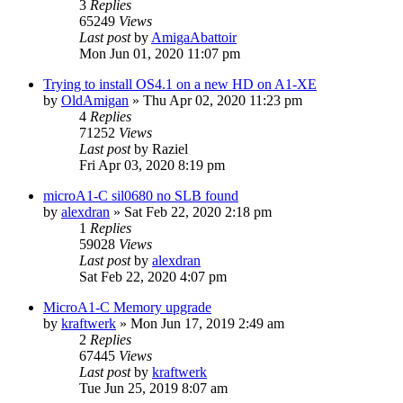
3
Replies
65249
Views
Last post
by
AmigaAbattoir
Mon Jun 01, 2020 11:07 pm
Trying to install OS4.1 on a new HD on A1-XE
by
OldAmigan
»
Thu Apr 02, 2020 11:23 pm
4
Replies
71252
Views
Last post
by
Raziel
Fri Apr 03, 2020 8:19 pm
microA1-C sil0680 no SLB found
by
alexdran
»
Sat Feb 22, 2020 2:18 pm
1
Replies
59028
Views
Last post
by
alexdran
Sat Feb 22, 2020 4:07 pm
MicroA1-C Memory upgrade
by
kraftwerk
»
Mon Jun 17, 2019 2:49 am
2
Replies
67445
Views
Last post
by
kraftwerk
Tue Jun 25, 2019 8:07 am