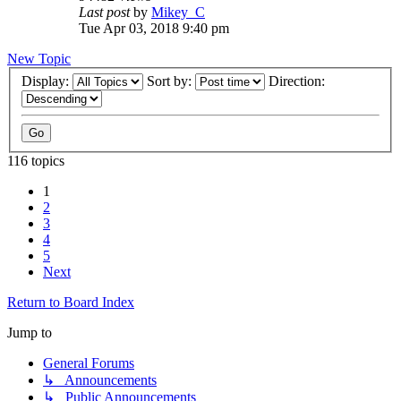
Last post
by
Mikey_C
Tue Apr 03, 2018 9:40 pm
New Topic
Display:
Sort by:
Direction:
116 topics
1
2
3
4
5
Next
Return to Board Index
Jump to
General Forums
↳ Announcements
↳ Public Announcements