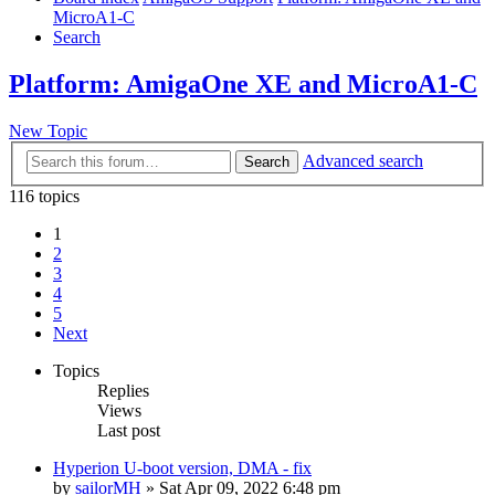
MicroA1-C
Search
Platform: AmigaOne XE and MicroA1-C
New Topic
Advanced search
Search
116 topics
1
2
3
4
5
Next
Topics
Replies
Views
Last post
Hyperion U-boot version, DMA - fix
by
sailorMH
»
Sat Apr 09, 2022 6:48 pm