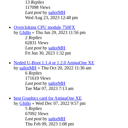
13
Replies
117098
Views
Last post
by
sailorMH
Wed Aug 23, 2023 12:48 pm
Overcloking CPU module 750FX
by
Ghillo
»
Thu Jun 29, 2023 11:56 pm
2
Replies
62831
Views
Last post
by
sailorMH
Fri Jun 30, 2023 1:32 pm
Neded U-Boot 1.1.4 or 1.2.0 AmigaOne XE
by
sailorMH
»
Thu Oct 20, 2022 11:36 am
6
Replies
171619
Views
Last post
by
sailorMH
Tue Mar 07, 2023 7:13 am
best Graphics card for AmigaOne XE
by
Ghillo
»
Wed Dec 07, 2022 9:57 pm
5
Replies
67092
Views
Last post
by
sailorMH
Thu Feb 09, 2023 1:08 pm