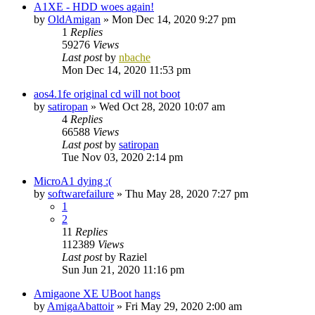
A1XE - HDD woes again!
by
OldAmigan
»
Mon Dec 14, 2020 9:27 pm
1
Replies
59276
Views
Last post
by
nbache
Mon Dec 14, 2020 11:53 pm
aos4.1fe original cd will not boot
by
satiropan
»
Wed Oct 28, 2020 10:07 am
4
Replies
66588
Views
Last post
by
satiropan
Tue Nov 03, 2020 2:14 pm
MicroA1 dying :(
by
softwarefailure
»
Thu May 28, 2020 7:27 pm
1
2
11
Replies
112389
Views
Last post
by
Raziel
Sun Jun 21, 2020 11:16 pm
Amigaone XE UBoot hangs
by
AmigaAbattoir
»
Fri May 29, 2020 2:00 am