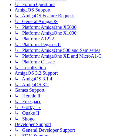
↳ Forum Questions
AmigaOS Support
↳ AmigaOS Feature Requests
↳ General AmigaOS
↳ Platform: AmigaOne X5000
↳ Platform: AmigaOne X1000
↳ Platform: A1222
↳ Platform: Pegasos II
↳ Platform: AmigaOne 500 and Sam series
↳ Platform: AmigaOne XE and MicroA1-C
↳ Platform: Classic
↳ Localization
AmigaOS 3.2 Support
↳ AmigaOS 3.1.4
↳ AmigaOS 3.2
Games Support
↳ Heretic II
↳ Freespace
↳ Gorky 17
↳ Quake II
↳ Shogo
Developer Support
↳ General Developer Support
↳ SDK Support