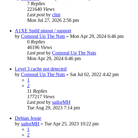
7
Replies
221640
Views
Last post
by
clint
Mon Jul 27, 2026 2:56 pm
A1XE Spdif pinout / support
by
Corporal Up The Nuts
»
Mon Apr 29, 2024 6:46 pm
0
Replies
46196
Views
Last post
by
Corporal Up The Nuts
Mon Apr 29, 2024 6:46 pm
Level 3 cache not detected
by
Corporal Up The Nuts
»
Sat Jul 02, 2022 4:42 pm
1
2
11
Replies
177217
Views
Last post
by
sailorMH
Tue Aug 29, 2023 7:14 pm
Debian Jessie
by
sailorMH
»
Tue Apr 25, 2023 10:22 pm
1
2