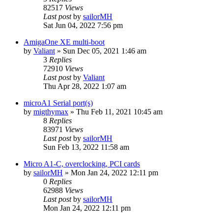
82517
Views
Last post
by
sailorMH
Sat Jun 04, 2022 7:56 pm
AmigaOne XE multi-boot
by
Valiant
»
Sun Dec 05, 2021 1:46 am
3
Replies
72910
Views
Last post
by
Valiant
Thu Apr 28, 2022 1:07 am
microA1 Serial port(s)
by
migthymax
»
Thu Feb 11, 2021 10:45 am
8
Replies
83971
Views
Last post
by
sailorMH
Sun Feb 13, 2022 11:58 am
Micro A1-C, overclocking, PCI cards
by
sailorMH
»
Mon Jan 24, 2022 12:11 pm
0
Replies
62988
Views
Last post
by
sailorMH
Mon Jan 24, 2022 12:11 pm