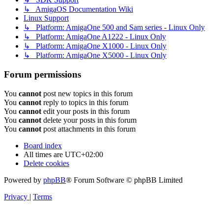
↳ AmigaOS Documentation Wiki
Linux Support
↳ Platform: AmigaOne 500 and Sam series - Linux Only
↳ Platform: AmigaOne A1222 - Linux Only
↳ Platform: AmigaOne X1000 - Linux Only
↳ Platform: AmigaOne X5000 - Linux Only
Forum permissions
You
cannot
post new topics in this forum
You
cannot
reply to topics in this forum
You
cannot
edit your posts in this forum
You
cannot
delete your posts in this forum
You
cannot
post attachments in this forum
Board index
All times are
UTC+02:00
Delete cookies
Powered by
phpBB
® Forum Software © phpBB Limited
Privacy
|
Terms