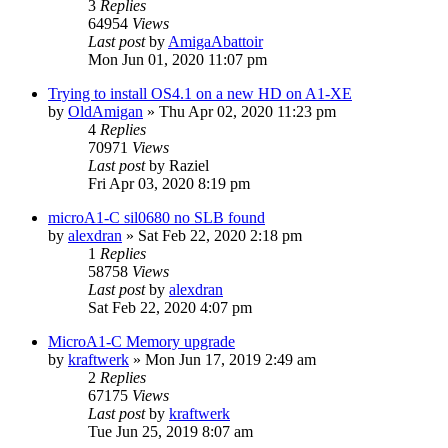
3
Replies
64954
Views
Last post
by
AmigaAbattoir
Mon Jun 01, 2020 11:07 pm
Trying to install OS4.1 on a new HD on A1-XE
by
OldAmigan
»
Thu Apr 02, 2020 11:23 pm
4
Replies
70971
Views
Last post
by
Raziel
Fri Apr 03, 2020 8:19 pm
microA1-C sil0680 no SLB found
by
alexdran
»
Sat Feb 22, 2020 2:18 pm
1
Replies
58758
Views
Last post
by
alexdran
Sat Feb 22, 2020 4:07 pm
MicroA1-C Memory upgrade
by
kraftwerk
»
Mon Jun 17, 2019 2:49 am
2
Replies
67175
Views
Last post
by
kraftwerk
Tue Jun 25, 2019 8:07 am