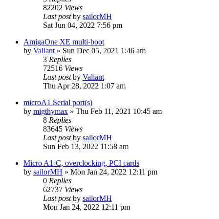
82202
Views
Last post
by
sailorMH
Sat Jun 04, 2022 7:56 pm
AmigaOne XE multi-boot
by
Valiant
»
Sun Dec 05, 2021 1:46 am
3
Replies
72516
Views
Last post
by
Valiant
Thu Apr 28, 2022 1:07 am
microA1 Serial port(s)
by
migthymax
»
Thu Feb 11, 2021 10:45 am
8
Replies
83645
Views
Last post
by
sailorMH
Sun Feb 13, 2022 11:58 am
Micro A1-C, overclocking, PCI cards
by
sailorMH
»
Mon Jan 24, 2022 12:11 pm
0
Replies
62737
Views
Last post
by
sailorMH
Mon Jan 24, 2022 12:11 pm