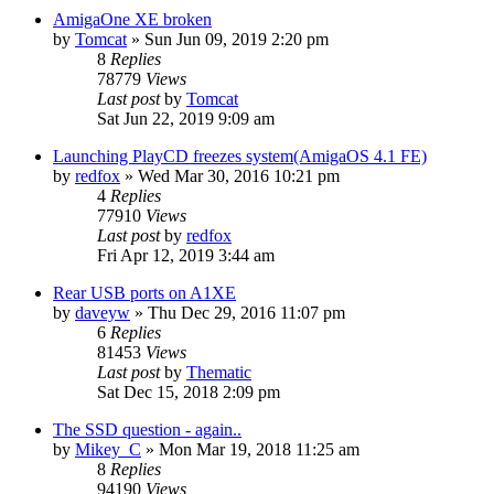
AmigaOne XE broken
by
Tomcat
»
Sun Jun 09, 2019 2:20 pm
8
Replies
78779
Views
Last post
by
Tomcat
Sat Jun 22, 2019 9:09 am
Launching PlayCD freezes system(AmigaOS 4.1 FE)
by
redfox
»
Wed Mar 30, 2016 10:21 pm
4
Replies
77910
Views
Last post
by
redfox
Fri Apr 12, 2019 3:44 am
Rear USB ports on A1XE
by
daveyw
»
Thu Dec 29, 2016 11:07 pm
6
Replies
81453
Views
Last post
by
Thematic
Sat Dec 15, 2018 2:09 pm
The SSD question - again..
by
Mikey_C
»
Mon Mar 19, 2018 11:25 am
8
Replies
94190
Views