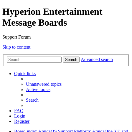
Hyperion Entertainment
Message Boards
Support Forum
Skip to content
Advanced search
Search
Quick links
Unanswered topics
Active topics
Search
FAQ
Login
Register
Board index
AmigaOS Support
Platform: AmigaOne XE and