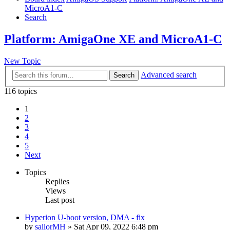
MicroA1-C
Search
Platform: AmigaOne XE and MicroA1-C
New Topic
Advanced search
Search
116 topics
1
2
3
4
5
Next
Topics
Replies
Views
Last post
Hyperion U-boot version, DMA - fix
by
sailorMH
»
Sat Apr 09, 2022 6:48 pm