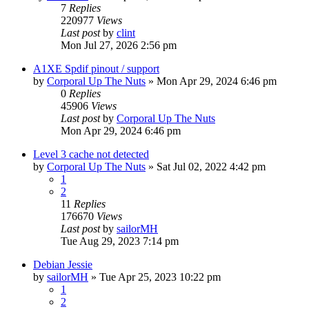
7
Replies
220977
Views
Last post
by
clint
Mon Jul 27, 2026 2:56 pm
A1XE Spdif pinout / support
by
Corporal Up The Nuts
»
Mon Apr 29, 2024 6:46 pm
0
Replies
45906
Views
Last post
by
Corporal Up The Nuts
Mon Apr 29, 2024 6:46 pm
Level 3 cache not detected
by
Corporal Up The Nuts
»
Sat Jul 02, 2022 4:42 pm
1
2
11
Replies
176670
Views
Last post
by
sailorMH
Tue Aug 29, 2023 7:14 pm
Debian Jessie
by
sailorMH
»
Tue Apr 25, 2023 10:22 pm
1
2