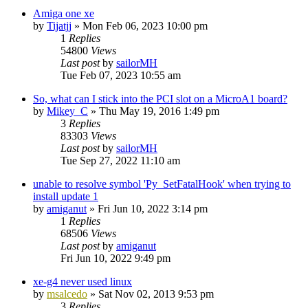
Amiga one xe
by
Tijatjj
»
Mon Feb 06, 2023 10:00 pm
1
Replies
54800
Views
Last post
by
sailorMH
Tue Feb 07, 2023 10:55 am
So, what can I stick into the PCI slot on a MicroA1 board?
by
Mikey_C
»
Thu May 19, 2016 1:49 pm
3
Replies
83303
Views
Last post
by
sailorMH
Tue Sep 27, 2022 11:10 am
unable to resolve symbol 'Py_SetFatalHook' when trying to
install update 1
by
amiganut
»
Fri Jun 10, 2022 3:14 pm
1
Replies
68506
Views
Last post
by
amiganut
Fri Jun 10, 2022 9:49 pm
xe-g4 never used linux
by
msalcedo
»
Sat Nov 02, 2013 9:53 pm
3
Replies