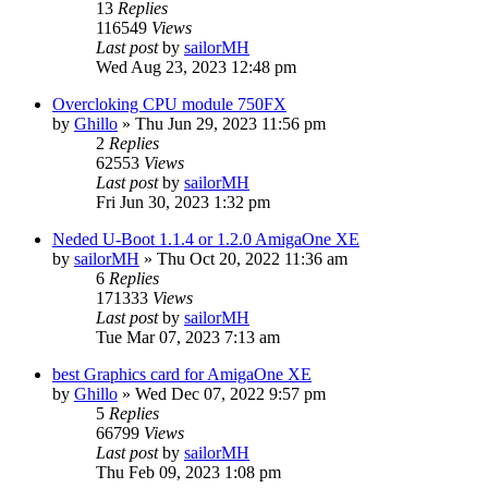
13
Replies
116549
Views
Last post
by
sailorMH
Wed Aug 23, 2023 12:48 pm
Overcloking CPU module 750FX
by
Ghillo
»
Thu Jun 29, 2023 11:56 pm
2
Replies
62553
Views
Last post
by
sailorMH
Fri Jun 30, 2023 1:32 pm
Neded U-Boot 1.1.4 or 1.2.0 AmigaOne XE
by
sailorMH
»
Thu Oct 20, 2022 11:36 am
6
Replies
171333
Views
Last post
by
sailorMH
Tue Mar 07, 2023 7:13 am
best Graphics card for AmigaOne XE
by
Ghillo
»
Wed Dec 07, 2022 9:57 pm
5
Replies
66799
Views
Last post
by
sailorMH
Thu Feb 09, 2023 1:08 pm