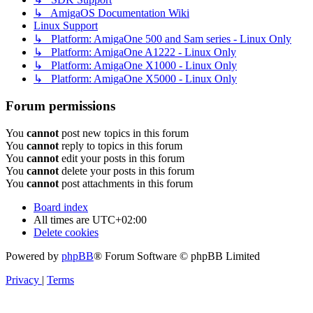
↳ AmigaOS Documentation Wiki
Linux Support
↳ Platform: AmigaOne 500 and Sam series - Linux Only
↳ Platform: AmigaOne A1222 - Linux Only
↳ Platform: AmigaOne X1000 - Linux Only
↳ Platform: AmigaOne X5000 - Linux Only
Forum permissions
You
cannot
post new topics in this forum
You
cannot
reply to topics in this forum
You
cannot
edit your posts in this forum
You
cannot
delete your posts in this forum
You
cannot
post attachments in this forum
Board index
All times are
UTC+02:00
Delete cookies
Powered by
phpBB
® Forum Software © phpBB Limited
Privacy
|
Terms