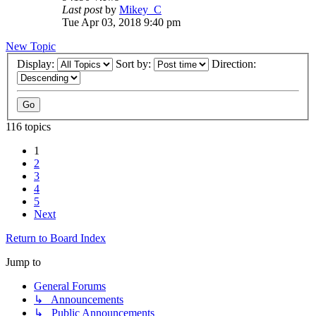
Last post
by
Mikey_C
Tue Apr 03, 2018 9:40 pm
New Topic
Display:
Sort by:
Direction:
116 topics
1
2
3
4
5
Next
Return to Board Index
Jump to
General Forums
↳ Announcements
↳ Public Announcements