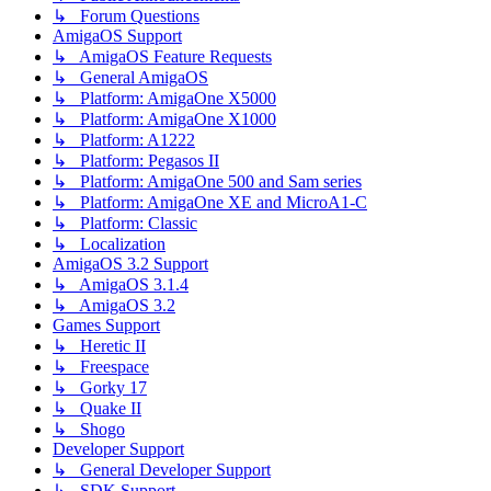
↳ Forum Questions
AmigaOS Support
↳ AmigaOS Feature Requests
↳ General AmigaOS
↳ Platform: AmigaOne X5000
↳ Platform: AmigaOne X1000
↳ Platform: A1222
↳ Platform: Pegasos II
↳ Platform: AmigaOne 500 and Sam series
↳ Platform: AmigaOne XE and MicroA1-C
↳ Platform: Classic
↳ Localization
AmigaOS 3.2 Support
↳ AmigaOS 3.1.4
↳ AmigaOS 3.2
Games Support
↳ Heretic II
↳ Freespace
↳ Gorky 17
↳ Quake II
↳ Shogo
Developer Support
↳ General Developer Support
↳ SDK Support