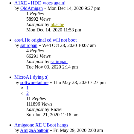
A1XE - HDD woes again!
by
OldAmigan
»
Mon Dec 14, 2020 9:27 pm
1
Replies
58992
Views
Last post
by
nbache
Mon Dec 14, 2020 11:53 pm
aos4.1fe original cd will not boot
by
satiropan
»
Wed Oct 28, 2020 10:07 am
4
Replies
66291
Views
Last post
by
satiropan
Tue Nov 03, 2020 2:14 pm
MicroA1 dying :(
by
softwarefailure
»
Thu May 28, 2020 7:27 pm
1
2
11
Replies
111896
Views
Last post
by
Raziel
Sun Jun 21, 2020 11:16 pm
Amigaone XE UBoot hangs
by
AmigaAbattoir
»
Fri May 29, 2020 2:00 am