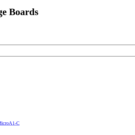
ge Boards
MicroA1-C