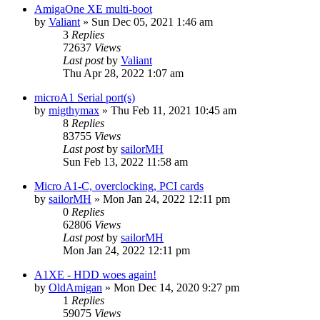
AmigaOne XE multi-boot
by
Valiant
»
Sun Dec 05, 2021 1:46 am
3
Replies
72637
Views
Last post
by
Valiant
Thu Apr 28, 2022 1:07 am
microA1 Serial port(s)
by
migthymax
»
Thu Feb 11, 2021 10:45 am
8
Replies
83755
Views
Last post
by
sailorMH
Sun Feb 13, 2022 11:58 am
Micro A1-C, overclocking, PCI cards
by
sailorMH
»
Mon Jan 24, 2022 12:11 pm
0
Replies
62806
Views
Last post
by
sailorMH
Mon Jan 24, 2022 12:11 pm
A1XE - HDD woes again!
by
OldAmigan
»
Mon Dec 14, 2020 9:27 pm
1
Replies
59075
Views