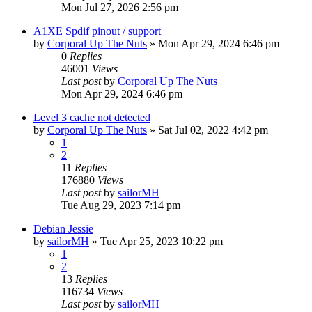
Mon Jul 27, 2026 2:56 pm
A1XE Spdif pinout / support
by
Corporal Up The Nuts
»
Mon Apr 29, 2024 6:46 pm
0
Replies
46001
Views
Last post
by
Corporal Up The Nuts
Mon Apr 29, 2024 6:46 pm
Level 3 cache not detected
by
Corporal Up The Nuts
»
Sat Jul 02, 2022 4:42 pm
1
2
11
Replies
176880
Views
Last post
by
sailorMH
Tue Aug 29, 2023 7:14 pm
Debian Jessie
by
sailorMH
»
Tue Apr 25, 2023 10:22 pm
1
2
13
Replies
116734
Views
Last post
by
sailorMH