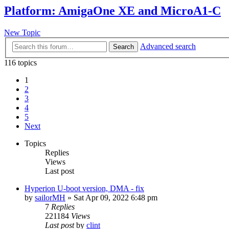
Platform: AmigaOne XE and MicroA1-C
New Topic
Advanced search
Search
116 topics
1
2
3
4
5
Next
Topics
Replies
Views
Last post
Hyperion U-boot version, DMA - fix
by
sailorMH
»
Sat Apr 09, 2022 6:48 pm
7
Replies
221184
Views
Last post
by
clint