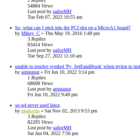
1
Replies
54884
Views
Last post
by
sailorMH
Tue Feb 07, 2023 10:55 am
So, what can I stick into the PCI slot on a MicroA1 board?
by
Mikey_C
»
Thu May 19, 2016 1:49 pm
3
Replies
83414
Views
Last post
by
sailorMH
Tue Sep 27, 2022 11:10 am
unable to resolve symbol 'Py_SetFatalHook' when trying to inst
by
amiganut
»
Fri Jun 10, 2022 3:14 pm
1
Replies
68608
Views
Last post
by
amiganut
Fri Jun 10, 2022 9:49 pm
xe-g4 never used linux
by
msalcedo
»
Sat Nov 02, 2013 9:53 pm
3
Replies
82295
Views
Last post
by
sailorMH
Sat Jun 04, 2022 7:56 pm