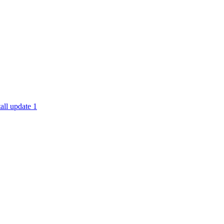
all update 1