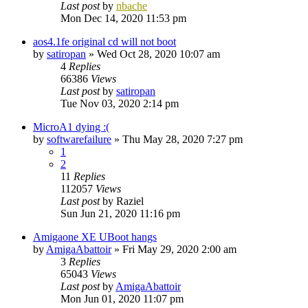
Last post
by
nbache
Mon Dec 14, 2020 11:53 pm
aos4.1fe original cd will not boot
by
satiropan
»
Wed Oct 28, 2020 10:07 am
4
Replies
66386
Views
Last post
by
satiropan
Tue Nov 03, 2020 2:14 pm
MicroA1 dying :(
by
softwarefailure
»
Thu May 28, 2020 7:27 pm
1
2
11
Replies
112057
Views
Last post
by
Raziel
Sun Jun 21, 2020 11:16 pm
Amigaone XE UBoot hangs
by
AmigaAbattoir
»
Fri May 29, 2020 2:00 am
3
Replies
65043
Views
Last post
by
AmigaAbattoir
Mon Jun 01, 2020 11:07 pm