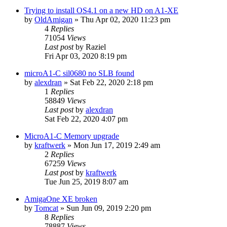
Trying to install OS4.1 on a new HD on A1-XE
by
OldAmigan
»
Thu Apr 02, 2020 11:23 pm
4
Replies
71054
Views
Last post
by
Raziel
Fri Apr 03, 2020 8:19 pm
microA1-C sil0680 no SLB found
by
alexdran
»
Sat Feb 22, 2020 2:18 pm
1
Replies
58849
Views
Last post
by
alexdran
Sat Feb 22, 2020 4:07 pm
MicroA1-C Memory upgrade
by
kraftwerk
»
Mon Jun 17, 2019 2:49 am
2
Replies
67259
Views
Last post
by
kraftwerk
Tue Jun 25, 2019 8:07 am
AmigaOne XE broken
by
Tomcat
»
Sun Jun 09, 2019 2:20 pm
8
Replies
78887
Views