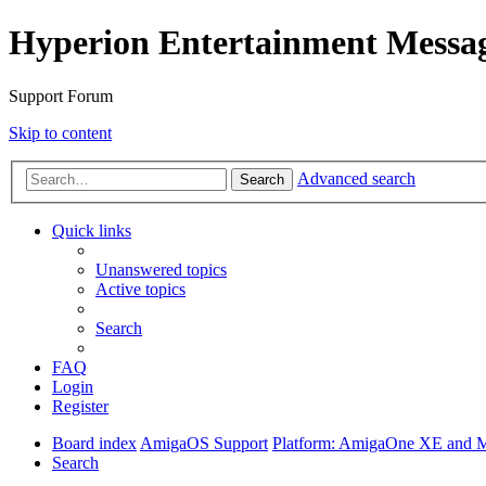
Hyperion Entertainment Messa
Support Forum
Skip to content
Advanced search
Search
Quick links
Unanswered topics
Active topics
Search
FAQ
Login
Register
Board index
AmigaOS Support
Platform: AmigaOne XE and 
Search