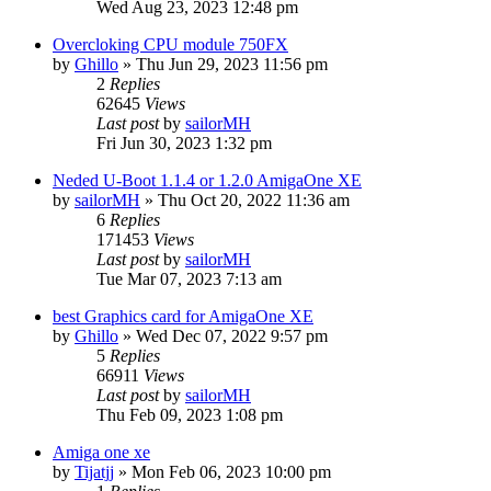
Wed Aug 23, 2023 12:48 pm
Overcloking CPU module 750FX
by
Ghillo
»
Thu Jun 29, 2023 11:56 pm
2
Replies
62645
Views
Last post
by
sailorMH
Fri Jun 30, 2023 1:32 pm
Neded U-Boot 1.1.4 or 1.2.0 AmigaOne XE
by
sailorMH
»
Thu Oct 20, 2022 11:36 am
6
Replies
171453
Views
Last post
by
sailorMH
Tue Mar 07, 2023 7:13 am
best Graphics card for AmigaOne XE
by
Ghillo
»
Wed Dec 07, 2022 9:57 pm
5
Replies
66911
Views
Last post
by
sailorMH
Thu Feb 09, 2023 1:08 pm
Amiga one xe
by
Tijatjj
»
Mon Feb 06, 2023 10:00 pm