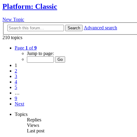
Platform: Classic
New Topic
Advanced search
Search
210 topics
Page
1
of
9
Jump to page:
1
2
3
4
5
…
9
Next
Topics
Replies
Views
Last post