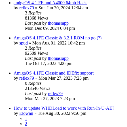
amigaOS 4.1 FE and A4000 64mb Hack
by
reflex79
»
Sun Jun 30, 2024 12:04 am
3
Replies
81368
Views
Last post
by
thomasrapp
Mon Dec 09, 2024 6:04 pm
AmigaOS 4.1FE Classic & 3.2.1 ROM no go (?)
by
spud
»
Mon Aug 01, 2022 10:42 pm
2
Replies
92509
Views
Last post
by
thomasrapp
Tue Oct 17, 2023 4:06 pm
AmigaOS 4.1FE Classic and IDEfix support
by
reflex79
»
Mon Mar 27, 2023 7:23 pm
0
Replies
213546
Views
Last post
by
reflex79
Mon Mar 27, 2023 7:23 pm
How to update WHDLoad to work with Run-In-U-AE?
by
Elowan
»
Tue Aug 30, 2022 9:56 pm
1
2