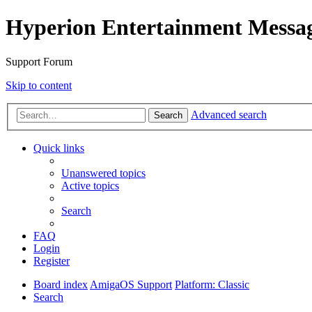
Hyperion Entertainment Messa
Support Forum
Skip to content
Advanced search
Search
Quick links
Unanswered topics
Active topics
Search
FAQ
Login
Register
Board index
AmigaOS Support
Platform: Classic
Search