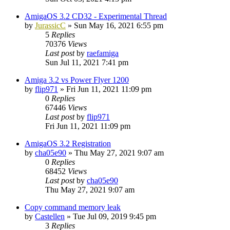
AmigaOS 3.2 CD32 - Experimental Thread
by
JurassicC
»
Sun May 16, 2021 6:55 pm
5
Replies
70376
Views
Last post
by
raefamiga
Sun Jul 11, 2021 7:41 pm
Amiga 3.2 vs Power Flyer 1200
by
flip971
»
Fri Jun 11, 2021 11:09 pm
0
Replies
67446
Views
Last post
by
flip971
Fri Jun 11, 2021 11:09 pm
AmigaOS 3.2 Registration
by
cha05e90
»
Thu May 27, 2021 9:07 am
0
Replies
68452
Views
Last post
by
cha05e90
Thu May 27, 2021 9:07 am
Copy command memory leak
by
Castellen
»
Tue Jul 09, 2019 9:45 pm
3
Replies