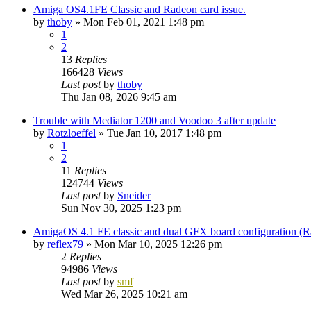
Amiga OS4.1FE Classic and Radeon card issue.
by
thoby
»
Mon Feb 01, 2021 1:48 pm
1
2
13
Replies
166428
Views
Last post
by
thoby
Thu Jan 08, 2026 9:45 am
Trouble with Mediator 1200 and Voodoo 3 after update
by
Rotzloeffel
»
Tue Jan 10, 2017 1:48 pm
1
2
11
Replies
124744
Views
Last post
by
Sneider
Sun Nov 30, 2025 1:23 pm
AmigaOS 4.1 FE classic and dual GFX board configuration (
by
reflex79
»
Mon Mar 10, 2025 12:26 pm
2
Replies
94986
Views
Last post
by
smf
Wed Mar 26, 2025 10:21 am