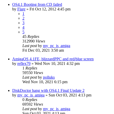
OS4.1 Booting from CD failed
by
Flare
»
Fri Oct 12, 2012 4:45 pm
1
2
3
4
5
45
Replies
312990
Views
Last post
by
my_pc_is_amiga
Fri Dec 03, 2021 3:50 am
AmigaOS 4.1FE, blizzardPPC and red/blue screen
by
reflex79
»
Wed Nov 10, 2021 4:32 pm
1
Replies
59550
Views
Last post
by
polluks
Wed Nov 10, 2021 6:15 pm
DiskDoctor hang with OS4.1 Final Update 2
by
my_pc_is_amiga
»
Sun Oct 03, 2021 4:13 pm
0
Replies
69592
Views
Last post
by
my_pc_is_amiga
Sun Oct 03, 2021 4:13 pm