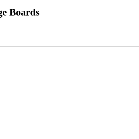
ge Boards