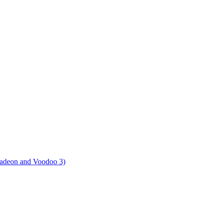
Radeon and Voodoo 3)