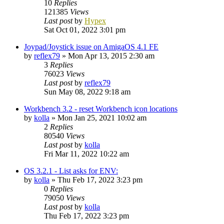
10
Replies
121385
Views
Last post
by
Hypex
Sat Oct 01, 2022 3:01 pm
Joypad/Joystick issue on AmigaOS 4.1 FE
by
reflex79
»
Mon Apr 13, 2015 2:30 am
3
Replies
76023
Views
Last post
by
reflex79
Sun May 08, 2022 9:18 am
Workbench 3.2 - reset Workbench icon locations
by
kolla
»
Mon Jan 25, 2021 10:02 am
2
Replies
80540
Views
Last post
by
kolla
Fri Mar 11, 2022 10:22 am
OS 3.2.1 - List asks for ENV:
by
kolla
»
Thu Feb 17, 2022 3:23 pm
0
Replies
79050
Views
Last post
by
kolla
Thu Feb 17, 2022 3:23 pm