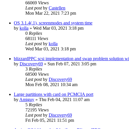
66069
Views
Last post
by
Castellen
Mon Mar 22, 2021 7:23 pm
OS 3.1.4(.1), screenmodes and system time
by
kolla
»
Wed Mar 03, 2021 3:18 pm
0
Replies
68111
Views
Last post
by
kolla
Wed Mar 03, 2021 3:18 pm
blizzardPPC scsi implementation and swap problem solution wi
by
Discovery69
»
Sun Feb 07, 2021 3:05 pm
3
Replies
68500
Views
Last post
by
Discovery69
Mon Feb 08, 2021 10:34 am
Large partitions with card on PCMCIA port
by
Amiguy
»
Thu Feb 04, 2021 11:07 am
5
Replies
72195
Views
Last post
by
Discovery69
Fri Feb 05, 2021 11:51 pm