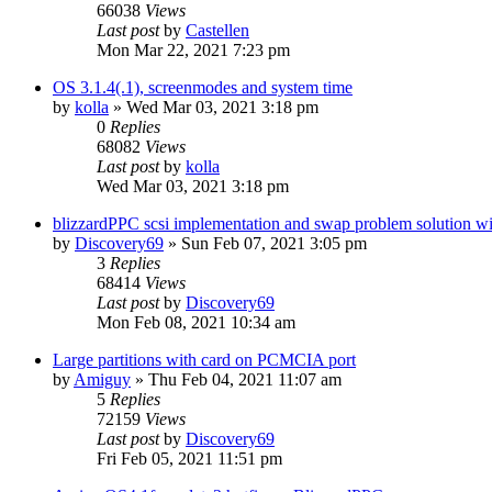
66038
Views
Last post
by
Castellen
Mon Mar 22, 2021 7:23 pm
OS 3.1.4(.1), screenmodes and system time
by
kolla
»
Wed Mar 03, 2021 3:18 pm
0
Replies
68082
Views
Last post
by
kolla
Wed Mar 03, 2021 3:18 pm
blizzardPPC scsi implementation and swap problem solution wi
by
Discovery69
»
Sun Feb 07, 2021 3:05 pm
3
Replies
68414
Views
Last post
by
Discovery69
Mon Feb 08, 2021 10:34 am
Large partitions with card on PCMCIA port
by
Amiguy
»
Thu Feb 04, 2021 11:07 am
5
Replies
72159
Views
Last post
by
Discovery69
Fri Feb 05, 2021 11:51 pm