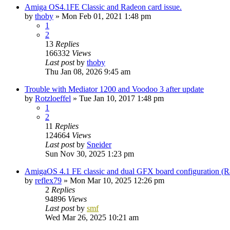
Amiga OS4.1FE Classic and Radeon card issue.
by
thoby
»
Mon Feb 01, 2021 1:48 pm
1
2
13
Replies
166332
Views
Last post
by
thoby
Thu Jan 08, 2026 9:45 am
Trouble with Mediator 1200 and Voodoo 3 after update
by
Rotzloeffel
»
Tue Jan 10, 2017 1:48 pm
1
2
11
Replies
124664
Views
Last post
by
Sneider
Sun Nov 30, 2025 1:23 pm
AmigaOS 4.1 FE classic and dual GFX board configuration (
by
reflex79
»
Mon Mar 10, 2025 12:26 pm
2
Replies
94896
Views
Last post
by
smf
Wed Mar 26, 2025 10:21 am