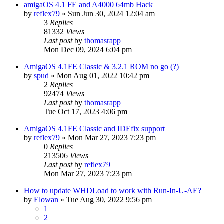
amigaOS 4.1 FE and A4000 64mb Hack
by
reflex79
»
Sun Jun 30, 2024 12:04 am
3
Replies
81332
Views
Last post
by
thomasrapp
Mon Dec 09, 2024 6:04 pm
AmigaOS 4.1FE Classic & 3.2.1 ROM no go (?)
by
spud
»
Mon Aug 01, 2022 10:42 pm
2
Replies
92474
Views
Last post
by
thomasrapp
Tue Oct 17, 2023 4:06 pm
AmigaOS 4.1FE Classic and IDEfix support
by
reflex79
»
Mon Mar 27, 2023 7:23 pm
0
Replies
213506
Views
Last post
by
reflex79
Mon Mar 27, 2023 7:23 pm
How to update WHDLoad to work with Run-In-U-AE?
by
Elowan
»
Tue Aug 30, 2022 9:56 pm
1
2