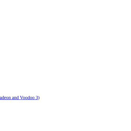
Radeon and Voodoo 3)