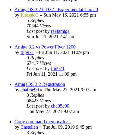
AmigaOS 3.2 CD32 - Experimental Thread
by
JurassicC
»
Sun May 16, 2021 6:55 pm
5
Replies
70344
Views
Last post
by
raefamiga
Sun Jul 11, 2021 7:41 pm
Amiga 3.2 vs Power Flyer 1200
by
flip971
»
Fri Jun 11, 2021 11:09 pm
0
Replies
67417
Views
Last post
by
flip971
Fri Jun 11, 2021 11:09 pm
AmigaOS 3.2 Registration
by
cha05e90
»
Thu May 27, 2021 9:07 am
0
Replies
68423
Views
Last post
by
cha05e90
Thu May 27, 2021 9:07 am
Copy command memory leak
by
Castellen
»
Tue Jul 09, 2019 9:45 pm
3
Replies