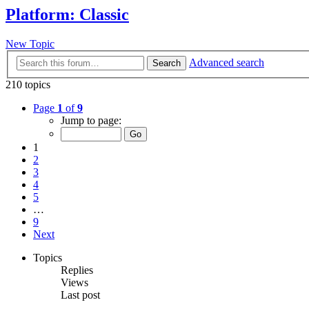
Platform: Classic
New Topic
Advanced search
Search
210 topics
Page
1
of
9
Jump to page:
1
2
3
4
5
…
9
Next
Topics
Replies
Views
Last post