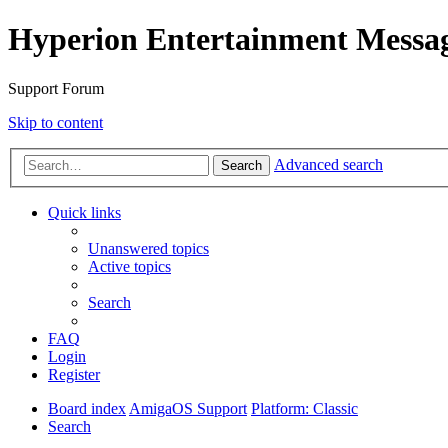
Hyperion Entertainment Messa
Support Forum
Skip to content
Advanced search
Search
Quick links
Unanswered topics
Active topics
Search
FAQ
Login
Register
Board index
AmigaOS Support
Platform: Classic
Search