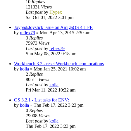
10
Replies
121331
Views
Last post
by
Hypex
Sat Oct 01, 2022 3:01 pm
Joypad/Joystick issue on AmigaOS 4.1 FE
by
reflex79
»
Mon Apr 13, 2015 2:30 am
3
Replies
75973
Views
Last post
by
reflex79
Sun May 08, 2022 9:18 am
Workbench 3.2 - reset Workbench icon locations
by
kolla
»
Mon Jan 25, 2021 10:02 am
2
Replies
80511
Views
Last post
by
kolla
Fri Mar 11, 2022 10:22 am
OS 3.2.1 - List asks for ENV:
by
kolla
»
Thu Feb 17, 2022 3:23 pm
0
Replies
79008
Views
Last post
by
kolla
Thu Feb 17, 2022 3:23 pm