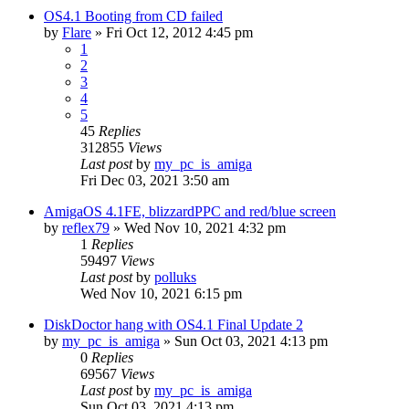
OS4.1 Booting from CD failed
by
Flare
»
Fri Oct 12, 2012 4:45 pm
1
2
3
4
5
45
Replies
312855
Views
Last post
by
my_pc_is_amiga
Fri Dec 03, 2021 3:50 am
AmigaOS 4.1FE, blizzardPPC and red/blue screen
by
reflex79
»
Wed Nov 10, 2021 4:32 pm
1
Replies
59497
Views
Last post
by
polluks
Wed Nov 10, 2021 6:15 pm
DiskDoctor hang with OS4.1 Final Update 2
by
my_pc_is_amiga
»
Sun Oct 03, 2021 4:13 pm
0
Replies
69567
Views
Last post
by
my_pc_is_amiga
Sun Oct 03, 2021 4:13 pm