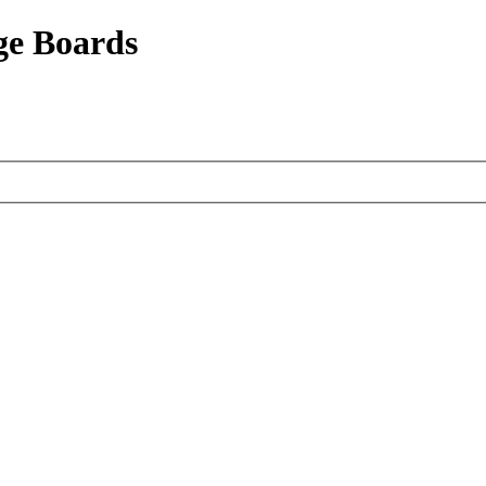
ge Boards